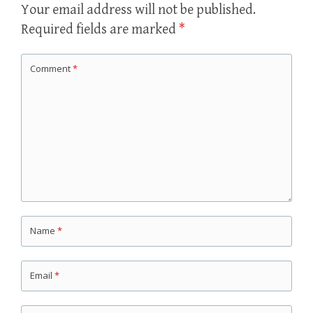
Your email address will not be published.
Required fields are marked
*
Comment
*
Name
*
Email
*