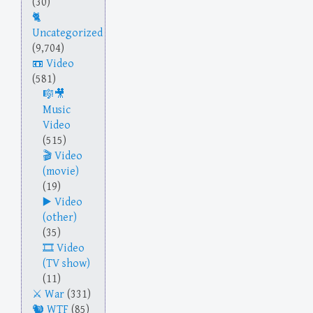
(30)
Uncategorized
(9,704)
Video
(581)
Music
Video
(515)
Video
(movie)
(19)
Video
(other)
(35)
Video
(TV show)
(11)
War
(331)
WTF
(85)