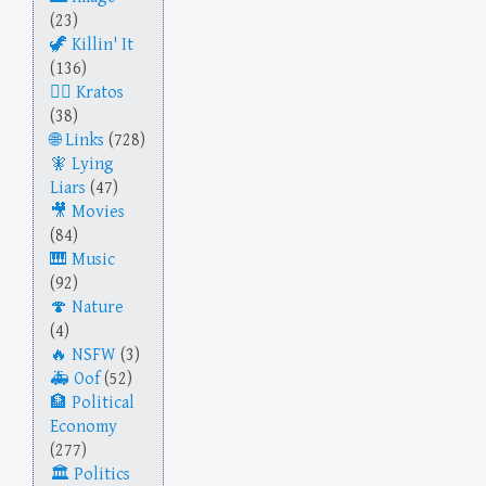
(23)
Killin' It
(136)
Kratos
(38)
Links
(728)
Lying
Liars
(47)
Movies
(84)
Music
(92)
Nature
(4)
NSFW
(3)
Oof
(52)
Political
Economy
(277)
Politics