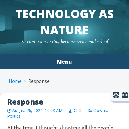
TECHNOLOGY AS
NATURE
Scream not working because space make deaf
Menu
Skip to content
Home
Response
Response
August 26, 2024, 10:03 AM
Chill
Clowns
,
Politics
At the time, I thought shooting all the people