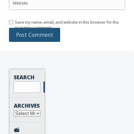
Website
Save my name, email, and website in this browser for the
next time I comment.
SEARCH
Search
ARCHIVES
Archives
📻