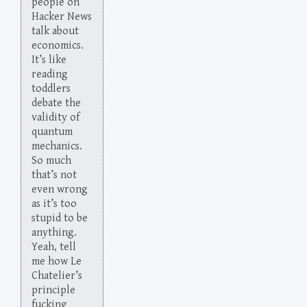
people on
Hacker News
talk about
economics.
It’s like
reading
toddlers
debate the
validity of
quantum
mechanics.
So much
that’s not
even wrong
as it’s too
stupid to be
anything.
Yeah, tell
me how Le
Chatelier’s
principle
fucking