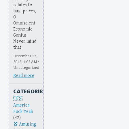
relates to
land prices,
O
Omniscient
Economic
Genius.
Never mind
that
December 23,
2012, 1:02 AM ·
Uncategorized
Read more
CATEGORIES
America
Fuck Yeah
(42)
Amusing