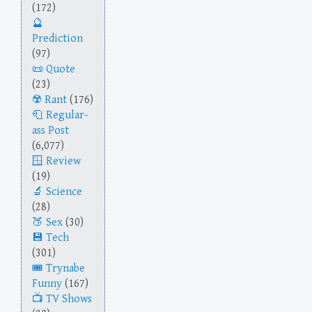
(172)
Prediction
(97)
Quote
(23)
Rant
(176)
Regular-
ass Post
(6,077)
Review
(19)
Science
(28)
Sex
(30)
Tech
(301)
Trynabe
Funny
(167)
TV Shows