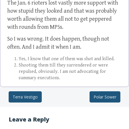
The Jan. 6 rioters lost vastly more support with
how stupid they looked and that was probably
worth allowing them all not to get peppered
with rounds from MP5s.
So I was wrong. It does happen, though not
often. And I admit it when I am.
Yes, I know that one of them was shot and killed.
Shooting them till they surrendered or were
repulsed, obviously. I am not advocating for
summary executions.
Terra Vestigo
Polar Sower
Post navigation
Leave a Reply