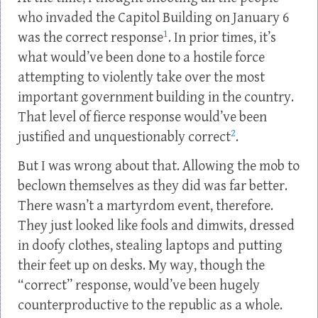
who invaded the Capitol Building on January 6
1
was the correct response
. In prior times, it’s
what would’ve been done to a hostile force
attempting to violently take over the most
important government building in the country.
That level of fierce response would’ve been
2
justified and unquestionably correct
.
But I was wrong about that. Allowing the mob to
beclown themselves as they did was far better.
There wasn’t a martyrdom event, therefore.
They just looked like fools and dimwits, dressed
in doofy clothes, stealing laptops and putting
their feet up on desks. My way, though the
“correct” response, would’ve been hugely
counterproductive to the republic as a whole.