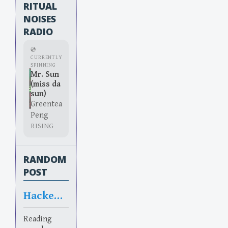
RITUAL
NOISES
RADIO
💿
CURRENTLY
SPINNING
Mr. Sun
(miss da
sun)
Greentea
Peng
RISING
RANDOM
POST
Hacked off
Reading