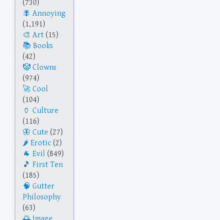
(730)
Annoying
(1,191)
Art
(15)
Books
(42)
Clowns
(974)
Cool
(104)
Culture
(116)
Cute
(27)
Erotic
(2)
Evil
(849)
First Ten
(185)
Gutter
Philosophy
(63)
Image