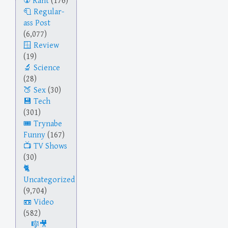
Rant
(176)
Regular-
ass Post
(6,077)
Review
(19)
Science
(28)
Sex
(30)
Tech
(301)
Trynabe
Funny
(167)
TV Shows
(30)
Uncategorized
(9,704)
Video
(582)