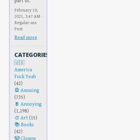
part of.
February 10,
2021, 3:47 AM ·
Regular-ass
Post
Read more
CATEGORIES
America
Fuck Yeah
(42)
Amusing
(735)
Annoying
(1,198)
Art
(15)
Books
(42)
Clowns