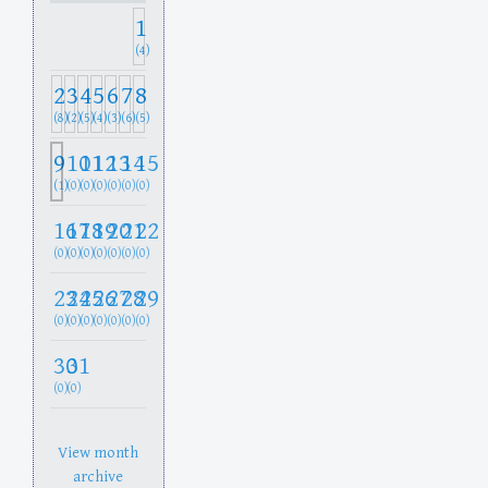
1
(4)
2
3
4
5
6
7
8
(8)
(2)
(5)
(4)
(3)
(6)
(5)
9
10
11
12
13
14
15
(1)
(0)
(0)
(0)
(0)
(0)
(0)
16
17
18
19
20
21
22
(0)
(0)
(0)
(0)
(0)
(0)
(0)
23
24
25
26
27
28
29
(0)
(0)
(0)
(0)
(0)
(0)
(0)
30
31
(0)
(0)
View month
archive