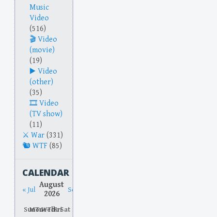
Music
Video
(516)
Video
(movie)
(19)
Video
(other)
(35)
Video
(TV show)
(11)
War
(331)
WTF
(85)
CALENDAR
August
« Jul
Sep »
2026
Sun
Mon
Tue
Wed
Thu
Fri
Sat