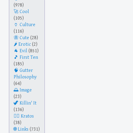
(978)
Cool
(105)
Culture
(116)
Cute
(28)
Erotic
(2)
Evil
(851)
First Ten
(185)
Gutter
Philosophy
(64)
Image
(23)
Killin' It
(136)
Kratos
(38)
Links
(731)