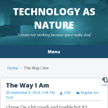
TECHNOLOGY AS
NATURE
Scream not working because space make deaf
Menu
Skip to content
Home
The Way I Am
The Way I Am
September 8, 2024, 5:38 PM
Chill
Regular-ass
Post
I know I’m a bit rough and tumble but it’s