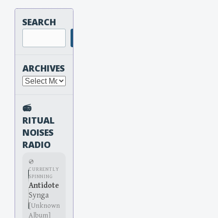
SEARCH
Search
ARCHIVES
Archives
📻
RITUAL
NOISES
RADIO
💿
CURRENTLY
SPINNING
Antidote
Synga
[Unknown
Album]