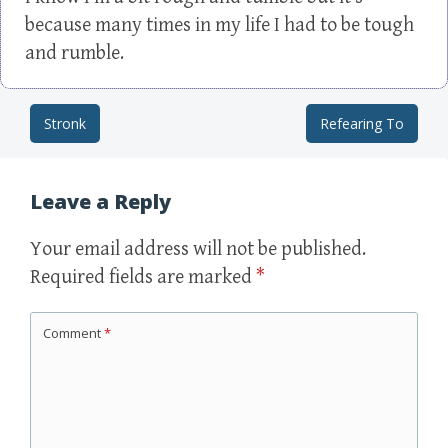
because many times in my life I had to be tough
and rumble.
Stronk
Refearing To
Post navigation
Leave a Reply
Your email address will not be published.
Required fields are marked
*
Comment
*