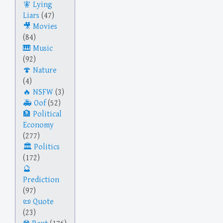
Lying
Liars
(47)
Movies
(84)
Music
(92)
Nature
(4)
NSFW
(3)
Oof
(52)
Political
Economy
(277)
Politics
(172)
Prediction
(97)
Quote
(23)