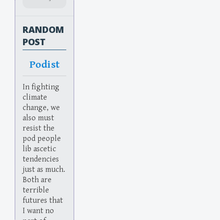
RANDOM
POST
Podist
In fighting
climate
change, we
also must
resist the
pod people
lib ascetic
tendencies
just as much.
Both are
terrible
futures that
I want no