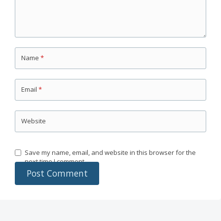
Name
*
Email
*
Website
Save my name, email, and website in this browser for the
next time I comment.