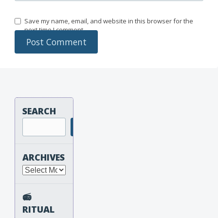
Save my name, email, and website in this browser for the
next time I comment.
SEARCH
Search
ARCHIVES
Archives
📻
RITUAL