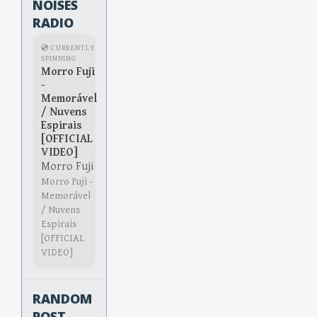
NOISES
RADIO
💿 CURRENTLY
SPINNING
Morro Fuji
-
Memorável
/ Nuvens
Espirais
[OFFICIAL
VIDEO]
Morro Fuji
Morro Fuji -
Memorável
/ Nuvens
Espirais
[OFFICIAL
VIDEO]
RANDOM
POST