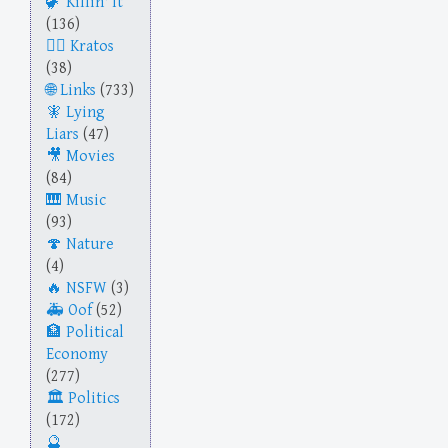
Killin' It
(136)
Kratos
(38)
Links
(733)
Lying
Liars
(47)
Movies
(84)
Music
(93)
Nature
(4)
NSFW
(3)
Oof
(52)
Political
Economy
(277)
Politics
(172)