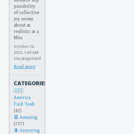
moment any
possibility
of collective
joy seems
about as
realistic as a
Miss
October 26,
2023, 5:40 AM ·
Uncategorized
Read more
CATEGORIES
America
Fuck Yeah
(42)
Amusing
(737)
Annoying