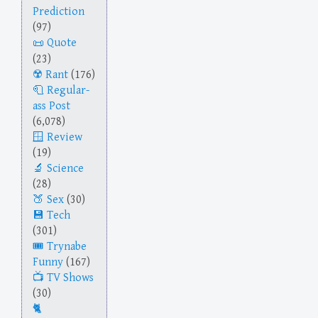
Prediction
(97)
Quote
(23)
Rant
(176)
Regular-
ass Post
(6,078)
Review
(19)
Science
(28)
Sex
(30)
Tech
(301)
Trynabe
Funny
(167)
TV Shows
(30)