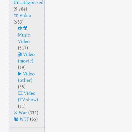
Uncategorized
(9,704)
Video
(583)
Music
Video
(517)
Video
(movie)
(19)
Video
(other)
(35)
Video
(TV show)
(11)
War
(331)
WTF
(85)