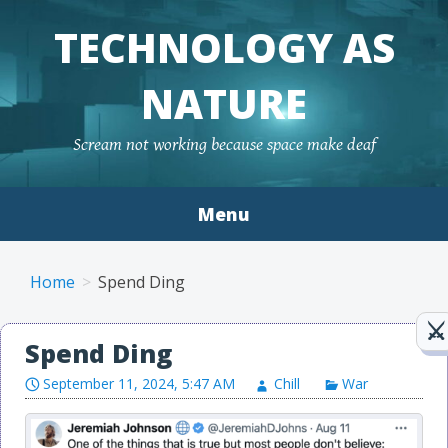
TECHNOLOGY AS
NATURE
Scream not working because space make deaf
Menu
Skip to content
Home
Spend Ding
Spend Ding
September 11, 2024, 5:47 AM
Chill
War