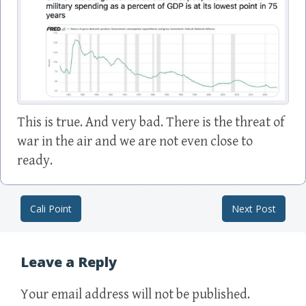
This is true. And very bad. There is the threat of
war in the air and we are not even close to
ready.
Cali Point
Next Post
Post navigation
Leave a Reply
Your email address will not be published.