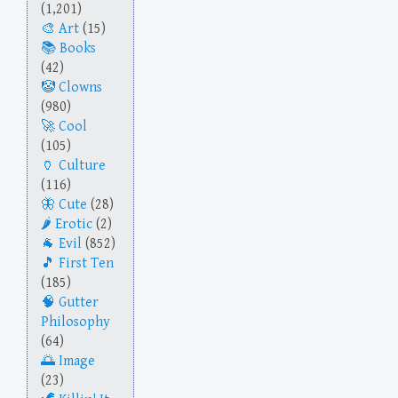
(1,201)
Art
(15)
Books
(42)
Clowns
(980)
Cool
(105)
Culture
(116)
Cute
(28)
Erotic
(2)
Evil
(852)
First Ten
(185)
Gutter
Philosophy
(64)
Image
(23)