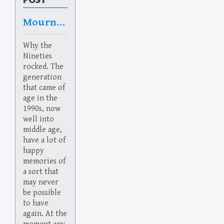
Mourning in America
Why the
Nineties
rocked. The
generation
that came of
age in the
1990s, now
well into
middle age,
have a lot of
happy
memories of
a sort that
may never
be possible
to have
again. At the