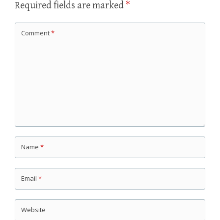
Required fields are marked
*
Comment
*
Name
*
Email
*
Website