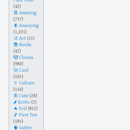
Fuck Yeah
(42)
Amusing
(737)
Annoying
(1,201)
Art
(15)
Books
(42)
Clowns
(980)
Cool
(105)
Culture
(116)
Cute
(28)
Erotic
(2)
Evil
(852)
First Ten
(185)
Gutter