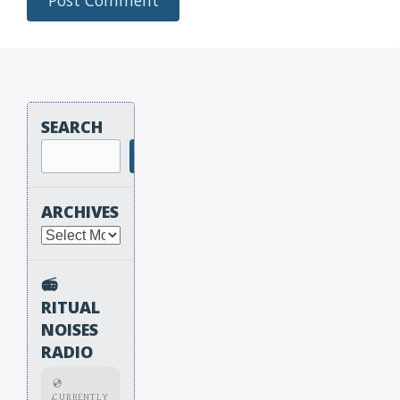
SEARCH
Search
ARCHIVES
Archives
📻
RITUAL
NOISES
RADIO
💿
CURRENTLY