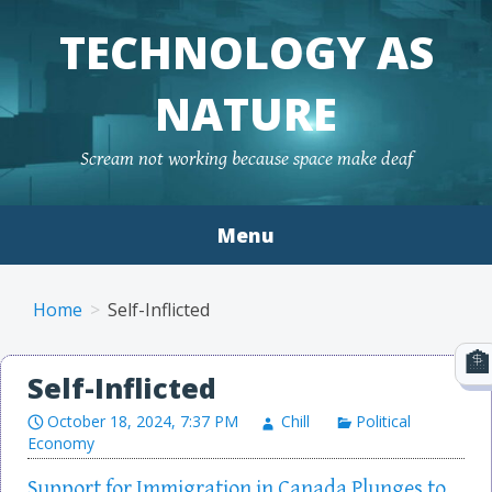
TECHNOLOGY AS
NATURE
Scream not working because space make deaf
Menu
Skip to content
Home
Self-Inflicted
Self-Inflicted
October 18, 2024, 7:37 PM
Chill
Political
Economy
Support for Immigration in Canada Plunges to