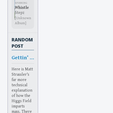
SPINNING
Whistle
Stepz
[Unknown
Album]
RANDOM
POST
Gettin’ Higgsy With It
Here is Matt
Strassler's
far more
technical
explanation
of how the
Higgs Field
imparts
mass. There