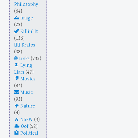
Philosophy
(64)
Image
(23)
Killin' It
(136)
Kratos
(38)
Links
(733)
Lying
Liars
(47)
Movies
(84)
Music
(93)
Nature
(4)
NSFW
(3)
Oof
(52)
Political