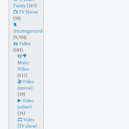
Funny
(167)
TV Shows
(30)
Uncategorized
(9,704)
Video
(583)
Music
Video
(517)
Video
(movie)
(19)
Video
(other)
(35)
Video
(TV show)