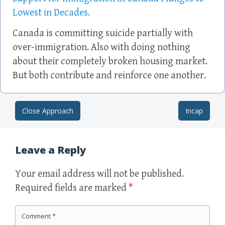
Lowest in Decades.
Canada is committing suicide partially with
over-immigration. Also with doing nothing
about their completely broken housing market.
But both contribute and reinforce one another.
Close Approach
Incap
Post navigation
Leave a Reply
Your email address will not be published.
Required fields are marked
*
Comment
*