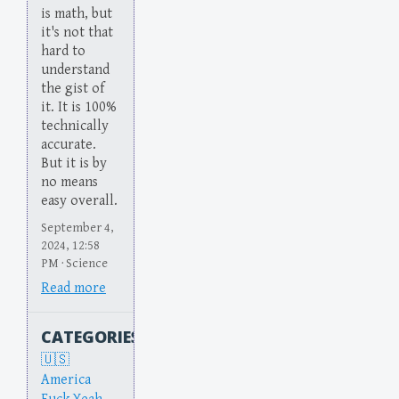
is math, but
it's not that
hard to
understand
the gist of
it. It is 100%
technically
accurate.
But it is by
no means
easy overall.
September 4,
2024, 12:58
PM · Science
Read more
CATEGORIES
America