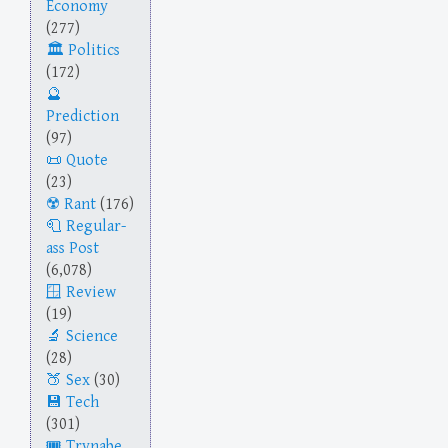
Economy
(277)
Politics
(172)
Prediction
(97)
Quote
(23)
Rant
(176)
Regular-
ass Post
(6,078)
Review
(19)
Science
(28)
Sex
(30)
Tech
(301)
Trynabe