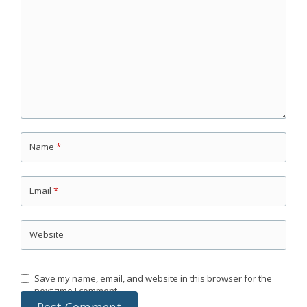
Name
*
Email
*
Website
Save my name, email, and website in this browser for the
next time I comment.