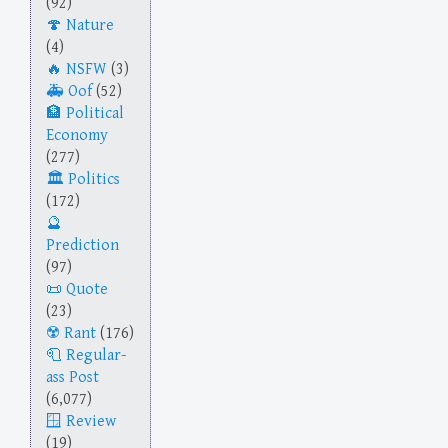
(92)
Nature
(4)
NSFW
(3)
Oof
(52)
Political
Economy
(277)
Politics
(172)
Prediction
(97)
Quote
(23)
Rant
(176)
Regular-
ass Post
(6,077)
Review
(19)