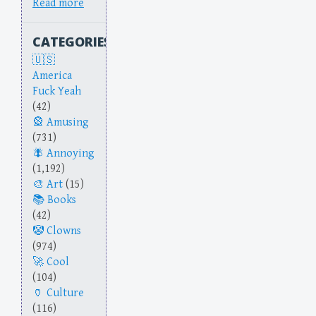
Read more
CATEGORIES
America
Fuck Yeah
(42)
Amusing
(731)
Annoying
(1,192)
Art
(15)
Books
(42)
Clowns
(974)
Cool
(104)
Culture
(116)