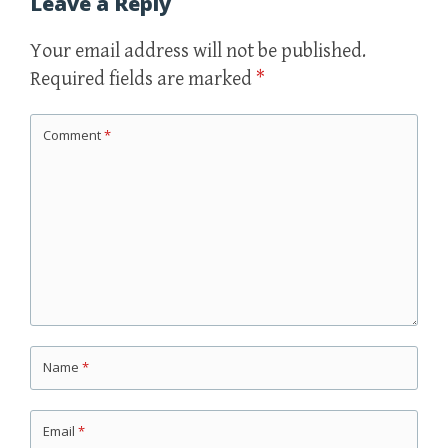
Leave a Reply
Your email address will not be published.
Required fields are marked
*
Comment
*
Name
*
Email
*