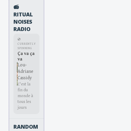
📻
RITUAL
NOISES
RADIO
💿
CURRENTLY
SPINNING
Ça va ça
va
Lou-
Adriane
Cassidy
C'est la
fin du
monde à
tous les
jours
RANDOM