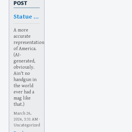
POST
Statue of Flaberty
A more
accurate
representation
of America.
(AI-
generated,
obviously.
Ain't no
handgun in
the world
ever had a
mag like
that.)
March 26,
2024, 3:31 AM ·
Uncategorized