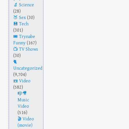
Science
(28)
Sex
(30)
Tech
(301)
Trynabe
Funny
(167)
TV Shows
(30)
Uncategorized
(9,704)
Video
(582)
Music
Video
(516)
Video
(movie)