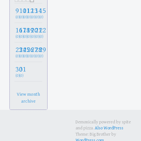
9
10
11
12
13
14
15
(0)
(0)
(0)
(0)
(0)
(0)
(0)
16
17
18
19
20
21
22
(0)
(0)
(0)
(0)
(0)
(0)
(0)
23
24
25
26
27
28
29
(0)
(0)
(0)
(0)
(0)
(0)
(0)
30
31
(0)
(0)
View month
archive
Demonically powered by spite
and pizza.
Also WordPress
Theme: Big Brother by
WordPress.com
.