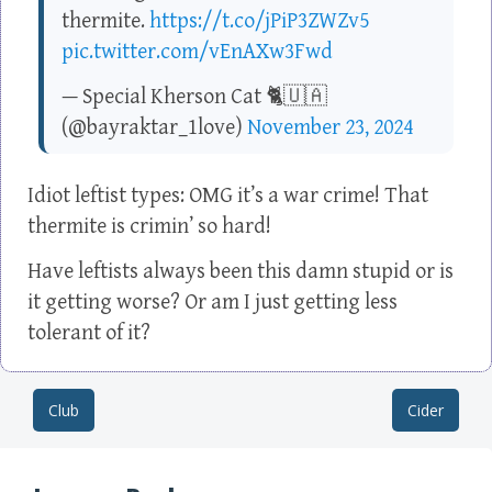
thermite.
https://t.co/jPiP3ZWZv5
pic.twitter.com/vEnAXw3Fwd
— Special Kherson Cat 🐈🇺🇦
(@bayraktar_1love)
November 23, 2024
Idiot leftist types: OMG it’s a war crime! That
thermite is crimin’ so hard!
Have leftists always been this damn stupid or is
it getting worse? Or am I just getting less
tolerant of it?
Club
Cider
Post navigation