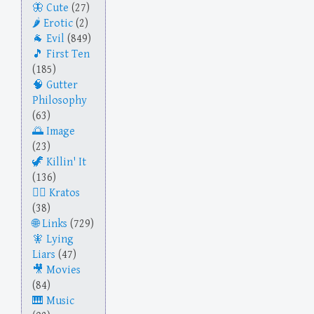
Cute
(27)
Erotic
(2)
Evil
(849)
First Ten
(185)
Gutter
Philosophy
(63)
Image
(23)
Killin' It
(136)
Kratos
(38)
Links
(729)
Lying
Liars
(47)
Movies
(84)
Music