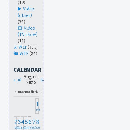
(19)
Video
(other)
(35)
Video
(TV show)
(11)
War
(331)
WTF
(85)
CALENDAR
August
« Jul
Sep »
2026
Sun
Mon
Tue
Wed
Thu
Fri
Sat
1
(4)
2
3
4
5
6
7
8
(8)
(2)
(5)
(4)
(3)
(0)
(0)