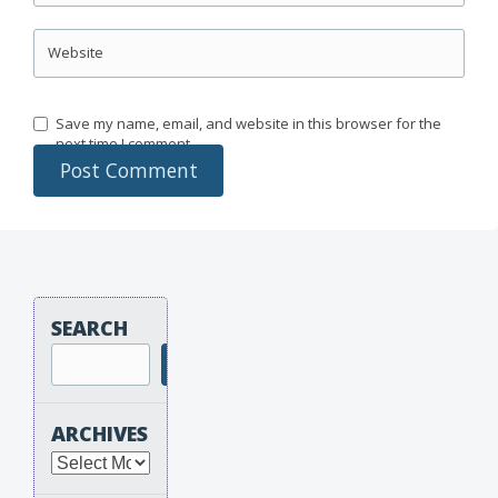
Website
Save my name, email, and website in this browser for the
next time I comment.
SEARCH
Search
ARCHIVES
Archives