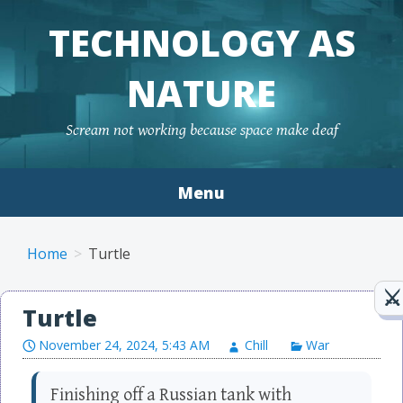
TECHNOLOGY AS
NATURE
Scream not working because space make deaf
Menu
Skip to content
Home
Turtle
Turtle
November 24, 2024, 5:43 AM
Chill
War
Finishing off a Russian tank with