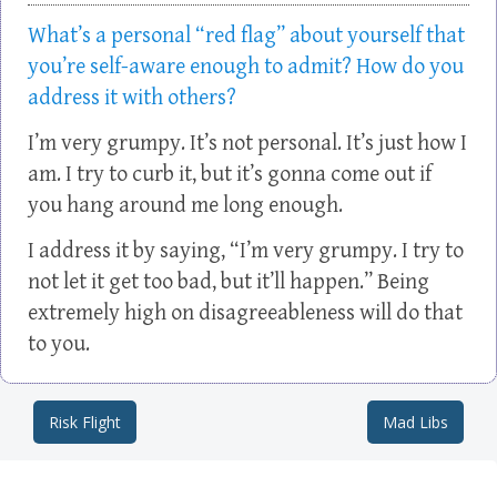
What’s a personal “red flag” about yourself that
you’re self-aware enough to admit? How do you
address it with others?
I’m very grumpy. It’s not personal. It’s just how I
am. I try to curb it, but it’s gonna come out if
you hang around me long enough.
I address it by saying, “I’m very grumpy. I try to
not let it get too bad, but it’ll happen.” Being
extremely high on disagreeableness will do that
to you.
Risk Flight
Mad Libs
Post navigation