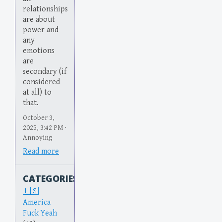
relationships
are about
power and
any
emotions
are
secondary (if
considered
at all) to
that.
October 3,
2025, 3:42 PM ·
Annoying
Read more
CATEGORIES
America
Fuck Yeah