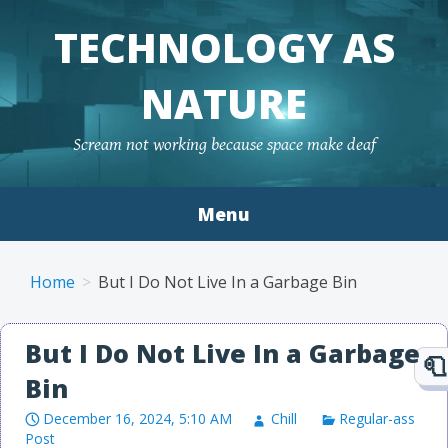
TECHNOLOGY AS
NATURE
Scream not working because space make deaf
Menu
Skip to content
Home
But I Do Not Live In a Garbage Bin
But I Do Not Live In a Garbage
Bin
December 16, 2024, 5:10 AM
Chill
Regular-ass
Post