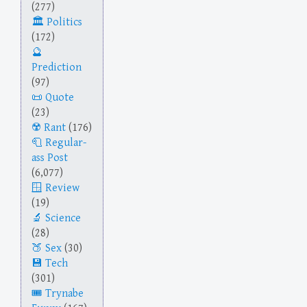
(277)
Politics
(172)
Prediction
(97)
Quote
(23)
Rant
(176)
Regular-
ass Post
(6,077)
Review
(19)
Science
(28)
Sex
(30)
Tech
(301)
Trynabe