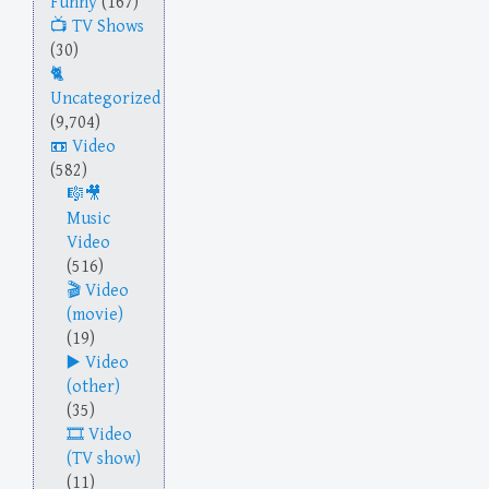
Funny
(167)
TV Shows
(30)
Uncategorized
(9,704)
Video
(582)
Music
Video
(516)
Video
(movie)
(19)
Video
(other)
(35)
Video
(TV show)
(11)