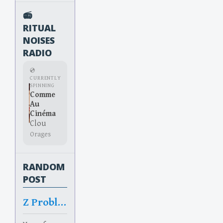
📻
RITUAL
NOISES
RADIO
💿
CURRENTLY
SPINNING
Comme
Au
Cinéma
Clou
Orages
RANDOM
POST
Z Problem