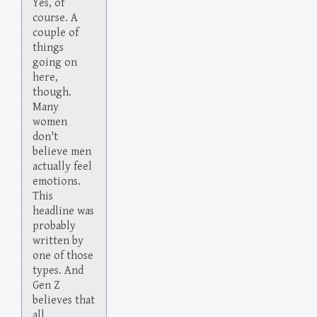
Yes, of
course. A
couple of
things
going on
here,
though.
Many
women
don't
believe men
actually feel
emotions.
This
headline was
probably
written by
one of those
types. And
Gen Z
believes that
all