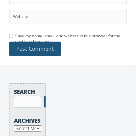
Website
Save my name, email, and website in this browser for the
next time I comment.
SEARCH
Search
ARCHIVES
Archives