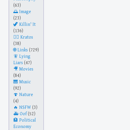
(63)
Image
(23)
Killin' It
(136)
Kratos
(38)
Links
(729)
Lying
Liars
(47)
Movies
(84)
Music
(92)
Nature
(4)
NSFW
(3)
Oof
(52)
Political
Economy