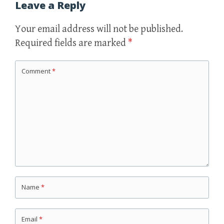
Leave a Reply
Your email address will not be published.
Required fields are marked
*
Comment
*
Name
*
Email
*