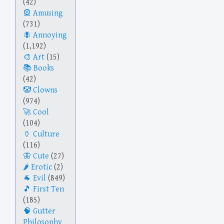
(42)
Amusing
(731)
Annoying
(1,192)
Art
(15)
Books
(42)
Clowns
(974)
Cool
(104)
Culture
(116)
Cute
(27)
Erotic
(2)
Evil
(849)
First Ten
(185)
Gutter
Philosophy