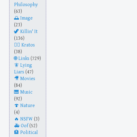
Philosophy
(63)
Image
(23)
Killin' It
(136)
Kratos
(38)
Links
(729)
Lying
Liars
(47)
Movies
(84)
Music
(92)
Nature
(4)
NSFW
(3)
Oof
(52)
Political