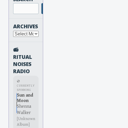
Search
ARCHIVES
Archives
📻
RITUAL
NOISES
RADIO
💿
CURRENTLY
SPINNING
Sun and
Moon
Shenna
Walker
[Unknown
Album]