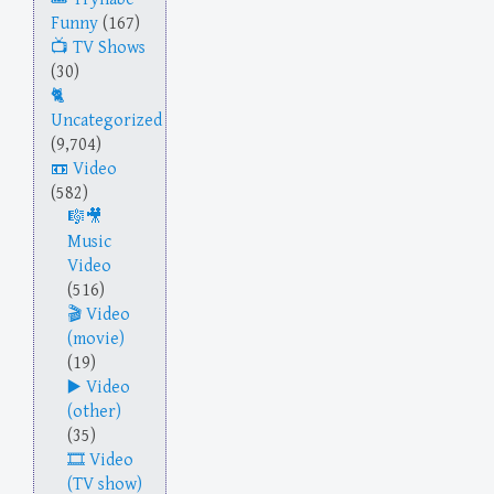
Funny
(167)
TV Shows
(30)
Uncategorized
(9,704)
Video
(582)
Music
Video
(516)
Video
(movie)
(19)
Video
(other)
(35)
Video
(TV show)