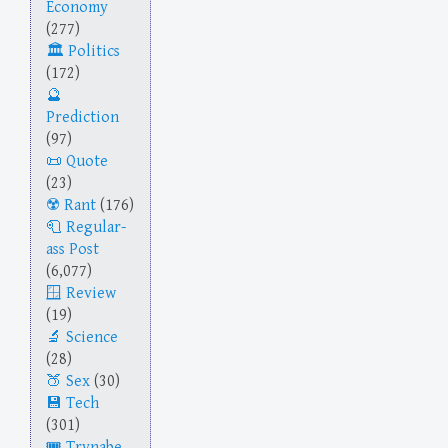
Economy
(277)
Politics
(172)
Prediction
(97)
Quote
(23)
Rant
(176)
Regular-
ass Post
(6,077)
Review
(19)
Science
(28)
Sex
(30)
Tech
(301)
Trynabe