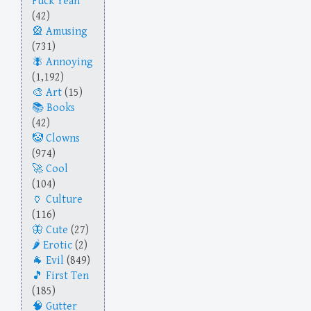
Fuck Yeah
(42)
Amusing
(731)
Annoying
(1,192)
Art
(15)
Books
(42)
Clowns
(974)
Cool
(104)
Culture
(116)
Cute
(27)
Erotic
(2)
Evil
(849)
First Ten
(185)
Gutter