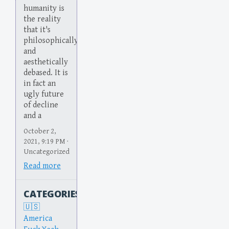
humanity is
the reality
that it's
philosophically
and
aesthetically
debased. It is
in fact an
ugly future
of decline
and a
October 2,
2021, 9:19 PM ·
Uncategorized
Read more
CATEGORIES
America