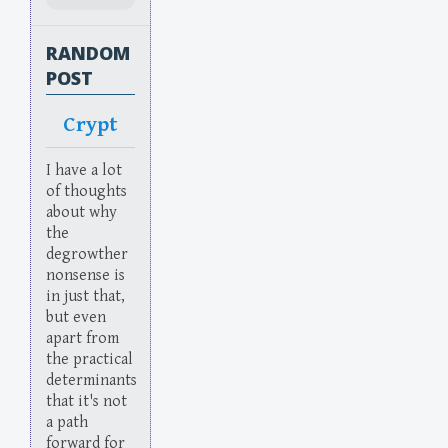
RANDOM
POST
Crypt
I have a lot
of thoughts
about why
the
degrowther
nonsense is
in just that,
but even
apart from
the practical
determinants
that it's not
a path
forward for