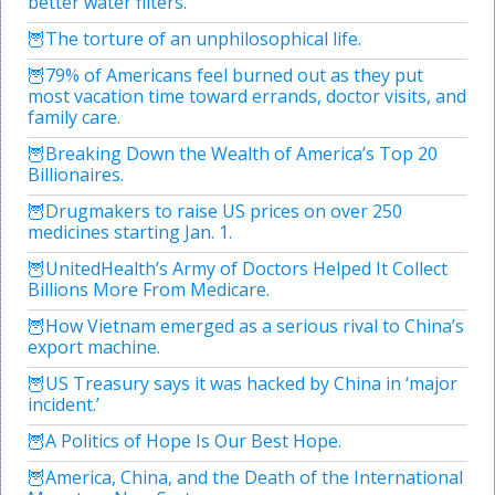
better water filters.
The torture of an unphilosophical life.
79% of Americans feel burned out as they put
most vacation time toward errands, doctor visits, and
family care.
Breaking Down the Wealth of America’s Top 20
Billionaires.
Drugmakers to raise US prices on over 250
medicines starting Jan. 1.
UnitedHealth’s Army of Doctors Helped It Collect
Billions More From Medicare.
How Vietnam emerged as a serious rival to China’s
export machine.
US Treasury says it was hacked by China in ‘major
incident.’
A Politics of Hope Is Our Best Hope.
America, China, and the Death of the International