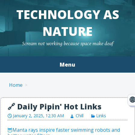
TECHNOLOGY AS
NATURE
Scream not working because space make deaf
Menu
Skip to content
Home
January 2, 2025, 12:30 AM
Chill
Links
Manta rays inspire faster swimming robots and