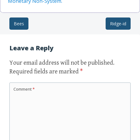
Monetary Non-System.
Bees
Ridge-id
Post navigation
Leave a Reply
Your email address will not be published.
Required fields are marked
*
Comment
*