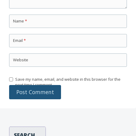
Name
*
Email
*
Website
Save my name, email, and website in this browser for the
next time I comment.
SEARCH