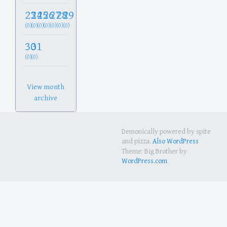
23
24
25
26
27
28
29
(0)
(0)
(0)
(0)
(0)
(0)
(0)
30
31
(0)
(0)
View month
archive
Demonically powered by spite
and pizza.
Also WordPress
Theme: Big Brother by
WordPress.com
.