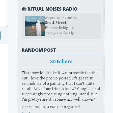
📻 RITUAL NOISES RADIO
💿 CURRENTLY SPINNING
Scott Street
Phoebe Bridgers
Stranger in the Alps
RANDOM POST
Stitchers
This show looks like it was probably terrible,
but I love the promo poster. It's great: It
reminds me of a painting that I can't quite
recall. Any of my friends know? Google is not
surprisingly producing nothing useful. But
I'm pretty sure it's somewhat well known?
June 25, 2023, 3:34 PM · Uncategorized