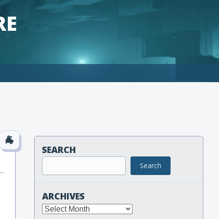
RE
SEARCH
Search
ARCHIVES
Archives