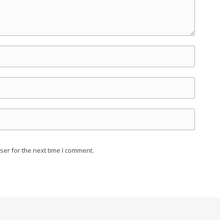
ser for the next time I comment.