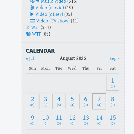
Music Video
(516)
Video (movie)
(19)
Video (other)
(35)
Video (TV show)
(11)
War
(331)
WTF
(85)
CALENDAR
August 2026
« Jul
Sep »
Sun
Mon
Tue
Wed
Thu
Fri
Sat
1
(4)
2
3
4
5
6
7
8
(8)
(2)
(5)
(4)
(3)
(4)
(0)
9
10
11
12
13
14
15
(0)
(0)
(0)
(0)
(0)
(0)
(0)