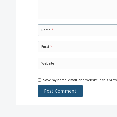
Name
*
Email
*
Website
Save my name, email, and website in this brow