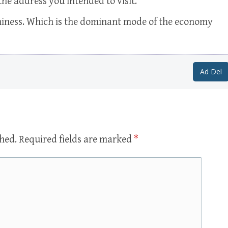
the address you intended to visit.
miness. Which is the dominant mode of the economy
Ad Del
shed.
Required fields are marked
*