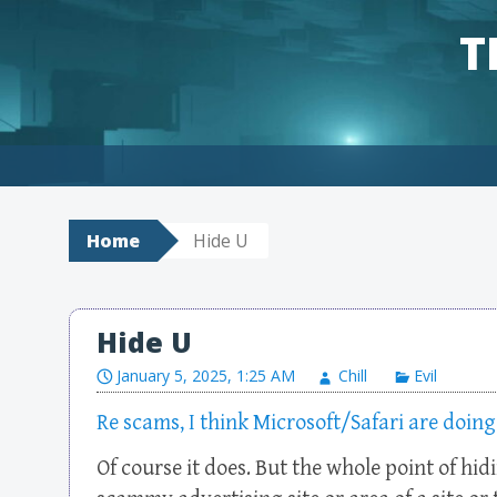
T
Skip to content
Home
Hide U
Hide U
January 5, 2025, 1:25 AM
Chill
Evil
Re scams, I think Microsoft/Safari are doing
Of course it does. But the whole point of hid