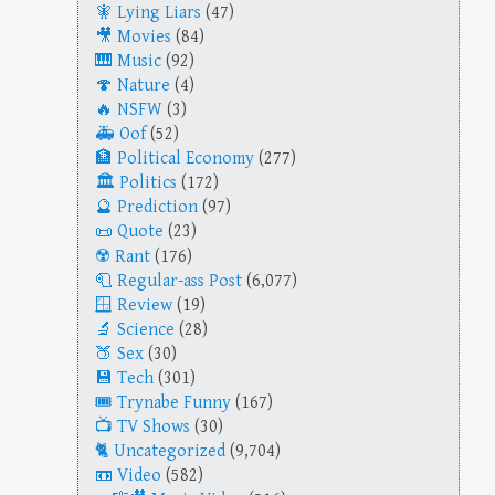
Lying Liars
(47)
Movies
(84)
Music
(92)
Nature
(4)
NSFW
(3)
Oof
(52)
Political Economy
(277)
Politics
(172)
Prediction
(97)
Quote
(23)
Rant
(176)
Regular-ass Post
(6,077)
Review
(19)
Science
(28)
Sex
(30)
Tech
(301)
Trynabe Funny
(167)
TV Shows
(30)
Uncategorized
(9,704)
Video
(582)