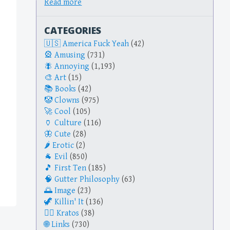
Read more
CATEGORIES
America Fuck Yeah
(42)
Amusing
(731)
Annoying
(1,193)
Art
(15)
Books
(42)
Clowns
(975)
Cool
(105)
Culture
(116)
Cute
(28)
Erotic
(2)
Evil
(850)
First Ten
(185)
Gutter Philosophy
(63)
Image
(23)
Killin' It
(136)
Kratos
(38)
Links
(730)