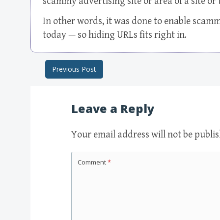
scammy advertising site or area of a site or 
In other words, it was done to enable scam
today — so hiding URLs fits right in.
Previous Post
Post navigation
Leave a Reply
Your email address will not be publi
Comment
*