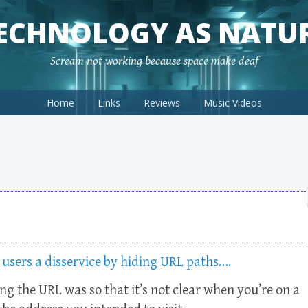
ECHNOLOGY AS NATU
Scream not working because space make deaf
Home
Links
Reviews
Music Videos
 users a disservice by hiding URL paths….
ing the URL was so that it’s not clear when you’re on a