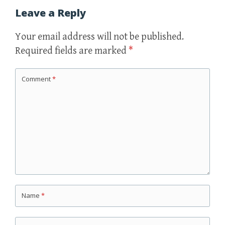
Leave a Reply
Your email address will not be published.
Required fields are marked
*
Comment
*
Name
*