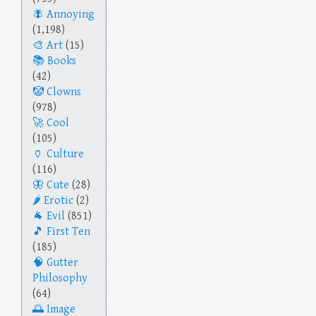
Annoying
(1,198)
Art
(15)
Books
(42)
Clowns
(978)
Cool
(105)
Culture
(116)
Cute
(28)
Erotic
(2)
Evil
(851)
First Ten
(185)
Gutter
Philosophy
(64)
Image