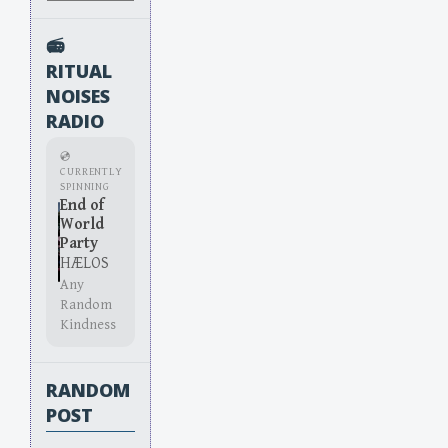
📻
RITUAL
NOISES
RADIO
💿
CURRENTLY
SPINNING
End of
World
Party
HÆLOS
Any
Random
Kindness
RANDOM
POST