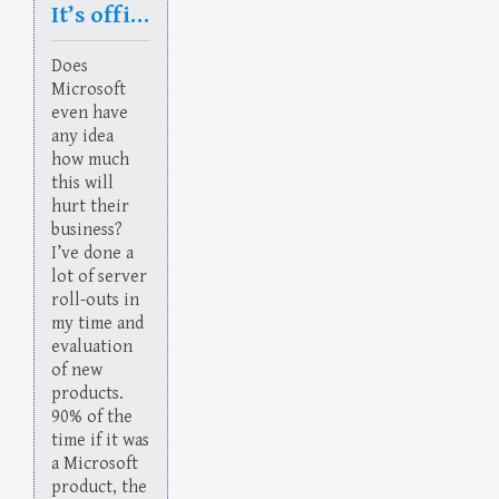
It’s official: Microsoft is now run by morons
Does
Microsoft
even have
any idea
how much
this will
hurt their
business?
I’ve done a
lot of server
roll-outs in
my time and
evaluation
of new
products.
90% of the
time if it was
a Microsoft
product, the