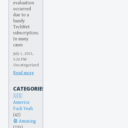
evaluation
occurred
due to a
handy
TechNet
subscription.
In many
cases
July 1, 2013,
5:24 PM ·
Uncategorized
Read more
CATEGORIES
America
Fuck Yeah
(42)
Amusing
(735)