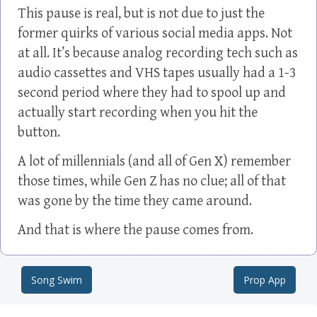
This pause is real, but is not due to just the
former quirks of various social media apps. Not
at all. It’s because analog recording tech such as
audio cassettes and VHS tapes usually had a 1-3
second period where they had to spool up and
actually start recording when you hit the
button.
A lot of millennials (and all of Gen X) remember
those times, while Gen Z has no clue; all of that
was gone by the time they came around.
And that is where the pause comes from.
Song Swim
Prop App
Post navigation