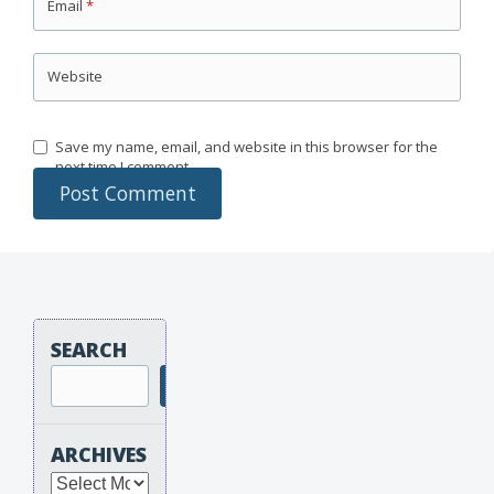
Email
*
Website
Save my name, email, and website in this browser for the
next time I comment.
SEARCH
Search
ARCHIVES
Archives