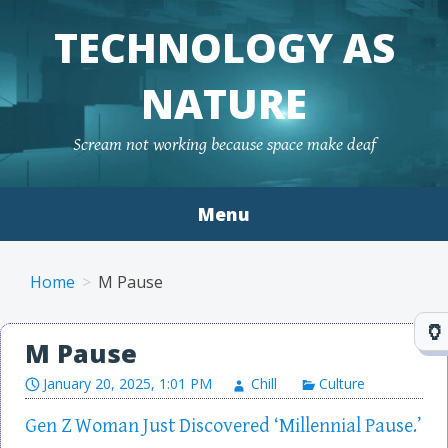
TECHNOLOGY AS
NATURE
Scream not working because space make deaf
Menu
Skip to content
Home
M Pause
M Pause
January 20, 2025, 1:01 PM
Chill
Culture
Gen Z Woman Just Discovered ‘Millennial Pause.’