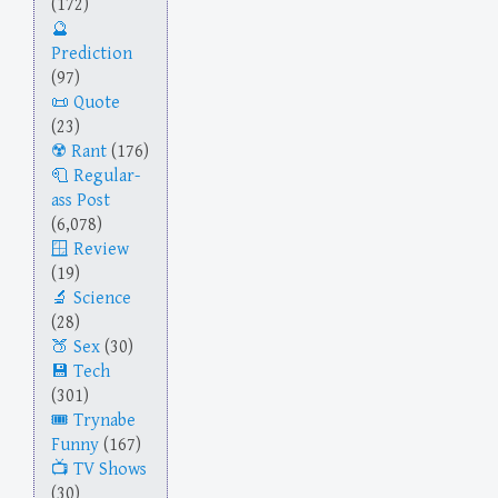
(172)
Prediction
(97)
Quote
(23)
Rant
(176)
Regular-
ass Post
(6,078)
Review
(19)
Science
(28)
Sex
(30)
Tech
(301)
Trynabe
Funny
(167)
TV Shows
(30)