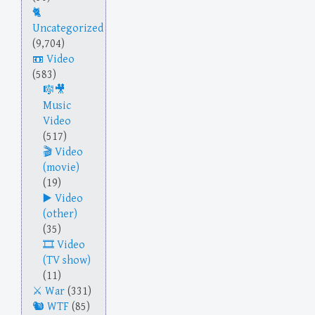
Uncategorized
(9,704)
Video
(583)
Music
Video
(517)
Video
(movie)
(19)
Video
(other)
(35)
Video
(TV show)
(11)
War
(331)
WTF
(85)