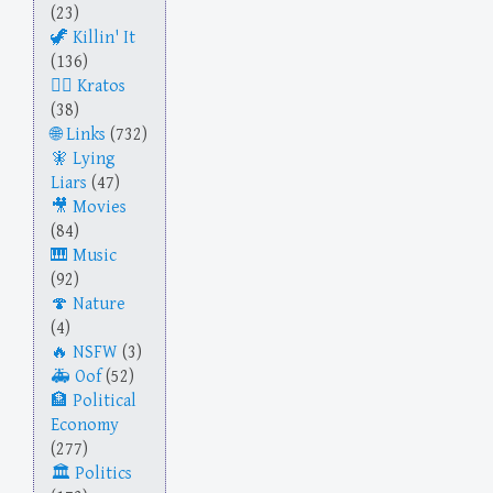
(23)
Killin' It
(136)
Kratos
(38)
Links
(732)
Lying
Liars
(47)
Movies
(84)
Music
(92)
Nature
(4)
NSFW
(3)
Oof
(52)
Political
Economy
(277)
Politics