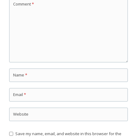
Comment
*
Name
*
Email
*
Website
Save my name, email, and website in this browser for the