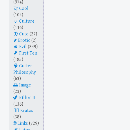
(974)
Cool
(104)
Culture
(116)
Cute
(27)
Erotic
(2)
Evil
(849)
First Ten
(185)
Gutter
Philosophy
(63)
Image
(23)
Killin' It
(136)
Kratos
(38)
Links
(729)
Lying