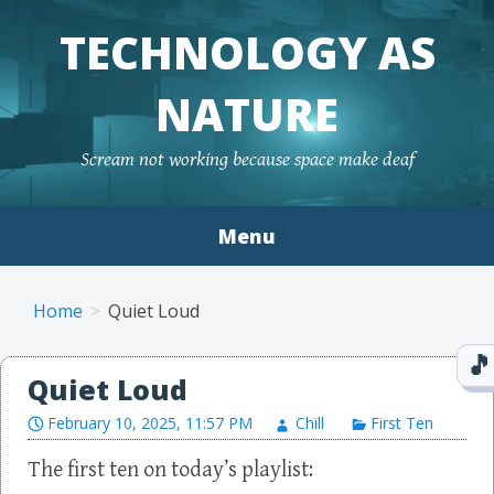
TECHNOLOGY AS
NATURE
Scream not working because space make deaf
Menu
Skip to content
Home
Quiet Loud
Quiet Loud
February 10, 2025, 11:57 PM
Chill
First Ten