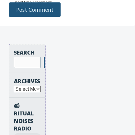
next time I comment.
SEARCH
Search
ARCHIVES
Archives
📻
RITUAL
NOISES
RADIO