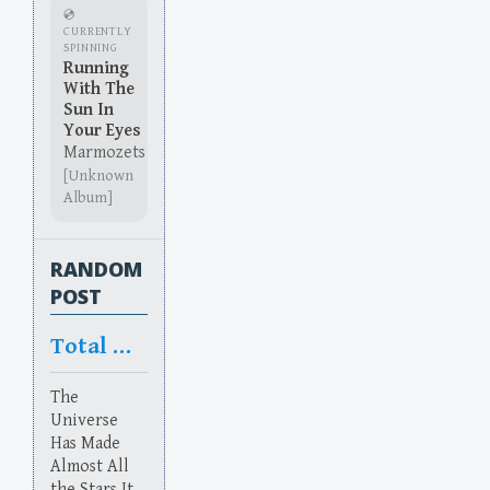
💿
CURRENTLY
SPINNING
Running
With The
Sun In
Your Eyes
Marmozets
[Unknown
Album]
RANDOM
POST
Total Nope
The
Universe
Has Made
Almost All
the Stars It