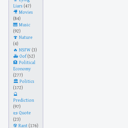
Liars
(47)
Movies
(84)
Music
(92)
Nature
(4)
NSFW
(3)
Oof
(52)
Political
Economy
(277)
Politics
(172)
Prediction
(97)
Quote
(23)
Rant
(176)