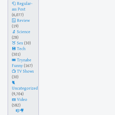
Regular-
ass Post
(6,077)
Review
(19)
Science
(28)
Sex
(30)
Tech
(301)
Trynabe
Funny
(167)
TV Shows
(30)
Uncategorized
(9,704)
Video
(582)