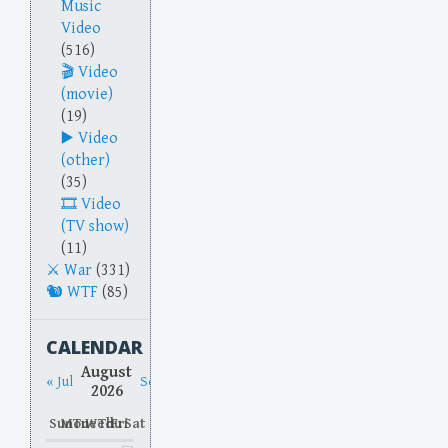
Music
Video
(516)
Video
(movie)
(19)
Video
(other)
(35)
Video
(TV show)
(11)
War
(331)
WTF
(85)
CALENDAR
August
« Jul
Sep »
2026
Sun
Mon
Tue
Wed
Thu
Fri
Sat