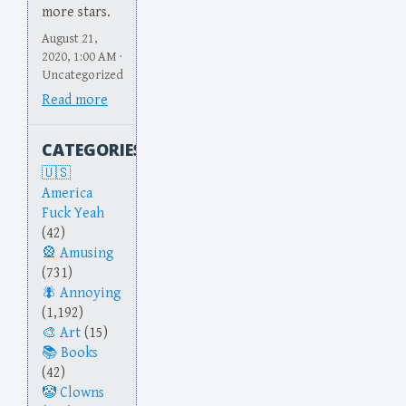
more stars.
August 21,
2020, 1:00 AM ·
Uncategorized
Read more
CATEGORIES
America
Fuck Yeah
(42)
Amusing
(731)
Annoying
(1,192)
Art
(15)
Books
(42)
Clowns