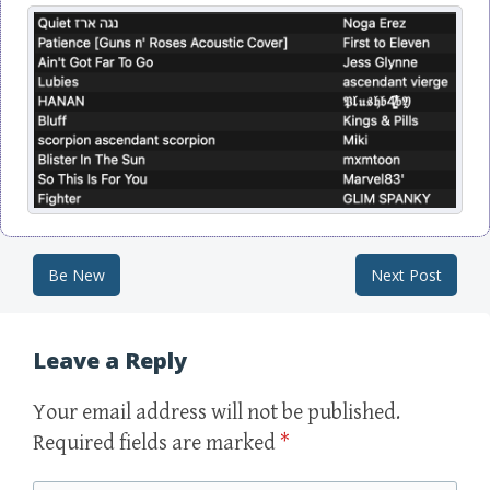
Be New
Next Post
Post navigation
Leave a Reply
Your email address will not be published.
Required fields are marked
*