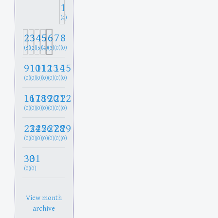
1
(4)
2
3
4
5
6
7
8
(8)
(2)
(5)
(4)
(3)
(0)
(0)
9
10
11
12
13
14
15
(0)
(0)
(0)
(0)
(0)
(0)
(0)
16
17
18
19
20
21
22
(0)
(0)
(0)
(0)
(0)
(0)
(0)
23
24
25
26
27
28
29
(0)
(0)
(0)
(0)
(0)
(0)
(0)
30
31
(0)
(0)
View month
archive