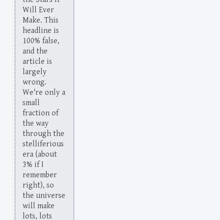
Will Ever
Make. This
headline is
100% false,
and the
article is
largely
wrong.
We're only a
small
fraction of
the way
through the
stelliferious
era (about
3% if I
remember
right), so
the universe
will make
lots, lots