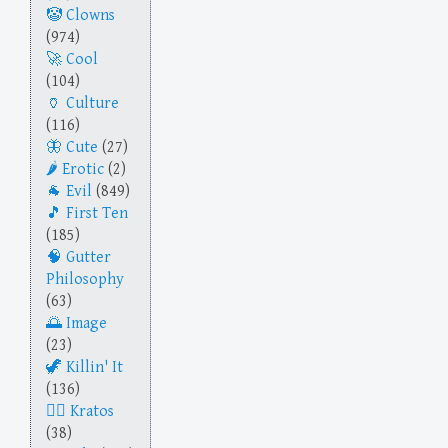
Clowns
(974)
Cool
(104)
Culture
(116)
Cute
(27)
Erotic
(2)
Evil
(849)
First Ten
(185)
Gutter
Philosophy
(63)
Image
(23)
Killin' It
(136)
Kratos
(38)