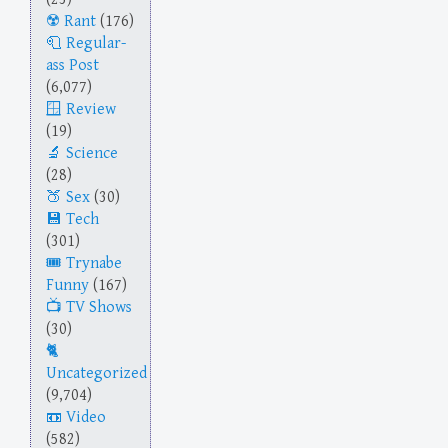
Rant
(176)
Regular-
ass Post
(6,077)
Review
(19)
Science
(28)
Sex
(30)
Tech
(301)
Trynabe
Funny
(167)
TV Shows
(30)
Uncategorized
(9,704)
Video
(582)