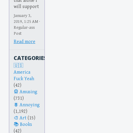
that alone I
will support
January 3,
2019, 1:25 AM ·
Regular-ass
Post
Read more
CATEGORIES
America
Fuck Yeah
(42)
Amusing
(731)
Annoying
(1,192)
Art
(15)
Books
(42)