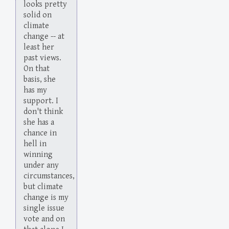
looks pretty
solid on
climate
change -- at
least her
past views.
On that
basis, she
has my
support. I
don't think
she has a
chance in
hell in
winning
under any
circumstances,
but climate
change is my
single issue
vote and on