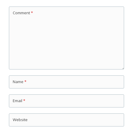
Comment
*
Name
*
Email
*
Website