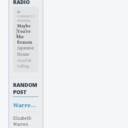
RADIO
💿
CURRENTLY
SPINNING
Maybe
You're
the
Reason
Japanese
House
Good At
Falling
RANDOM
POST
Warrented
Elizabeth
Warren