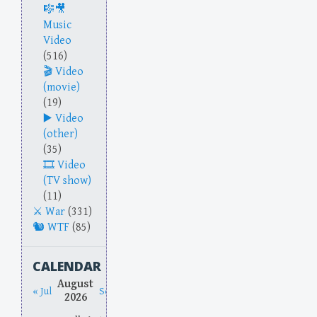
Music
Video
(516)
Video
(movie)
(19)
Video
(other)
(35)
Video
(TV show)
(11)
War
(331)
WTF
(85)
CALENDAR
August
« Jul
Sep »
2026