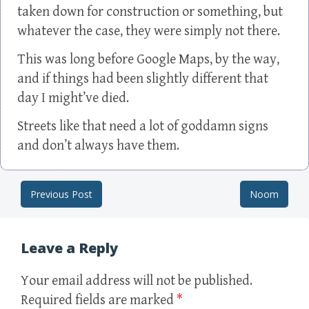
taken down for construction or something, but
whatever the case, they were simply not there.
This was long before Google Maps, by the way,
and if things had been slightly different that
day I might’ve died.
Streets like that need a lot of goddamn signs
and don’t always have them.
Previous Post
Noom
Post navigation
Leave a Reply
Your email address will not be published.
Required fields are marked
*