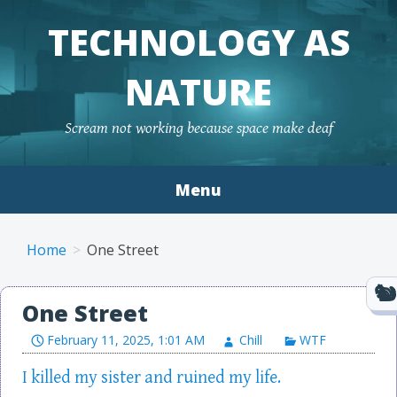
TECHNOLOGY AS
NATURE
Scream not working because space make deaf
Menu
Skip to content
Home
One Street
One Street
February 11, 2025, 1:01 AM
Chill
WTF
I killed my sister and ruined my life.