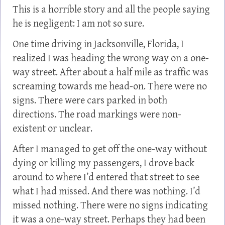
This is a horrible story and all the people saying
he is negligent: I am not so sure.
One time driving in Jacksonville, Florida, I
realized I was heading the wrong way on a one-
way street. After about a half mile as traffic was
screaming towards me head-on. There were no
signs. There were cars parked in both
directions. The road markings were non-
existent or unclear.
After I managed to get off the one-way without
dying or killing my passengers, I drove back
around to where I’d entered that street to see
what I had missed. And there was nothing. I’d
missed nothing. There were no signs indicating
it was a one-way street. Perhaps they had been