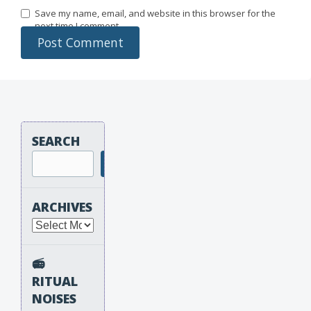
Save my name, email, and website in this browser for the
next time I comment.
SEARCH
Search
ARCHIVES
Archives
📻
RITUAL
NOISES