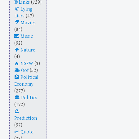
Links
(729)
Lying
Liars
(47)
Movies
(84)
Music
(92)
Nature
(4)
NSFW
(3)
Oof
(52)
Political
Economy
(277)
Politics
(172)
Prediction
(97)
Quote
(23)