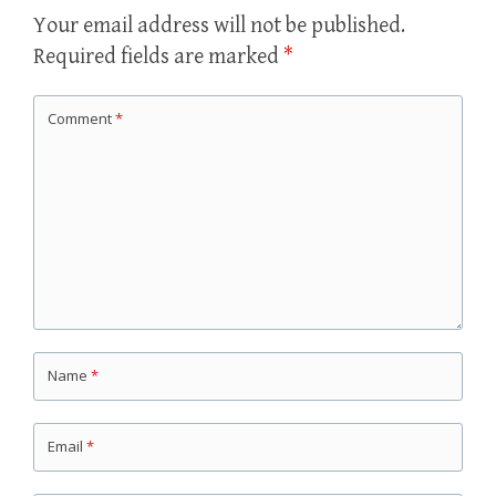
Your email address will not be published.
Required fields are marked
*
Comment
*
Name
*
Email
*