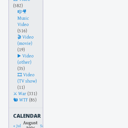
(582)
Music
Video
(516)
Video
(movie)
(19)
Video
(other)
(35)
Video
(TV show)
(11)
War
(331)
WTF
(85)
CALENDAR
August
« Jul
Sep »