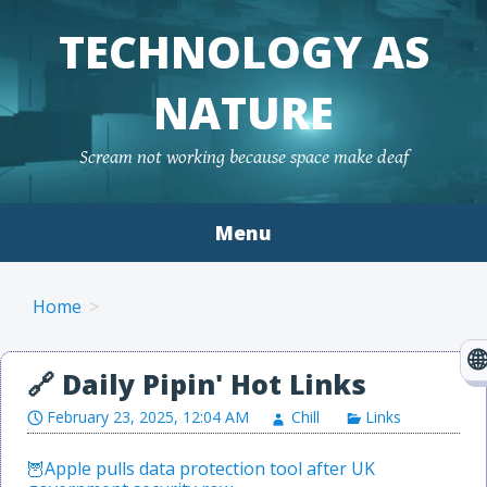
TECHNOLOGY AS
NATURE
Scream not working because space make deaf
Menu
Skip to content
Home
February 23, 2025, 12:04 AM
Chill
Links
Apple pulls data protection tool after UK