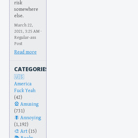
risk
somewhere
else.
March 22,
2021, 3:25 AM ·
Regular-ass
Post
Read more
CATEGORIES
America
Fuck Yeah
(42)
Amusing
(731)
Annoying
(1,192)
Art
(15)