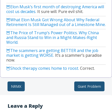
Elon Musk’s first month of destroying America will
cost us decades.
It sure will. Pure evil shit.
What Elon Musk Got Wrong About Why Federal
Retirement Is Still Managed out of a Limestone Mine.
The Price of Trump’s Power Politics. Why China
and Russia Stand to Win in a Might-Makes-Right
World.
The scammers are getting BETTER and the job
market is getting WORSE.
It’s a scammer’s paradise
now.
Shock therapy comes home to roost.
Correct.
NRMX
Giant Problem
Post navigation
Leave a Reply