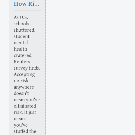
How Risk Works
As U.S.
schools
shuttered,
student
mental
health
cratered,
Reuters
survey finds.
Accepting
no risk
anywhere
doesn't
mean you've
eliminated
risk. It just
means
you've
stuffed the