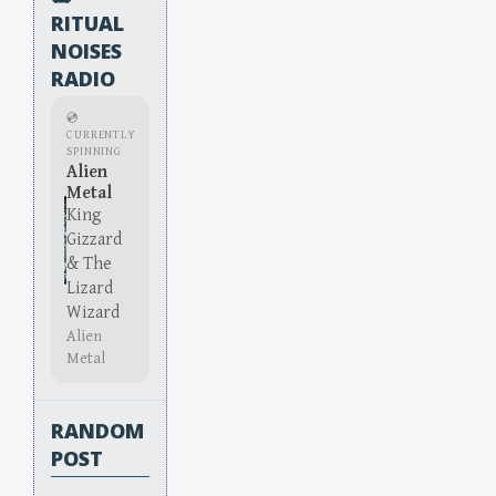
RITUAL
NOISES
RADIO
💿
CURRENTLY
SPINNING
Alien
Metal
King
Gizzard
& The
Lizard
Wizard
Alien
Metal
RANDOM
POST