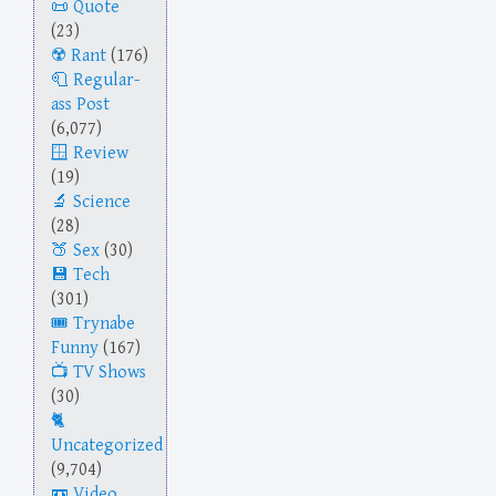
Quote
(23)
Rant
(176)
Regular-
ass Post
(6,077)
Review
(19)
Science
(28)
Sex
(30)
Tech
(301)
Trynabe
Funny
(167)
TV Shows
(30)
Uncategorized
(9,704)
Video