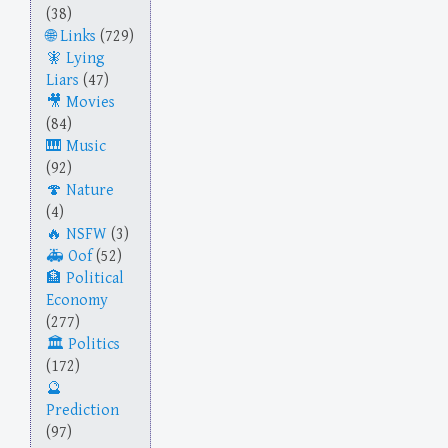
(38)
Links
(729)
Lying
Liars
(47)
Movies
(84)
Music
(92)
Nature
(4)
NSFW
(3)
Oof
(52)
Political
Economy
(277)
Politics
(172)
Prediction
(97)