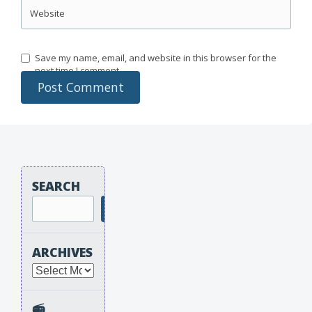
Website
Save my name, email, and website in this browser for the
next time I comment.
SEARCH
Search
ARCHIVES
Archives
📻