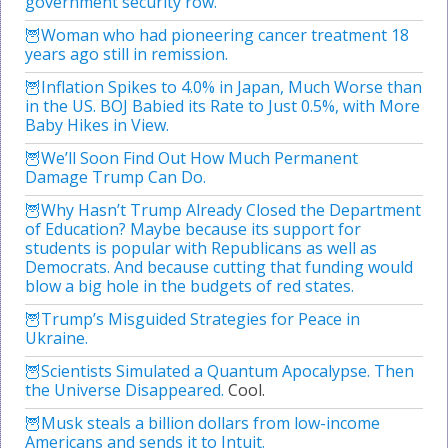
government security row.
Woman who had pioneering cancer treatment 18
years ago still in remission.
Inflation Spikes to 4.0% in Japan, Much Worse than
in the US. BOJ Babied its Rate to Just 0.5%, with More
Baby Hikes in View.
We’ll Soon Find Out How Much Permanent
Damage Trump Can Do.
Why Hasn’t Trump Already Closed the Department
of Education? Maybe because its support for
students is popular with Republicans as well as
Democrats. And because cutting that funding would
blow a big hole in the budgets of red states.
Trump’s Misguided Strategies for Peace in
Ukraine.
Scientists Simulated a Quantum Apocalypse. Then
the Universe Disappeared.
Cool.
Musk steals a billion dollars from low-income
Americans and sends it to Intuit.