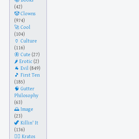
Books
(42)
Clowns
(974)
Cool
(104)
Culture
(116)
Cute
(27)
Erotic
(2)
Evil
(849)
First Ten
(185)
Gutter
Philosophy
(63)
Image
(23)
Killin' It
(136)
Kratos