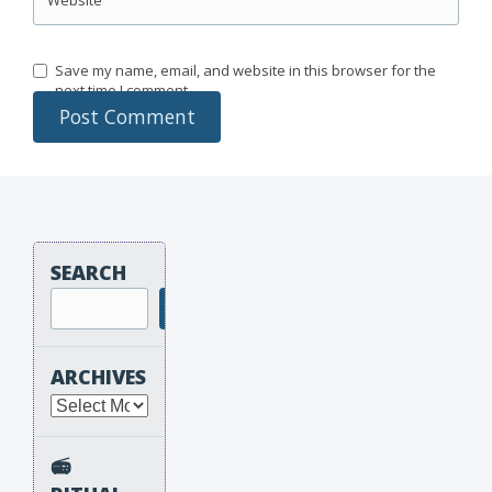
Save my name, email, and website in this browser for the
next time I comment.
SEARCH
Search
ARCHIVES
Archives
📻