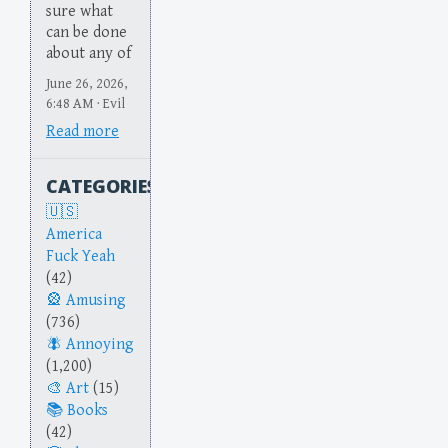
sure what
can be done
about any of
June 26, 2026,
6:48 AM · Evil
Read more
CATEGORIES
America
Fuck Yeah
(42)
Amusing
(736)
Annoying
(1,200)
Art
(15)
Books
(42)