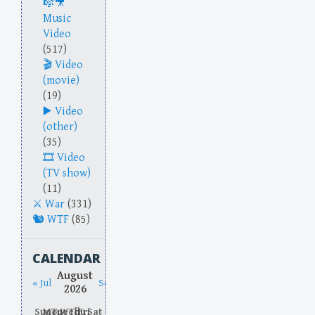
Music
Video
(517)
Video
(movie)
(19)
Video
(other)
(35)
Video
(TV show)
(11)
War
(331)
WTF
(85)
CALENDAR
August
« Jul
Sep »
2026
Sun
Mon
Tue
Wed
Thu
Fri
Sat