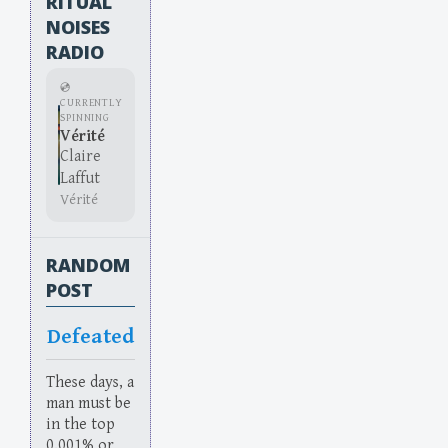
RITUAL
NOISES
RADIO
💿
CURRENTLY
SPINNING
Vérité
Claire
Laffut
Vérité
RANDOM
POST
Defeated
These days, a
man must be
in the top
0.001% or