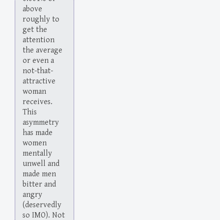
above
roughly to
get the
attention
the average
or even a
not-that-
attractive
woman
receives.
This
asymmetry
has made
women
mentally
unwell and
made men
bitter and
angry
(deservedly
so IMO). Not