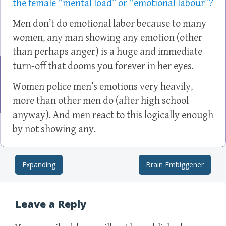
the female “mental load” or “emotional labour”?
Men don’t do emotional labor because to many
women, any man showing any emotion (other
than perhaps anger) is a huge and immediate
turn-off that dooms you forever in her eyes.
Women police men’s emotions very heavily,
more than other men do (after high school
anyway). And men react to this logically enough
by not showing any.
Expanding
Brain Embiggener
Post navigation
Leave a Reply