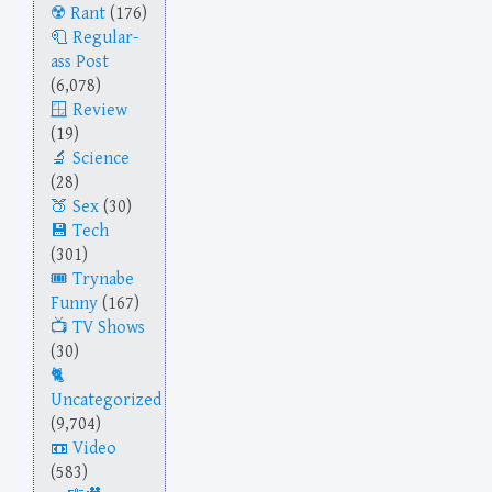
Rant
(176)
Regular-
ass Post
(6,078)
Review
(19)
Science
(28)
Sex
(30)
Tech
(301)
Trynabe
Funny
(167)
TV Shows
(30)
Uncategorized
(9,704)
Video
(583)