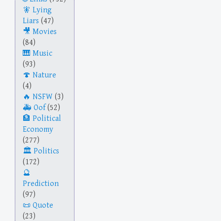
Lying
Liars
(47)
Movies
(84)
Music
(93)
Nature
(4)
NSFW
(3)
Oof
(52)
Political
Economy
(277)
Politics
(172)
Prediction
(97)
Quote
(23)