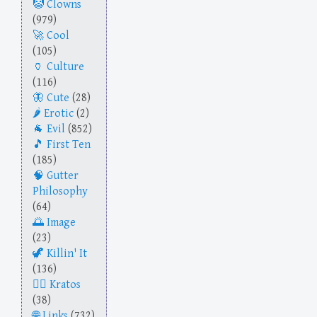
Clowns
(979)
Cool
(105)
Culture
(116)
Cute
(28)
Erotic
(2)
Evil
(852)
First Ten
(185)
Gutter
Philosophy
(64)
Image
(23)
Killin' It
(136)
Kratos
(38)
Links
(732)