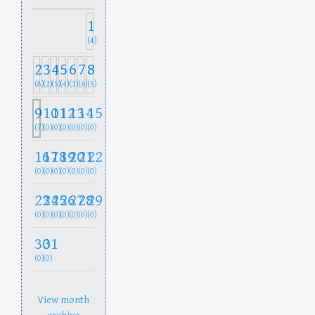
1
(4)
2
3
4
5
6
7
8
(8)
(2)
(5)
(4)
(3)
(6)
(5)
9
10
11
12
13
14
15
(7)
(0)
(0)
(0)
(0)
(0)
(0)
16
17
18
19
20
21
22
(0)
(0)
(0)
(0)
(0)
(0)
(0)
23
24
25
26
27
28
29
(0)
(0)
(0)
(0)
(0)
(0)
(0)
30
31
(0)
(0)
View month