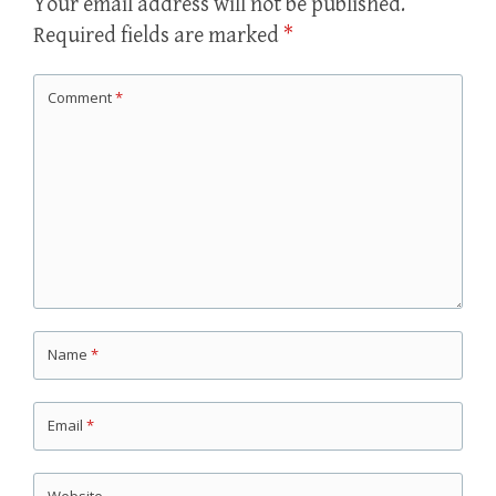
Your email address will not be published.
Required fields are marked
*
Comment
*
Name
*
Email
*
Website