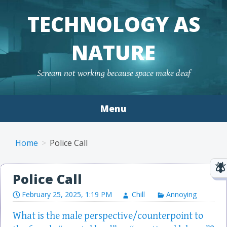
TECHNOLOGY AS
NATURE
Scream not working because space make deaf
Menu
Skip to content
Home
Police Call
Police Call
February 25, 2025, 1:19 PM
Chill
Annoying
What is the male perspective/counterpoint to