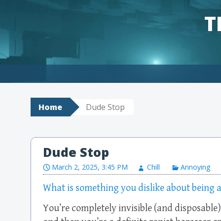
T
Skip to content
Home
Dude Stop
Dude Stop
March 2, 2025, 3:45 PM
Chill
Annoying
What is something you dislike about being 
You’re completely invisible (and disposable