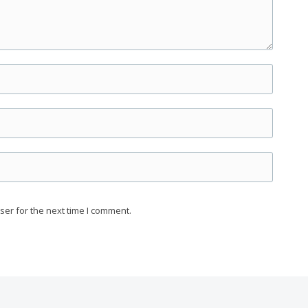
ser for the next time I comment.