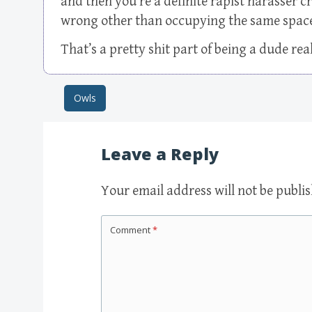
and then you’re a definite rapist harasser c
wrong other than occupying the same space s
That’s a pretty shit part of being a dude real
Owls
Post navigation
Leave a Reply
Your email address will not be publi
Comment
*