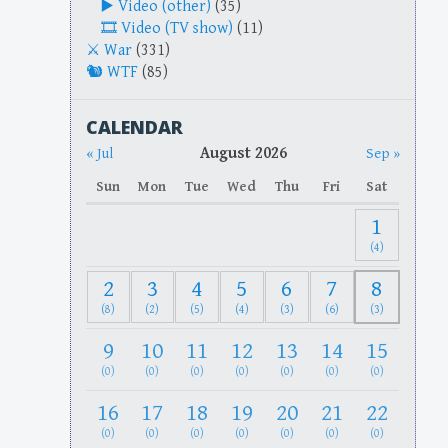
Video (other)
(35)
Video (TV show)
(11)
War
(331)
WTF
(85)
CALENDAR
August 2026
« Jul
Sep »
Sun
Mon
Tue
Wed
Thu
Fri
Sat
1
(4)
2
3
4
5
6
7
8
(8)
(2)
(5)
(4)
(3)
(6)
(3)
9
10
11
12
13
14
15
(0)
(0)
(0)
(0)
(0)
(0)
(0)
16
17
18
19
20
21
22
(0)
(0)
(0)
(0)
(0)
(0)
(0)