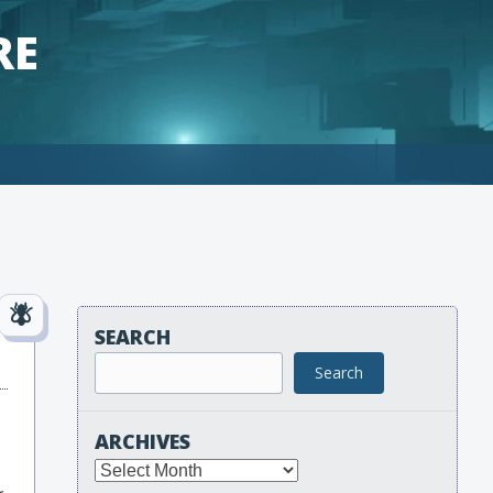
RE
SEARCH
Search
ARCHIVES
Archives