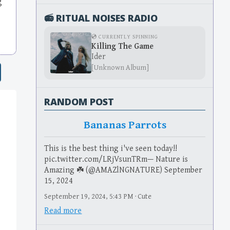
g
📻 RITUAL NOISES RADIO
💿 CURRENTLY SPINNING
Killing The Game
Ider
[Unknown Album]
RANDOM POST
Bananas Parrots
This is the best thing i've seen today!!
pic.twitter.com/LRjVsunTRm— Nature is
Amazing ☘️ (@AMAZlNGNATURE) September
15, 2024
September 19, 2024, 5:43 PM · Cute
Read more