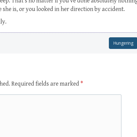
reep. That’s no matter if you’ve done absolutely nothin
he is, or you looked in her direction by accident.
ly.
Hungering
shed.
Required fields are marked
*