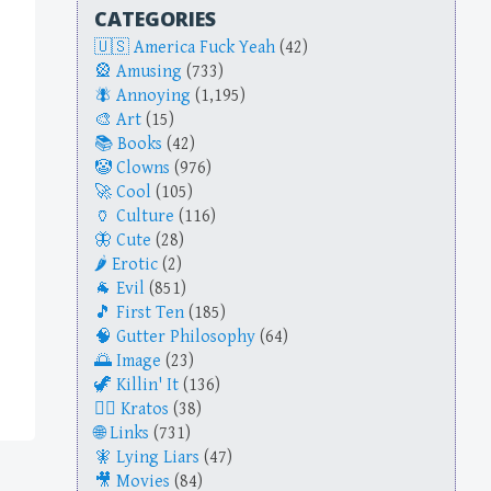
CATEGORIES
America Fuck Yeah
(42)
Amusing
(733)
Annoying
(1,195)
Art
(15)
Books
(42)
Clowns
(976)
Cool
(105)
Culture
(116)
Cute
(28)
Erotic
(2)
Evil
(851)
First Ten
(185)
Gutter Philosophy
(64)
Image
(23)
Killin' It
(136)
Kratos
(38)
Links
(731)
Lying Liars
(47)
Movies
(84)