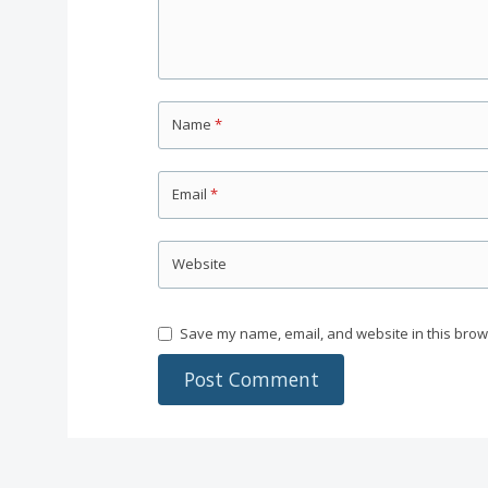
Name
*
Email
*
Website
Save my name, email, and website in this brow