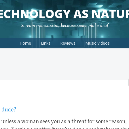
ECHNOLOGY AS NATU
Scream not working because space make deaf
Home
Links
Reviews
Music Videos
a dude?
) unless a woman sees you as a threat for some reason,