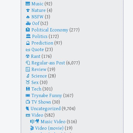
Music
(92)
Nature
(4)
NSFW
(3)
Oof
(52)
Political Economy
(277)
Politics
(172)
Prediction
(97)
Quote
(23)
Rant
(176)
Regular-ass Post
(6,077)
Review
(19)
Science
(28)
Sex
(30)
Tech
(301)
Trynabe Funny
(167)
TV Shows
(30)
Uncategorized
(9,704)
Video
(582)
Music Video
(516)
Video (movie)
(19)