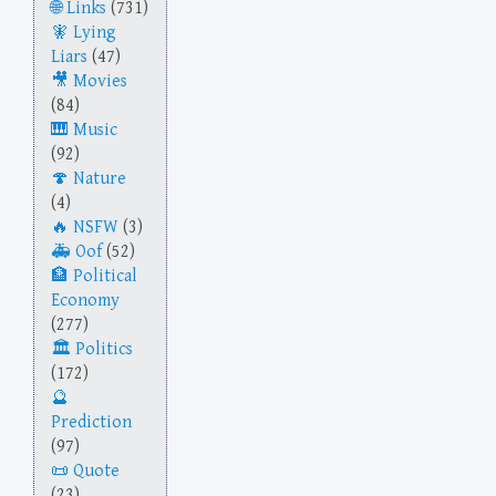
Links
(731)
Lying
Liars
(47)
Movies
(84)
Music
(92)
Nature
(4)
NSFW
(3)
Oof
(52)
Political
Economy
(277)
Politics
(172)
Prediction
(97)
Quote
(23)