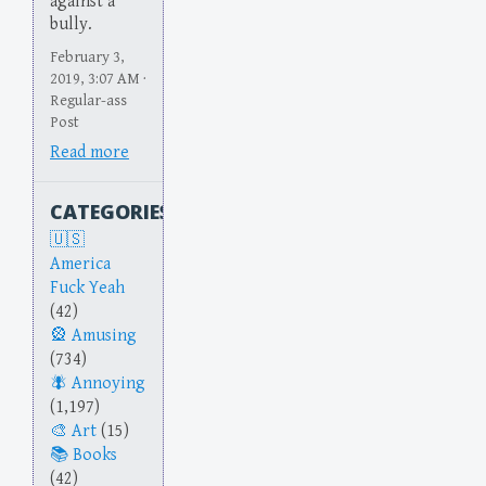
against a
bully.
February 3,
2019, 3:07 AM ·
Regular-ass
Post
Read more
CATEGORIES
America
Fuck Yeah
(42)
Amusing
(734)
Annoying
(1,197)
Art
(15)
Books
(42)