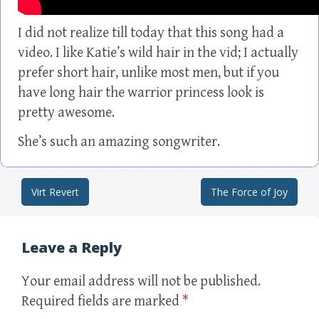
I did not realize till today that this song had a
video. I like Katie’s wild hair in the vid; I actually
prefer short hair, unlike most men, but if you
have long hair the warrior princess look is
pretty awesome.
She’s such an amazing songwriter.
Virt Revert
The Force of Joy
Post navigation
Leave a Reply
Your email address will not be published.
Required fields are marked
*