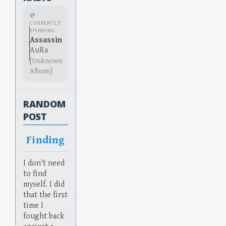
💿
CURRENTLY
SPINNING
Assassin
AuRa
[Unknown
Album]
RANDOM
POST
Finding
I don't need
to find
myself. I did
that the first
time I
fought back