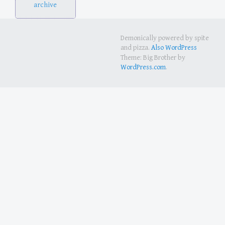
archive
Demonically powered by spite
and pizza.
Also WordPress
Theme: Big Brother by
WordPress.com
.