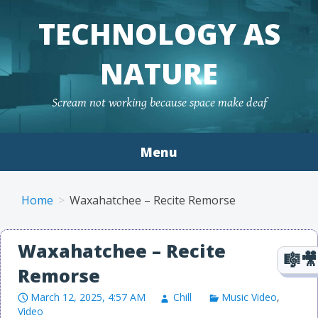
TECHNOLOGY AS
NATURE
Scream not working because space make deaf
Menu
Skip to content
Home
Waxahatchee – Recite Remorse
Waxahatchee – Recite
Remorse
March 12, 2025, 4:57 AM
Chill
Music Video
,
Video