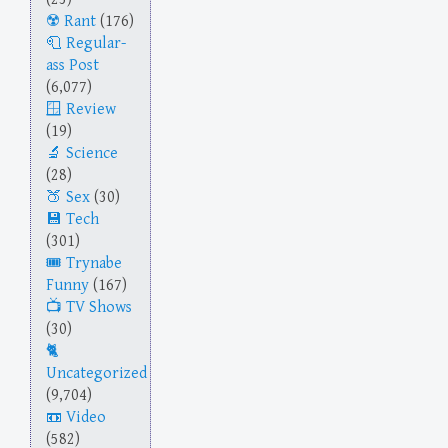
Rant
(176)
Regular-
ass Post
(6,077)
Review
(19)
Science
(28)
Sex
(30)
Tech
(301)
Trynabe
Funny
(167)
TV Shows
(30)
Uncategorized
(9,704)
Video
(582)