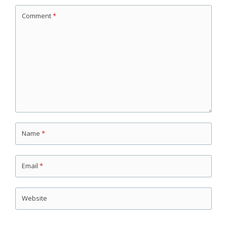
Comment
*
Name
*
Email
*
Website