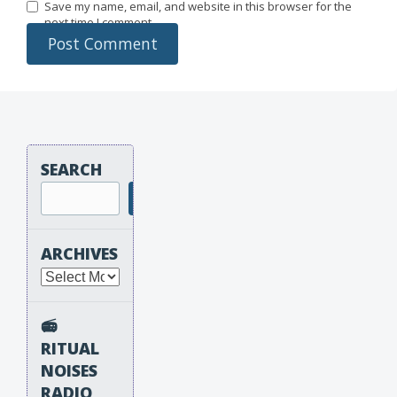
Save my name, email, and website in this browser for the
next time I comment.
SEARCH
Search
ARCHIVES
Archives
📻
RITUAL
NOISES
RADIO