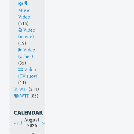
Music
Video
(516)
Video
(movie)
(19)
Video
(other)
(35)
Video
(TV show)
(11)
War
(331)
WTF
(85)
CALENDAR
August
« Jul
Sep »
2026