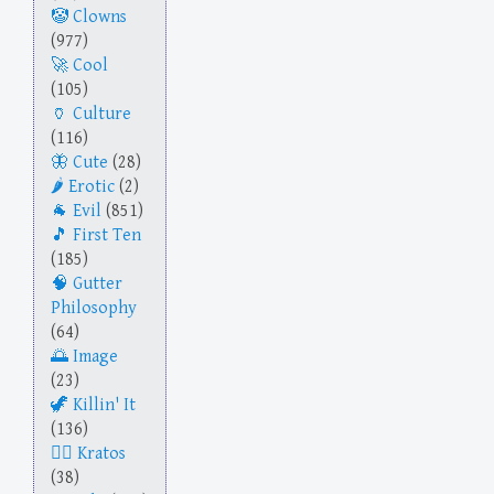
Clowns
(977)
Cool
(105)
Culture
(116)
Cute
(28)
Erotic
(2)
Evil
(851)
First Ten
(185)
Gutter
Philosophy
(64)
Image
(23)
Killin' It
(136)
Kratos
(38)