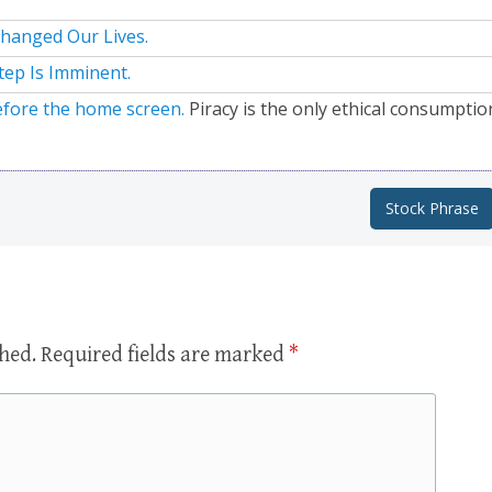
hanged Our Lives.
tep Is Imminent.
efore the home screen.
Piracy is the only ethical consumptio
Stock Phrase
shed.
Required fields are marked
*