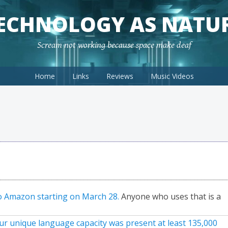
ECHNOLOGY AS NATU
Scream not working because space make deaf
Home
Links
Reviews
Music Videos
to Amazon starting on March 28.
Anyone who uses that is a
r unique language capacity was present at least 135,000