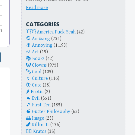
Read more
CATEGORIES
n
America Fuck Yeah
(42)
Amusing
(731)
Annoying
(1,193)
Art
(15)
Books
(42)
Clowns
(975)
Cool
(105)
Culture
(116)
Cute
(28)
Erotic
(2)
Evil
(851)
First Ten
(185)
Gutter Philosophy
(63)
Image
(23)
Killin' It
(136)
Kratos
(38)