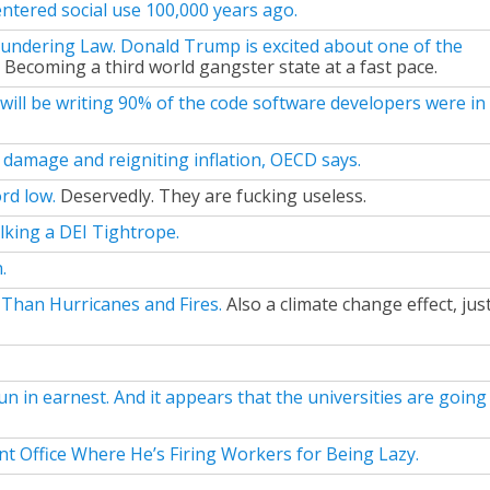
ntered social use 100,000 years ago.
undering Law. Donald Trump is excited about one of the
Becoming a third world gangster state at a fast pace.
 will be writing 90% of the code software developers were in
c damage and reigniting inflation, OECD says.
rd low.
Deservedly. They are fucking useless.
king a DEI Tightrope.
.
r Than Hurricanes and Fires.
Also a climate change effect, jus
 in earnest. And it appears that the universities are going
 Office Where He’s Firing Workers for Being Lazy.