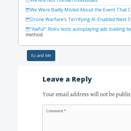
We Were Badly Misled About the Event That C
Drone Warfare’s Terrifying AI-Enabled Next S
“Awful”: Roku tests autoplaying ads loading b
method.
Eu and Me
Post navigation
Leave a Reply
Your email address will not be publi
Comment
*