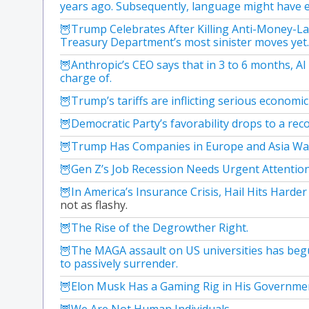
years ago. Subsequently, language might have e
Trump Celebrates After Killing Anti-Money-La
Treasury Department’s most sinister moves yet.
Anthropic’s CEO says that in 3 to 6 months, AI
charge of.
Trump’s tariffs are inflicting serious economi
Democratic Party’s favorability drops to a reco
Trump Has Companies in Europe and Asia Wal
Gen Z’s Job Recession Needs Urgent Attention
In America’s Insurance Crisis, Hail Hits Harde
not as flashy.
The Rise of the Degrowther Right.
The MAGA assault on US universities has begun
to passively surrender.
Elon Musk Has a Gaming Rig in His Government
We Are Not Human Individuals.