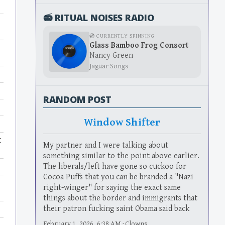
📻 RITUAL NOISES RADIO
💿 CURRENTLY SPINNING
Glass Bamboo Frog Consort
Nancy Green
Jaguar Songs
RANDOM POST
Window Shifter
t
My partner and I were talking about
something similar to the point above earlier.
The liberals/left have gone so cuckoo for
Cocoa Puffs that you can be branded a "Nazi
right-winger" for saying the exact same
things about the border and immigrants that
their patron fucking saint Obama said back
February 1, 2026, 6:38 AM · Clowns