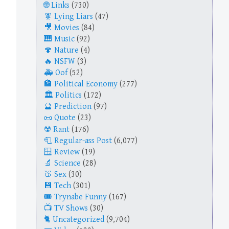
Links
(730)
Lying Liars
(47)
Movies
(84)
Music
(92)
Nature
(4)
NSFW
(3)
Oof
(52)
Political Economy
(277)
Politics
(172)
Prediction
(97)
Quote
(23)
Rant
(176)
Regular-ass Post
(6,077)
Review
(19)
Science
(28)
Sex
(30)
Tech
(301)
Trynabe Funny
(167)
TV Shows
(30)
Uncategorized
(9,704)