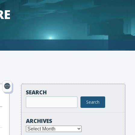
RE
SEARCH
Search
ARCHIVES
Archives