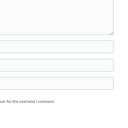
ser for the next time I comment.