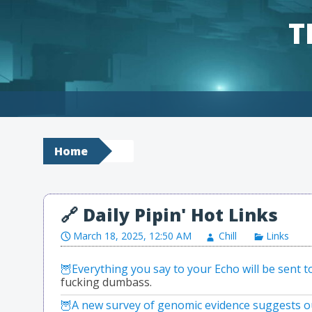
T
Skip to content
Home
March 18, 2025, 12:50 AM
Chill
Links
Everything you say to your Echo will be sent 
fucking dumbass.
A new survey of genomic evidence suggests ou