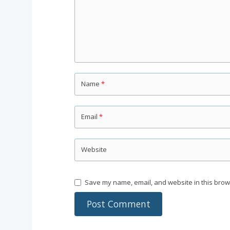
Name
*
Email
*
Website
Save my name, email, and website in this brow