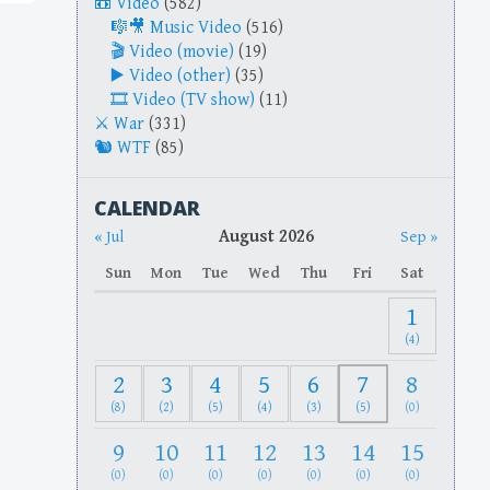
Video
(582)
Music Video
(516)
Video (movie)
(19)
Video (other)
(35)
Video (TV show)
(11)
War
(331)
WTF
(85)
CALENDAR
August 2026
« Jul
Sep »
Sun
Mon
Tue
Wed
Thu
Fri
Sat
1
(4)
2
3
4
5
6
7
8
(8)
(2)
(5)
(4)
(3)
(5)
(0)
9
10
11
12
13
14
15
(0)
(0)
(0)
(0)
(0)
(0)
(0)