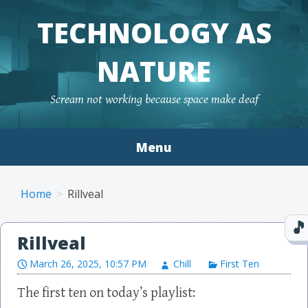
TECHNOLOGY AS
NATURE
Scream not working because space make deaf
Menu
Skip to content
Home
Rillveal
Rillveal
March 26, 2025, 10:57 PM
Chill
First Ten