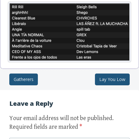
Gatherers
Lay You Low
Post navigation
Leave a Reply
Your email address will not be published.
Required fields are marked
*