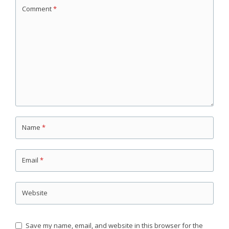
Comment
*
Name
*
Email
*
Website
Save my name, email, and website in this browser for the