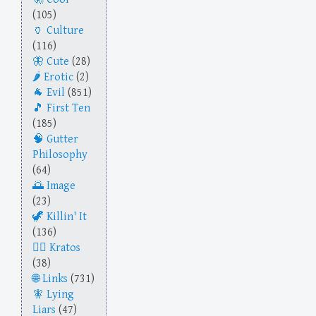
(105)
Culture
(116)
Cute
(28)
Erotic
(2)
Evil
(851)
First Ten
(185)
Gutter
Philosophy
(64)
Image
(23)
Killin' It
(136)
Kratos
(38)
Links
(731)
Lying
Liars
(47)