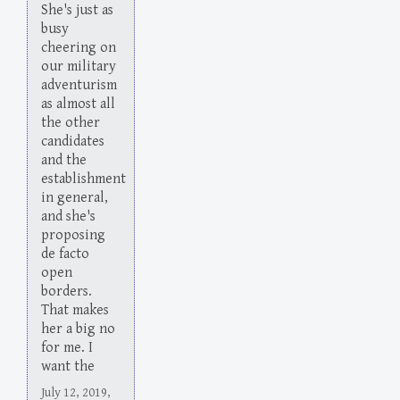
She's just as
busy
cheering on
our military
adventurism
as almost all
the other
candidates
and the
establishment
in general,
and she's
proposing
de facto
open
borders.
That makes
her a big no
for me. I
want the
July 12, 2019,