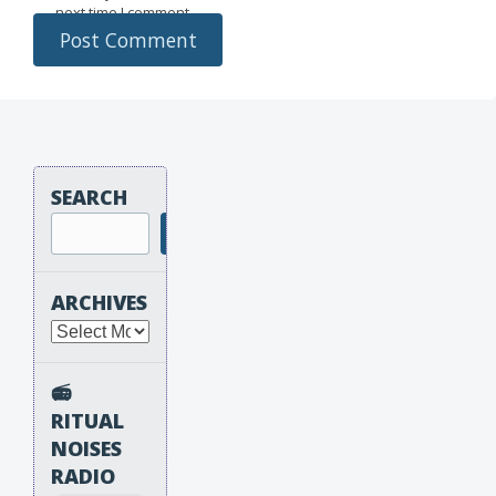
next time I comment.
SEARCH
Search
ARCHIVES
Archives
📻
RITUAL
NOISES
RADIO