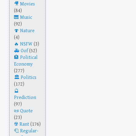
Movies
(84)
Music
(92)
Nature
(4)
NSFW
(3)
Oof
(52)
Political
Economy
(277)
Politics
(172)
Prediction
(97)
Quote
(23)
Rant
(176)
Regular-