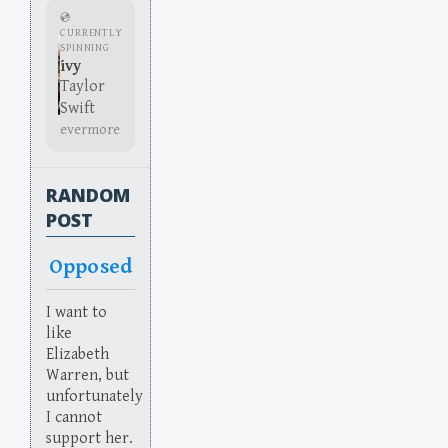
💿
CURRENTLY
SPINNING
ivy
Taylor
Swift
evermore
RANDOM
POST
Opposed
I want to
like
Elizabeth
Warren, but
unfortunately
I cannot
support her.