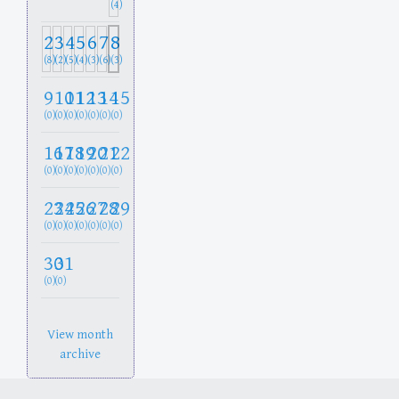
(4)
2
3
4
5
6
7
8
(8)
(2)
(5)
(4)
(3)
(6)
(3)
9
10
11
12
13
14
15
(0)
(0)
(0)
(0)
(0)
(0)
(0)
16
17
18
19
20
21
22
(0)
(0)
(0)
(0)
(0)
(0)
(0)
23
24
25
26
27
28
29
(0)
(0)
(0)
(0)
(0)
(0)
(0)
30
31
(0)
(0)
View month
archive