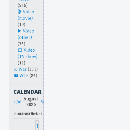
(516)
Video
(movie)
(19)
Video
(other)
(35)
Video
(TV show)
(11)
War
(331)
WTF
(85)
CALENDAR
August
« Jul
Sep »
2026
Sun
Mon
Tue
Wed
Thu
Fri
Sat
1