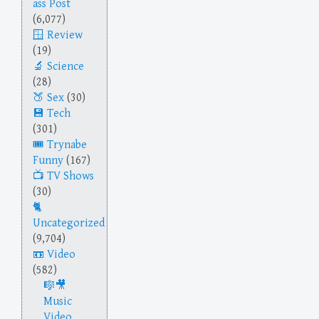
ass Post
(6,077)
Review
(19)
Science
(28)
Sex
(30)
Tech
(301)
Trynabe
Funny
(167)
TV Shows
(30)
Uncategorized
(9,704)
Video
(582)
Music
Video