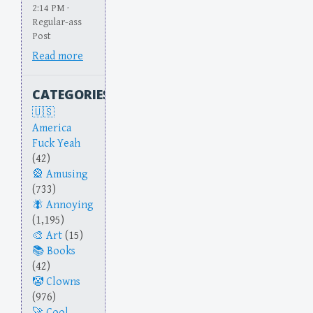
2:14 PM ·
Regular-ass
Post
Read more
CATEGORIES
America
Fuck Yeah
(42)
Amusing
(733)
Annoying
(1,195)
Art
(15)
Books
(42)
Clowns
(976)
Cool