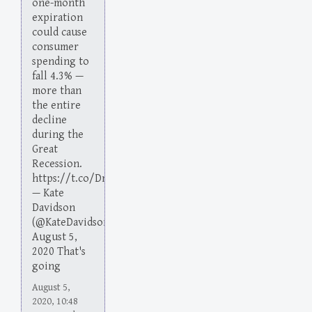
one-month
expiration
could cause
consumer
spending to
fall 4.3% —
more than
the entire
decline
during the
Great
Recession.
https://t.co/DmO1JnLVmn
— Kate
Davidson
(@KateDavidson)
August 5,
2020 That's
going
August 5,
2020, 10:48