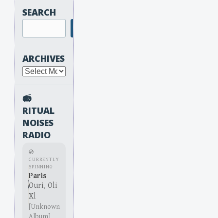
SEARCH
Search
ARCHIVES
Archives
📻
RITUAL
NOISES
RADIO
💿
CURRENTLY
SPINNING
Paris
Ouri, Oli
Xl
[Unknown
Album]