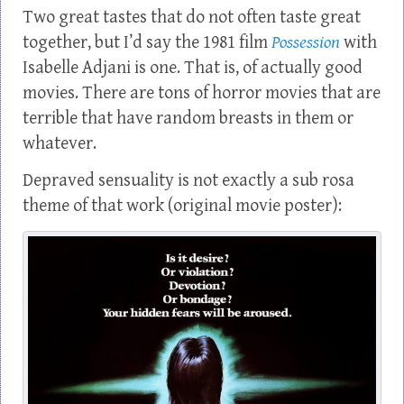
Two great tastes that do not often taste great
together, but I’d say the 1981 film
Possession
with
Isabelle Adjani is one. That is, of actually good
movies. There are tons of horror movies that are
terrible that have random breasts in them or
whatever.
Depraved sensuality is not exactly a sub rosa
theme of that work (original movie poster):