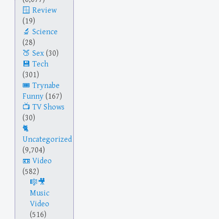
Review
(19)
Science
(28)
Sex
(30)
Tech
(301)
Trynabe
Funny
(167)
TV Shows
(30)
Uncategorized
(9,704)
Video
(582)
Music
Video
(516)