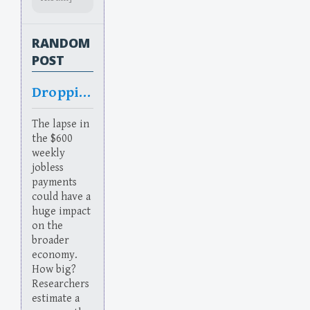
RANDOM
POST
Dropping
The lapse in
the $600
weekly
jobless
payments
could have a
huge impact
on the
broader
economy.
How big?
Researchers
estimate a