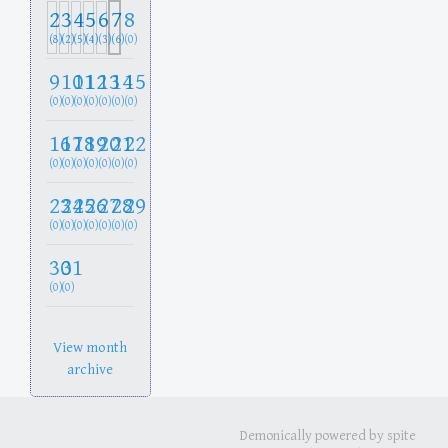
2
3
4
5
6
7
8
(8)
(2)
(5)
(4)
(3)
(6)
(0)
9
10
11
12
13
14
15
(0)
(0)
(0)
(0)
(0)
(0)
(0)
16
17
18
19
20
21
22
(0)
(0)
(0)
(0)
(0)
(0)
(0)
23
24
25
26
27
28
29
(0)
(0)
(0)
(0)
(0)
(0)
(0)
30
31
(0)
(0)
View month
archive
Demonically powered by spite