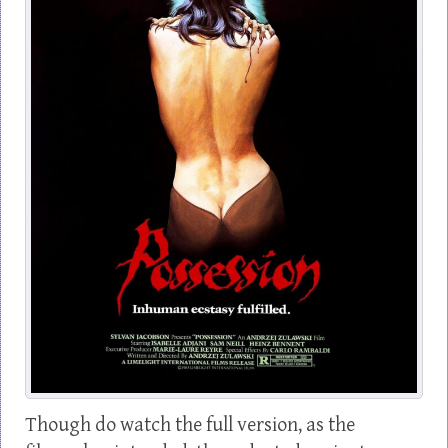
Though do watch the full version, as the