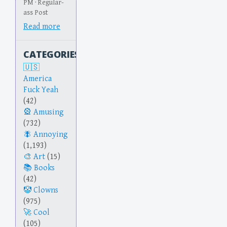
PM · Regular-
ass Post
Read more
CATEGORIES
America
Fuck Yeah
(42)
Amusing
(732)
Annoying
(1,193)
Art
(15)
Books
(42)
Clowns
(975)
Cool
(105)