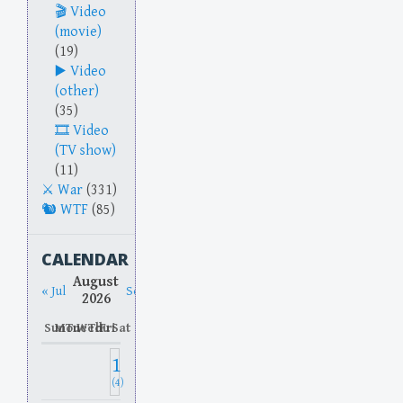
Video
(movie)
(19)
Video
(other)
(35)
Video
(TV show)
(11)
War
(331)
WTF
(85)
CALENDAR
August
« Jul
Sep »
2026
Sun
Mon
Tue
Wed
Thu
Fri
Sat
1
(4)