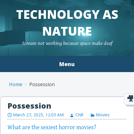
TECHNOLOGY AS
NATURE
Scream not working because space make deaf
Menu
Skip to content
Home
Possession
Possession
March 27, 2025, 12:03 AM
Chill
Movies
What are the sexiest horror movies?