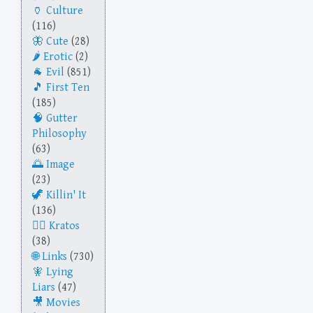
Culture
(116)
Cute
(28)
Erotic
(2)
Evil
(851)
First Ten
(185)
Gutter
Philosophy
(63)
Image
(23)
Killin' It
(136)
Kratos
(38)
Links
(730)
Lying
Liars
(47)
Movies