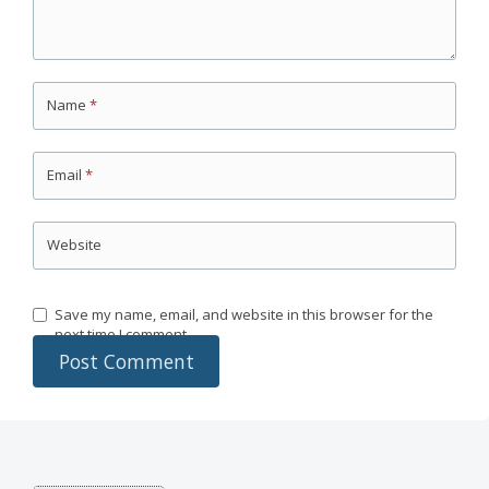
Name
*
Email
*
Website
Save my name, email, and website in this browser for the
next time I comment.