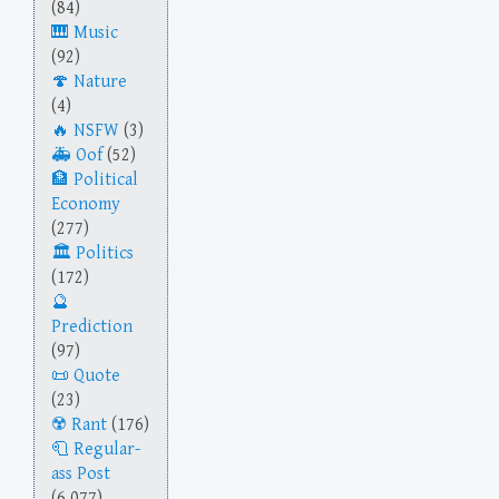
(84)
Music
(92)
Nature
(4)
NSFW
(3)
Oof
(52)
Political
Economy
(277)
Politics
(172)
Prediction
(97)
Quote
(23)
Rant
(176)
Regular-
ass Post
(6,077)