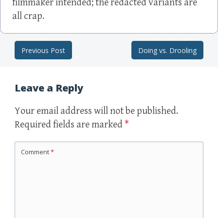
filmmaker intended; the redacted variants are
all crap.
Previous Post
Doing vs. Drooling
Post navigation
Leave a Reply
Your email address will not be published.
Required fields are marked
*
Comment
*