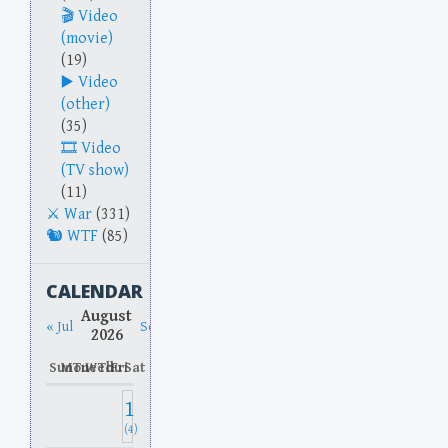
Video
(movie)
(19)
Video
(other)
(35)
Video
(TV show)
(11)
War
(331)
WTF
(85)
CALENDAR
August
« Jul
Sep »
2026
Sun
Mon
Tue
Wed
Thu
Fri
Sat
1
(4)