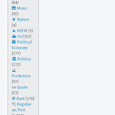
(84)
Music
(92)
Nature
(4)
NSFW
(3)
Oof
(52)
Political
Economy
(277)
Politics
(172)
Prediction
(97)
Quote
(23)
Rant
(176)
Regular-
ass Post