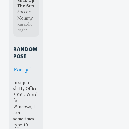
Soak Up
The Sun
Soccer
Mommy
Karaoke
Night
RANDOM
POST
Party like it’s 1986
In super-
shitty Office
2016's Word
for
Windows, I
can
sometimes
type 10