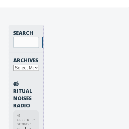
SEARCH
Search
ARCHIVES
Archives
📻
RITUAL
NOISES
RADIO
💿
CURRENTLY
SPINNING