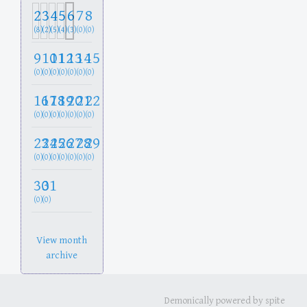
2
3
4
5
6
7
8
(8)
(2)
(5)
(4)
(3)
(0)
(0)
9
10
11
12
13
14
15
(0)
(0)
(0)
(0)
(0)
(0)
(0)
16
17
18
19
20
21
22
(0)
(0)
(0)
(0)
(0)
(0)
(0)
23
24
25
26
27
28
29
(0)
(0)
(0)
(0)
(0)
(0)
(0)
30
31
(0)
(0)
View month
archive
Demonically powered by spite