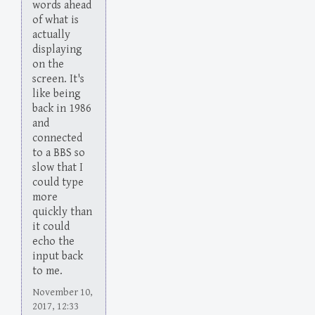
words ahead
of what is
actually
displaying
on the
screen. It's
like being
back in 1986
and
connected
to a BBS so
slow that I
could type
more
quickly than
it could
echo the
input back
to me.
November 10,
2017, 12:33