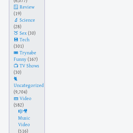
(6,077)
Review
(19)
Science
(28)
Sex
(30)
Tech
(301)
Trynabe
Funny
(167)
TV Shows
(30)
Uncategorized
(9,704)
Video
(582)
Music
Video
(516)