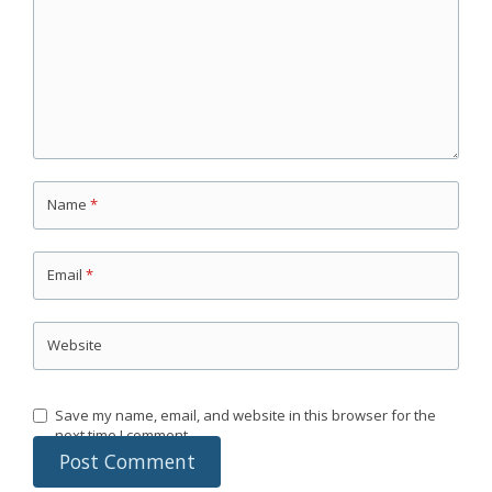
Name
*
Email
*
Website
Save my name, email, and website in this browser for the
next time I comment.