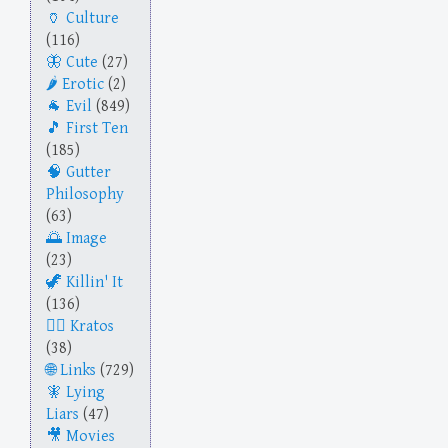
Culture
(116)
Cute
(27)
Erotic
(2)
Evil
(849)
First Ten
(185)
Gutter
Philosophy
(63)
Image
(23)
Killin' It
(136)
Kratos
(38)
Links
(729)
Lying
Liars
(47)
Movies