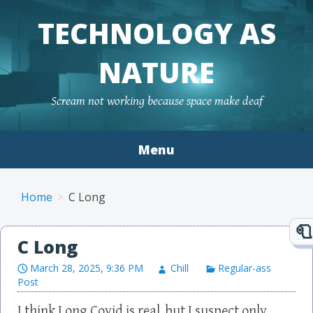
TECHNOLOGY AS
NATURE
Scream not working because space make deaf
Menu
Skip to content
Home
C Long
C Long
March 28, 2025, 9:36 PM
Chill
Regular-ass
Post
I think Long Covid is real, but I suspect only