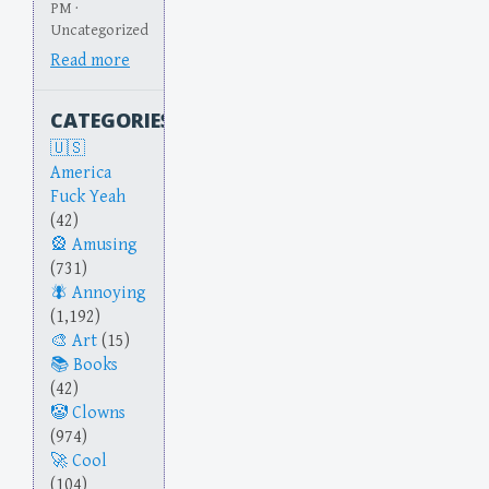
PM ·
Uncategorized
Read more
CATEGORIES
America
Fuck Yeah
(42)
Amusing
(731)
Annoying
(1,192)
Art
(15)
Books
(42)
Clowns
(974)
Cool
(104)