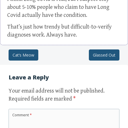
about 5-10% people who claim to have Long
Covid actually have the condition.
That’s just how trendy but difficult-to-verify
diagnoses work. Always have.
Cat’s Meow
Glassed Out
Post navigation
Leave a Reply
Your email address will not be published.
Required fields are marked
*
Comment
*