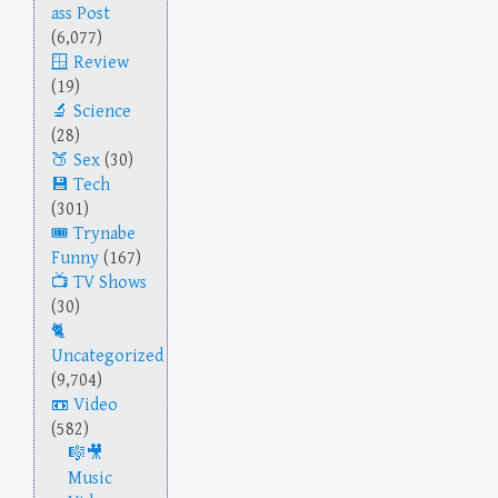
ass Post
(6,077)
Review
(19)
Science
(28)
Sex
(30)
Tech
(301)
Trynabe
Funny
(167)
TV Shows
(30)
Uncategorized
(9,704)
Video
(582)
Music