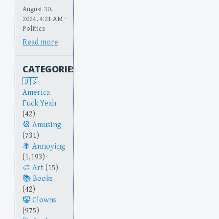
August 30,
2024, 4:21 AM ·
Politics
Read more
CATEGORIES
America
Fuck Yeah
(42)
Amusing
(731)
Annoying
(1,193)
Art
(15)
Books
(42)
Clowns
(975)