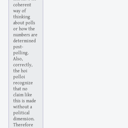
coherent
way of
thinking
about polls
or how the
numbers are
determined
post-
polling.
Also,
correctly,
the hoi
polloi
recognize
that no
claim like
this is made
without a
political
dimension.
Therefore