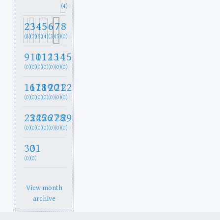
(4)
2
3
4
5
6
7
8
(8)
(2)
(5)
(4)
(3)
(5)
(0)
9
10
11
12
13
14
15
(0)
(0)
(0)
(0)
(0)
(0)
(0)
16
17
18
19
20
21
22
(0)
(0)
(0)
(0)
(0)
(0)
(0)
23
24
25
26
27
28
29
(0)
(0)
(0)
(0)
(0)
(0)
(0)
30
31
(0)
(0)
View month
archive