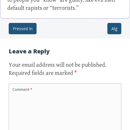
to people you “know” are guilty, like evil men
default rapists or “terrorists.”
Pressed In
Alg
Post navigation
Leave a Reply
Your email address will not be published.
Required fields are marked
*
Comment
*