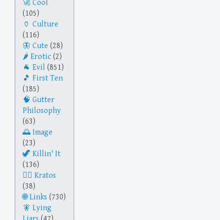
Cool
(105)
Culture
(116)
Cute
(28)
Erotic
(2)
Evil
(851)
First Ten
(185)
Gutter
Philosophy
(63)
Image
(23)
Killin' It
(136)
Kratos
(38)
Links
(730)
Lying
Liars
(47)