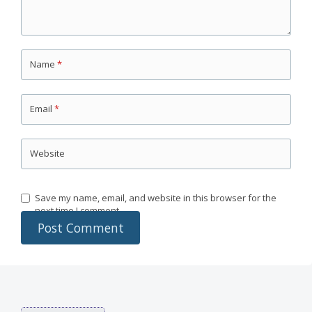
Name
*
Email
*
Website
Save my name, email, and website in this browser for the
next time I comment.