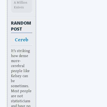
A Million
Knives
RANDOM
POST
Cereb
It's striking
how dense
more-
cerebral
people like
Kelsey can
be
sometimes.
Most people
are not
statisticians
and have no