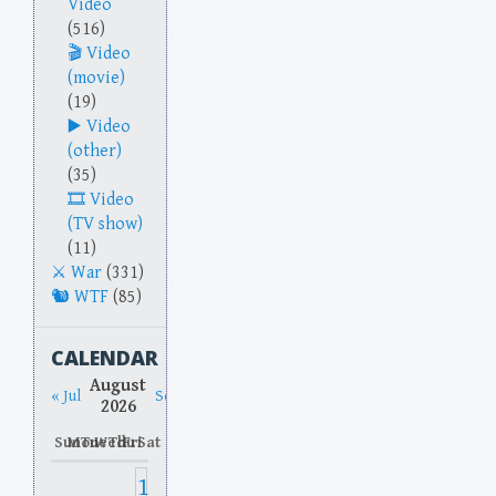
Video
(516)
Video
(movie)
(19)
Video
(other)
(35)
Video
(TV show)
(11)
War
(331)
WTF
(85)
CALENDAR
August
« Jul
Sep »
2026
Sun
Mon
Tue
Wed
Thu
Fri
Sat
1