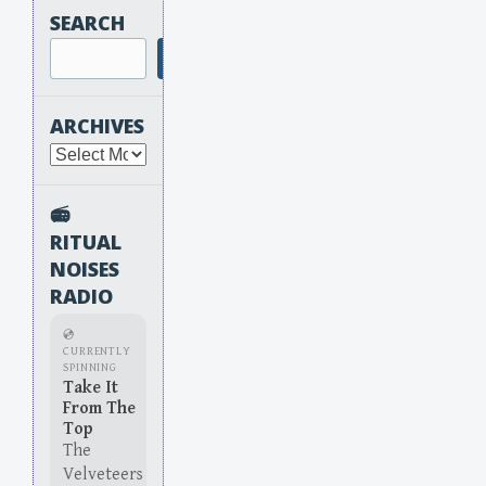
SEARCH
Search
ARCHIVES
Archives
📻
RITUAL
NOISES
RADIO
💿
CURRENTLY
SPINNING
Take It
From The
Top
The
Velveteers