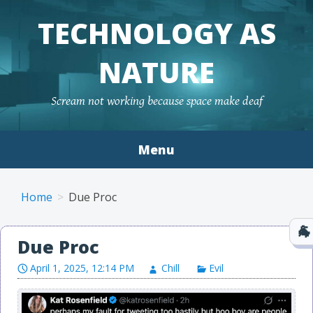
TECHNOLOGY AS
NATURE
Scream not working because space make deaf
Menu
Skip to content
Home
Due Proc
Due Proc
April 1, 2025, 12:14 PM
Chill
Evil