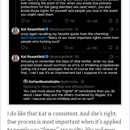
I do like that Kat is consistent. And she’s right.
Due process is most important when it’s applied