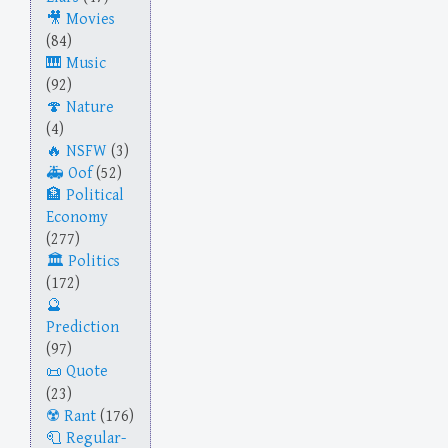
Movies
(84)
Music
(92)
Nature
(4)
NSFW
(3)
Oof
(52)
Political
Economy
(277)
Politics
(172)
Prediction
(97)
Quote
(23)
Rant
(176)
Regular-