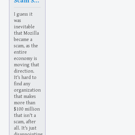
Scam Sham Slam
I guess it
was
inevitable
that Mozilla
became a
scam, as the
entire
economy is
moving that
direction.
It's hard to
find any
organization
that makes
more than
$100 million
that isn't a
scam, after
all. It's just
disappointing