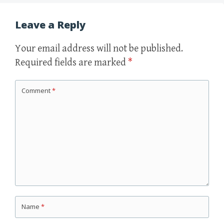
Leave a Reply
Your email address will not be published.
Required fields are marked
*
Comment
*
Name
*