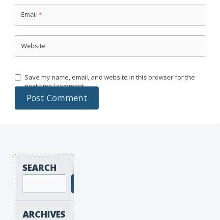
Email
*
Website
Save my name, email, and website in this browser for the
next time I comment.
SEARCH
Search
ARCHIVES