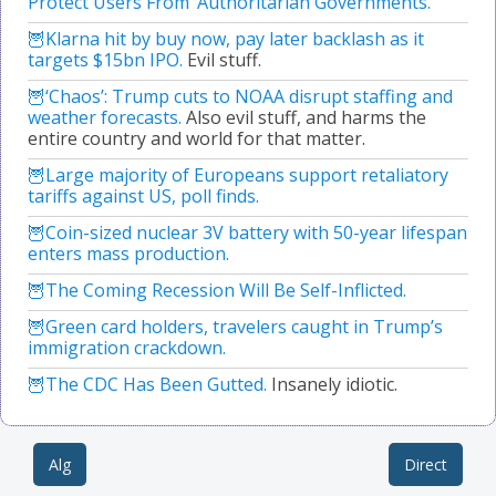
Protect Users From ‘Authoritarian Governments.’
Klarna hit by buy now, pay later backlash as it
targets $15bn IPO.
Evil stuff.
‘Chaos’: Trump cuts to NOAA disrupt staffing and
weather forecasts.
Also evil stuff, and harms the
entire country and world for that matter.
Large majority of Europeans support retaliatory
tariffs against US, poll finds.
Coin-sized nuclear 3V battery with 50-year lifespan
enters mass production.
The Coming Recession Will Be Self-Inflicted.
Green card holders, travelers caught in Trump’s
immigration crackdown.
The CDC Has Been Gutted.
Insanely idiotic.
Alg
Direct
Post navigation