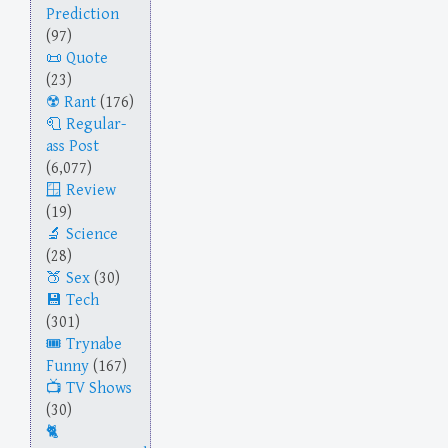
Prediction
(97)
Quote
(23)
Rant
(176)
Regular-
ass Post
(6,077)
Review
(19)
Science
(28)
Sex
(30)
Tech
(301)
Trynabe
Funny
(167)
TV Shows
(30)