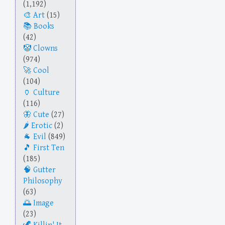
(1,192)
Art
(15)
Books
(42)
Clowns
(974)
Cool
(104)
Culture
(116)
Cute
(27)
Erotic
(2)
Evil
(849)
First Ten
(185)
Gutter
Philosophy
(63)
Image
(23)