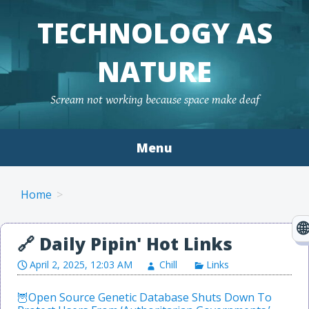
TECHNOLOGY AS
NATURE
Scream not working because space make deaf
Menu
Skip to content
Home
April 2, 2025, 12:03 AM
Chill
Links
Open Source Genetic Database Shuts Down To