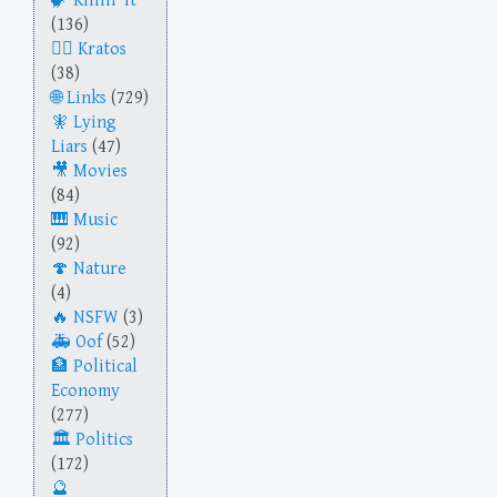
Killin' It
(136)
Kratos
(38)
Links
(729)
Lying
Liars
(47)
Movies
(84)
Music
(92)
Nature
(4)
NSFW
(3)
Oof
(52)
Political
Economy
(277)
Politics
(172)