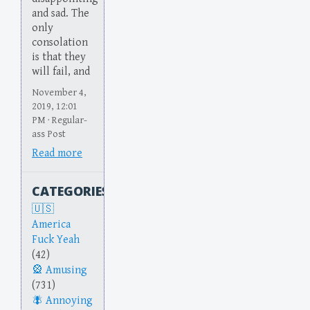
and sad. The
only
consolation
is that they
will fail, and
November 4,
2019, 12:01
PM · Regular-
ass Post
Read more
CATEGORIES
America
Fuck Yeah
(42)
Amusing
(731)
Annoying