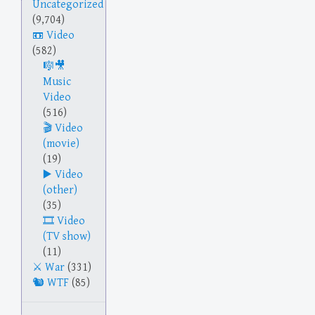
Uncategorized
(9,704)
Video
(582)
Music
Video
(516)
Video
(movie)
(19)
Video
(other)
(35)
Video
(TV show)
(11)
War
(331)
WTF
(85)