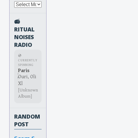
Archives
📻
RITUAL
NOISES
RADIO
💿
CURRENTLY
SPINNING
Paris
Ouri, Oli
Xl
[Unknown
Album]
RANDOM
POST