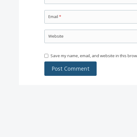
Email
*
Website
Save my name, email, and website in this brow