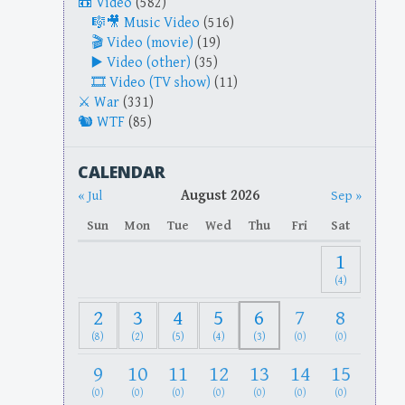
Video
(582)
Music Video
(516)
Video (movie)
(19)
Video (other)
(35)
Video (TV show)
(11)
War
(331)
WTF
(85)
CALENDAR
August 2026
« Jul
Sep »
Sun
Mon
Tue
Wed
Thu
Fri
Sat
1
(4)
2
3
4
5
6
7
8
(8)
(2)
(5)
(4)
(3)
(0)
(0)
9
10
11
12
13
14
15
(0)
(0)
(0)
(0)
(0)
(0)
(0)