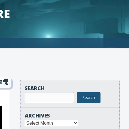
RE
SEARCH
Search
ARCHIVES
Archives