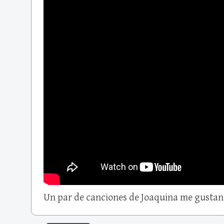
Un par de canciones de Joaquina me gustan 