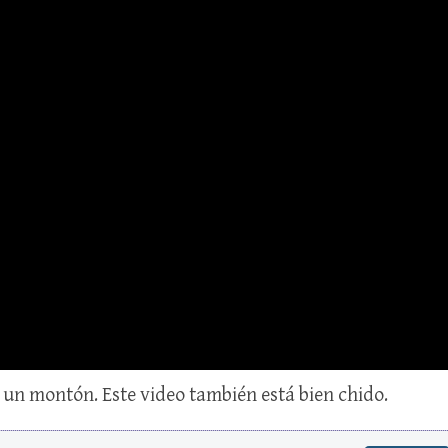
un montón. Este video también está bien chido.