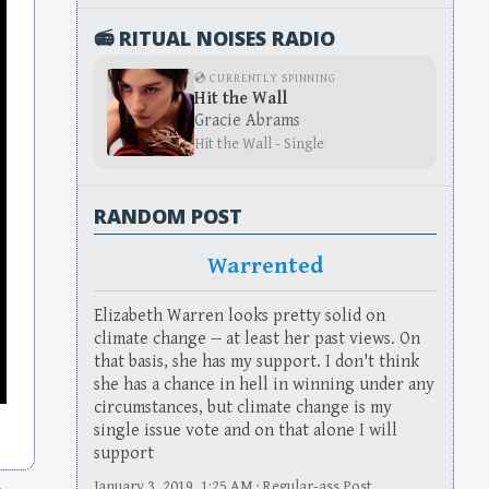
📻 RITUAL NOISES RADIO
💿 CURRENTLY SPINNING
Hit the Wall
Gracie Abrams
Hit the Wall - Single
RANDOM POST
Warrented
Elizabeth Warren looks pretty solid on
climate change -- at least her past views. On
that basis, she has my support. I don't think
she has a chance in hell in winning under any
circumstances, but climate change is my
single issue vote and on that alone I will
support
January 3, 2019, 1:25 AM · Regular-ass Post