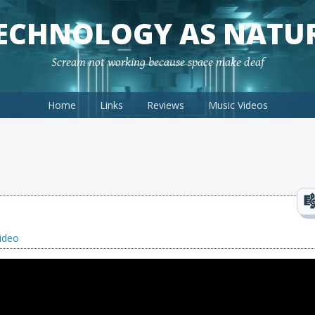
ECHNOLOGY AS NATU
Scream not working because space make deaf
Home
Links
Reviews
Music Videos
ideo