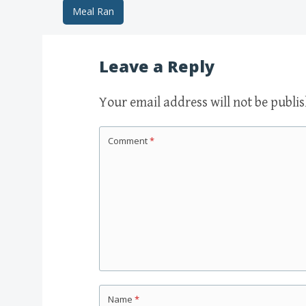
Meal Ran
Post navigation
Leave a Reply
Your email address will not be publi
Comment
*
Name
*