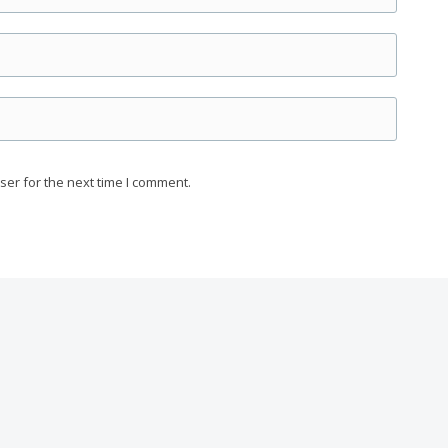
ser for the next time I comment.