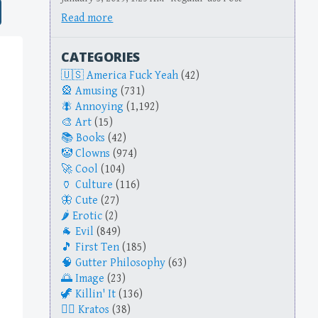
Read more
CATEGORIES
America Fuck Yeah
(42)
Amusing
(731)
Annoying
(1,192)
Art
(15)
Books
(42)
Clowns
(974)
Cool
(104)
Culture
(116)
Cute
(27)
Erotic
(2)
Evil
(849)
First Ten
(185)
Gutter Philosophy
(63)
Image
(23)
Killin' It
(136)
Kratos
(38)