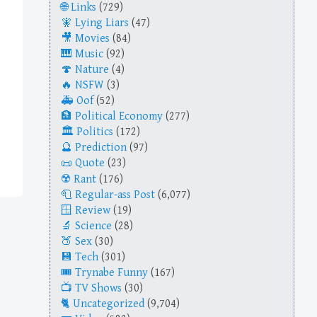
Links
(729)
Lying Liars
(47)
Movies
(84)
Music
(92)
Nature
(4)
NSFW
(3)
Oof
(52)
Political Economy
(277)
Politics
(172)
Prediction
(97)
Quote
(23)
Rant
(176)
Regular-ass Post
(6,077)
Review
(19)
Science
(28)
Sex
(30)
Tech
(301)
Trynabe Funny
(167)
TV Shows
(30)
Uncategorized
(9,704)