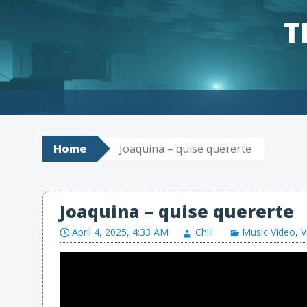
T
Skip to content
Home
Joaquina – quise quererte
Joaquina – quise quererte
April 4, 2025, 4:33 AM
Chill
Music Video
,
V