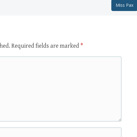
Miss Pax
shed.
Required fields are marked
*