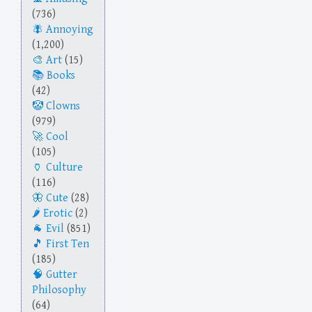
(736)
Annoying
(1,200)
Art
(15)
Books
(42)
Clowns
(979)
Cool
(105)
Culture
(116)
Cute
(28)
Erotic
(2)
Evil
(851)
First Ten
(185)
Gutter
Philosophy
(64)