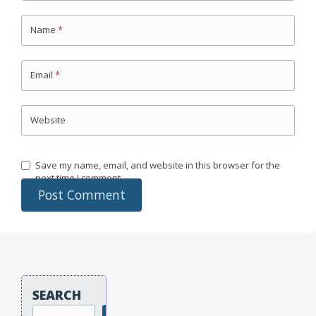
Name
*
Email
*
Website
Save my name, email, and website in this browser for the
next time I comment.
SEARCH