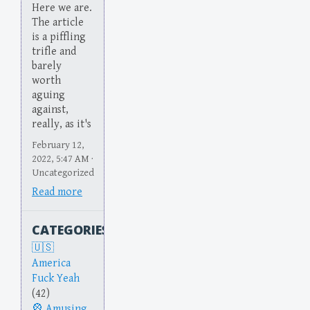
Here we are.
The article
is a piffling
trifle and
barely
worth
aguing
against,
really, as it's
February 12,
2022, 5:47 AM ·
Uncategorized
Read more
CATEGORIES
America
Fuck Yeah
(42)
Amusing