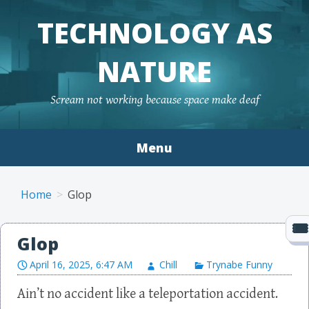
TECHNOLOGY AS
NATURE
Scream not working because space make deaf
Menu
Skip to content
Home
Glop
Glop
April 16, 2025, 6:47 AM
Chill
Trynabe Funny
Ain’t no accident like a teleportation accident.