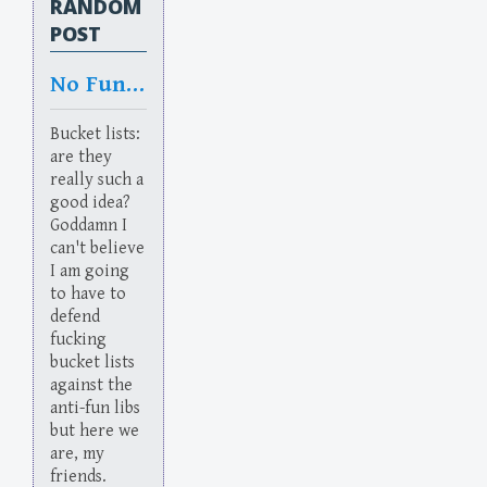
RANDOM
POST
No Fun Allowed: We’re Liberals
Bucket lists:
are they
really such a
good idea?
Goddamn I
can't believe
I am going
to have to
defend
fucking
bucket lists
against the
anti-fun libs
but here we
are, my
friends.