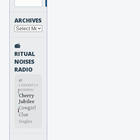
Search
ARCHIVES
Archives
📻
RITUAL
NOISES
RADIO
💿
CURRENTLY
SPINNING
Cherry
Jubilee
Cowgirl
Clue
Singles