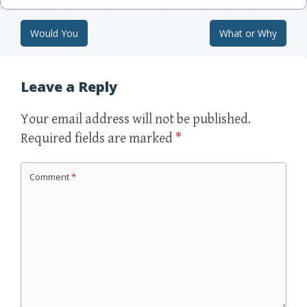
Would You
What or Why
Post navigation
Leave a Reply
Your email address will not be published.
Required fields are marked
*
Comment
*