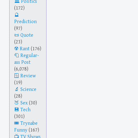
Politics
(172)
Prediction
(97)
Quote
(23)
Rant
(176)
Regular-
ass Post
(6,078)
Review
(19)
Science
(28)
Sex
(30)
Tech
(301)
Trynabe
Funny
(167)
TV Shows