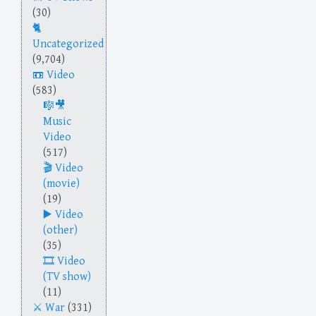
(30)
Uncategorized
(9,704)
Video
(583)
Music
Video
(517)
Video
(movie)
(19)
Video
(other)
(35)
Video
(TV show)
(11)
War
(331)