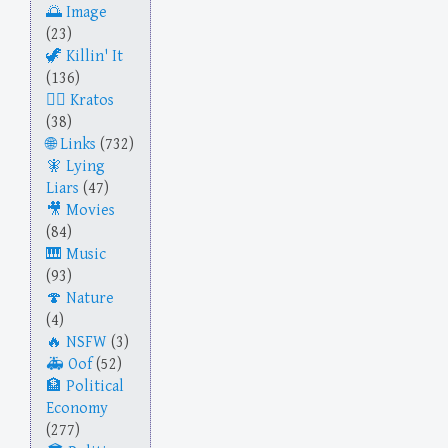
Image
(23)
Killin' It
(136)
Kratos
(38)
Links
(732)
Lying
Liars
(47)
Movies
(84)
Music
(93)
Nature
(4)
NSFW
(3)
Oof
(52)
Political
Economy
(277)