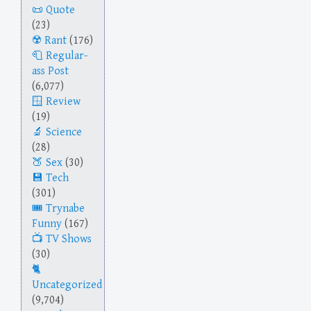
Quote
(23)
Rant
(176)
Regular-
ass Post
(6,077)
Review
(19)
Science
(28)
Sex
(30)
Tech
(301)
Trynabe
Funny
(167)
TV Shows
(30)
Uncategorized
(9,704)