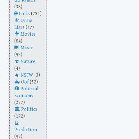
Kratos
(38)
Links
(731)
Lying
Liars
(47)
Movies
(84)
Music
(92)
Nature
(4)
NSFW
(3)
Oof
(52)
Political
Economy
(277)
Politics
(172)
Prediction
(97)