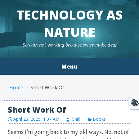
TECHNOLOGY AS
NATURE
Scream not working because space make deaf
Menu
Skip to content
Home
Short Work Of
Short Work Of
April 23, 2025, 1:07 AM
Chill
Books
Seems I’m going back to my old ways. No, not of