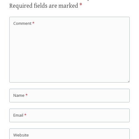
Required fields are marked
*
Comment
*
Name
*
Email
*
Website