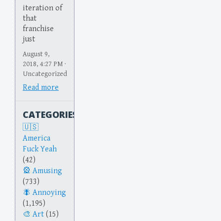
iteration of
that
franchise
just
August 9,
2018, 4:27 PM ·
Uncategorized
Read more
CATEGORIES
America
Fuck Yeah
(42)
Amusing
(733)
Annoying
(1,195)
Art
(15)