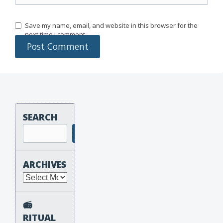
Save my name, email, and website in this browser for the
next time I comment.
SEARCH
Search
ARCHIVES
Archives
📻
RITUAL