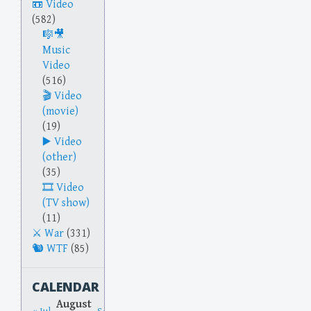
Video
(582)
Music
Video
(516)
Video
(movie)
(19)
Video
(other)
(35)
Video
(TV show)
(11)
War
(331)
WTF
(85)
CALENDAR
August