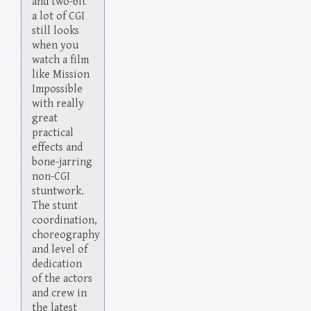
and two-bit
a lot of CGI
still looks
when you
watch a film
like Mission
Impossible
with really
great
practical
effects and
bone-jarring
non-CGI
stuntwork.
The stunt
coordination,
choreography
and level of
dedication
of the actors
and crew in
the latest