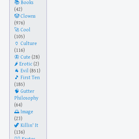
Books
(42)
Clowns
(976)
Cool
(105)
Culture
(116)
Cute
(28)
Erotic
(2)
Evil
(851)
First Ten
(185)
Gutter
Philosophy
(64)
Image
(23)
Killin' It
(136)