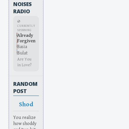
NOISES
RADIO
💿
CURRENTLY
SPINNING
Already
Forgiven
Basia
Bulat
Are You
in Love?
RANDOM
POST
Shod
You realize
how shoddy