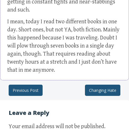
getting in constant fights and near-stabbings
and such.
I mean, today I read two different books in one
day. Short ones, but not YA, both fiction. Mainly
this happened because I was traveling. Doubt I
will plow through seven books in a single day
again, though. That requires reading about
twenty hours at a stretch and I just don’t have
that in me anymore.
Previous Post
Changing Hate
Post navigation
Leave a Reply
Your email address will not be published.