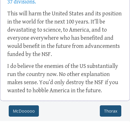
37 divisions.
This will harm the United States and its position
in the world for the next 100 years. It’ll be
devastating to science, to America, and to
everyone everywhere who has benefited and
would benefit in the future from advancements
funded by the NSF.
I do believe the enemies of the US substantially
run the country now. No other explanation
makes sense. You’d only destroy the NSF if you
wanted to hobble America in the future.
McDooooo
Thorax
Post navigation