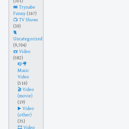
(301)
Trynabe
Funny
(167)
TV Shows
(30)
Uncategorized
(9,704)
Video
(582)
Music
Video
(516)
Video
(movie)
(19)
Video
(other)
(35)
Video