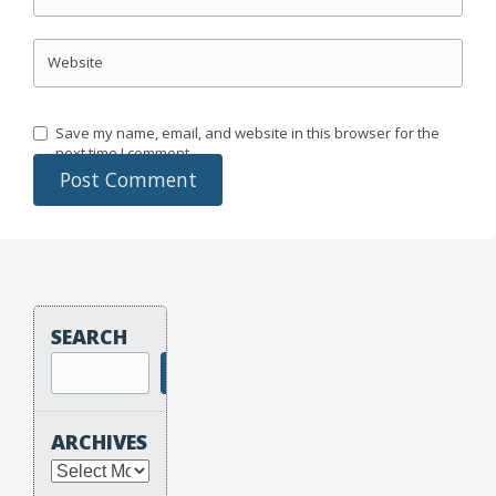
Website
Save my name, email, and website in this browser for the
next time I comment.
SEARCH
Search
ARCHIVES
Archives