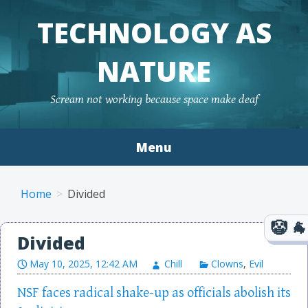
TECHNOLOGY AS
NATURE
Scream not working because space make deaf
Menu
Skip to content
Home
Divided
Divided
May 10, 2025, 12:42 AM
Chill
Clowns
,
Evil
NSF faces radical shake-up as officials abolish its