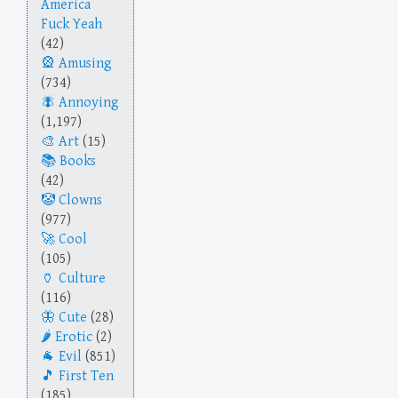
America
Fuck Yeah
(42)
Amusing
(734)
Annoying
(1,197)
Art
(15)
Books
(42)
Clowns
(977)
Cool
(105)
Culture
(116)
Cute
(28)
Erotic
(2)
Evil
(851)
First Ten
(185)