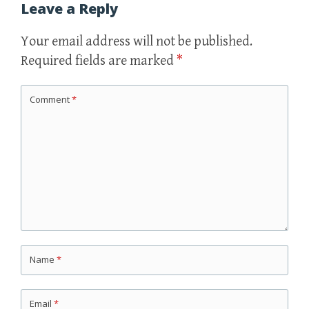
Leave a Reply
Your email address will not be published.
Required fields are marked
*
Comment
*
Name
*
Email
*