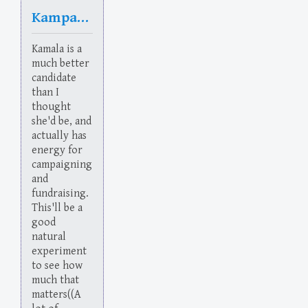
Kampaign
Kamala is a
much better
candidate
than I
thought
she'd be, and
actually has
energy for
campaigning
and
fundraising.
This'll be a
good
natural
experiment
to see how
much that
matters((A