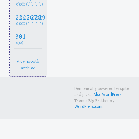
(0)
(0)
(0)
(0)
(0)
(0)
(0)
23
24
25
26
27
28
29
(0)
(0)
(0)
(0)
(0)
(0)
(0)
30
31
(0)
(0)
View month
archive
Demonically powered by spite
and pizza.
Also WordPress
Theme: Big Brother by
WordPress.com
.