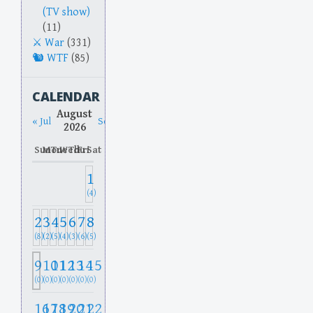
(TV show)
(11)
War
(331)
WTF
(85)
CALENDAR
August
« Jul
Sep »
2026
Sun
Mon
Tue
Wed
Thu
Fri
Sat
1
(4)
2
3
4
5
6
7
8
(8)
(2)
(5)
(4)
(3)
(6)
(5)
9
10
11
12
13
14
15
(0)
(0)
(0)
(0)
(0)
(0)
(0)
16
17
18
19
20
21
22