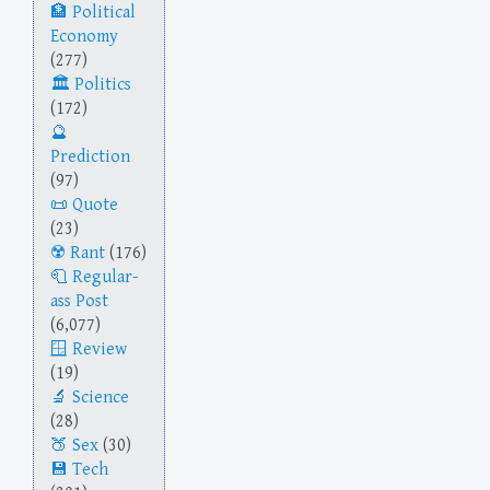
Political
Economy
(277)
Politics
(172)
Prediction
(97)
Quote
(23)
Rant
(176)
Regular-
ass Post
(6,077)
Review
(19)
Science
(28)
Sex
(30)
Tech