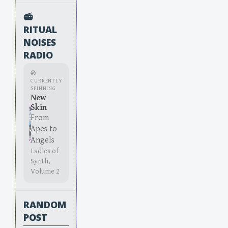
📻
RITUAL
NOISES
RADIO
💿
CURRENTLY
SPINNING
New
Skin
From
Apes to
Angels
Ladies of
Synth,
Volume 2
RANDOM
POST