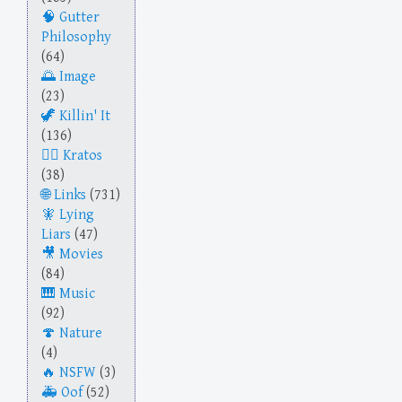
Gutter
Philosophy
(64)
Image
(23)
Killin' It
(136)
Kratos
(38)
Links
(731)
Lying
Liars
(47)
Movies
(84)
Music
(92)
Nature
(4)
NSFW
(3)
Oof
(52)