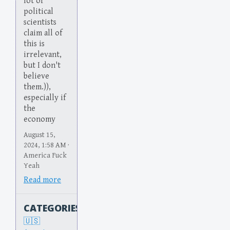
lot of
political
scientists
claim all of
this is
irrelevant,
but I don't
believe
them.)),
especially if
the
economy
August 15,
2024, 1:58 AM ·
America Fuck
Yeah
Read more
CATEGORIES