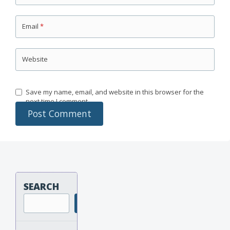
Email
*
Website
Save my name, email, and website in this browser for the
next time I comment.
SEARCH
Search