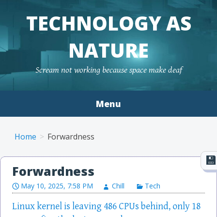
TECHNOLOGY AS
NATURE
Scream not working because space make deaf
Menu
Skip to content
Home
Forwardness
Forwardness
May 10, 2025, 7:58 PM
Chill
Tech
Linux kernel is leaving 486 CPUs behind, only 18