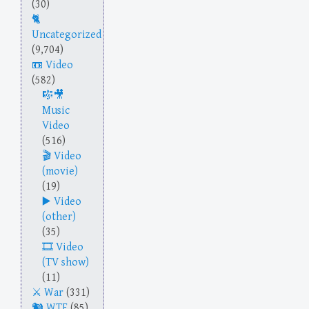
(30)
Uncategorized
(9,704)
Video
(582)
Music
Video
(516)
Video
(movie)
(19)
Video
(other)
(35)
Video
(TV show)
(11)
War
(331)
WTF
(85)