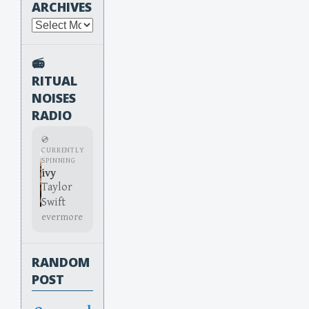
ARCHIVES
Archives
📻
RITUAL
NOISES
RADIO
💿
CURRENTLY
SPINNING
ivy
Taylor
Swift
evermore
RANDOM
POST