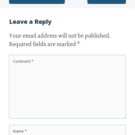
Post navigation
Leave a Reply
Your email address will not be published.
Required fields are marked
*
Comment
*
Name
*