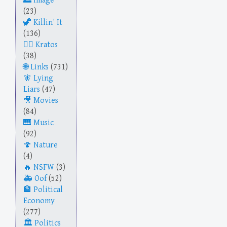
Image
(23)
Killin' It
(136)
Kratos
(38)
Links
(731)
Lying
Liars
(47)
Movies
(84)
Music
(92)
Nature
(4)
NSFW
(3)
Oof
(52)
Political
Economy
(277)
Politics