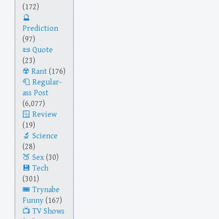
(172)
Prediction
(97)
Quote
(23)
Rant
(176)
Regular-
ass Post
(6,077)
Review
(19)
Science
(28)
Sex
(30)
Tech
(301)
Trynabe
Funny
(167)
TV Shows