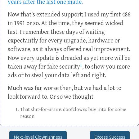
years after the last one made.
Now that’s extended support; I used my first 486
in 1991 or so. At the time, they seemed wicked
fast. I remember those days of waiting
expectantly for every upgrade, hardware or
software, as it always offered real improvement.
Now every update is dreaded as yet more will be
1
taken away for fake security
, to show you more
ads or to steal your data left and right.
Much was far worse then, but we had a lot to
look forward to. Or so we thought.
That shit-for-brains doofclowns buy into for some
reason
Next-level Clownishness
Excess Success