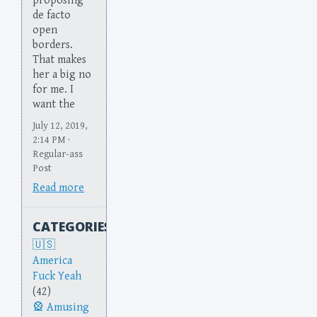
proposing
de facto
open
borders.
That makes
her a big no
for me. I
want the
July 12, 2019,
2:14 PM ·
Regular-ass
Post
Read more
CATEGORIES
America
Fuck Yeah
(42)
Amusing