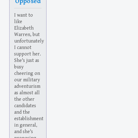
Opposed
I want to
like
Elizabeth
Warren, but
unfortunately
I cannot
support her.
She's just as
busy
cheering on
our military
adventurism
as almost all
the other
candidates
and the
establishment
in general,
and she's