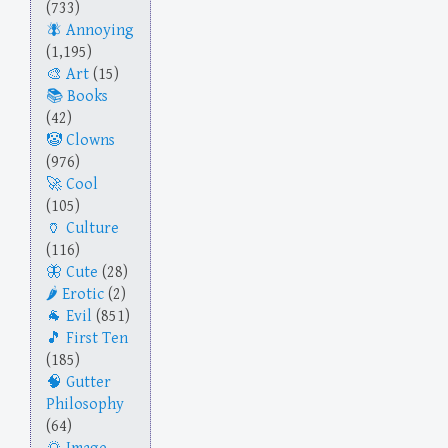
(733)
Annoying
(1,195)
Art
(15)
Books
(42)
Clowns
(976)
Cool
(105)
Culture
(116)
Cute
(28)
Erotic
(2)
Evil
(851)
First Ten
(185)
Gutter
Philosophy
(64)