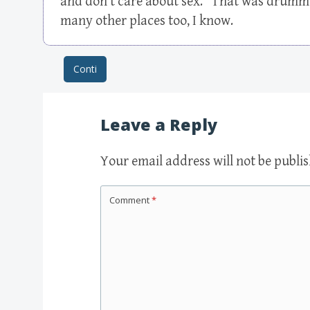
and don’t care about sex.” That was drummed
many other places too, I know.
Conti
Post navigation
Leave a Reply
Your email address will not be publi
Comment
*