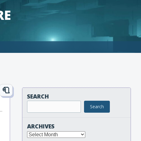
RE
SEARCH
Search
ARCHIVES
Archives