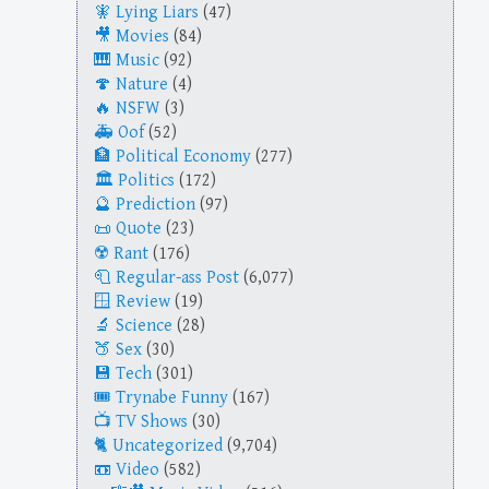
Lying Liars
(47)
Movies
(84)
Music
(92)
Nature
(4)
NSFW
(3)
Oof
(52)
Political Economy
(277)
Politics
(172)
Prediction
(97)
Quote
(23)
Rant
(176)
Regular-ass Post
(6,077)
Review
(19)
Science
(28)
Sex
(30)
Tech
(301)
Trynabe Funny
(167)
TV Shows
(30)
Uncategorized
(9,704)
Video
(582)