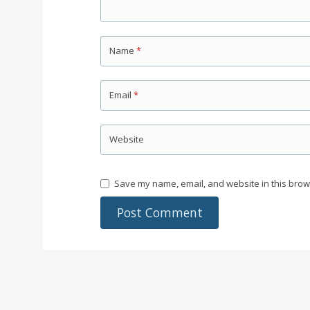
Name
*
Email
*
Website
Save my name, email, and website in this brow