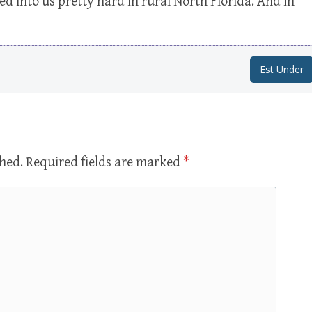
 into us pretty hard in rural North Florida. And in
Est Under
shed.
Required fields are marked
*