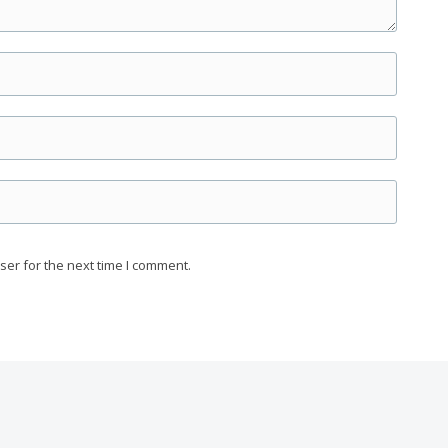
ser for the next time I comment.