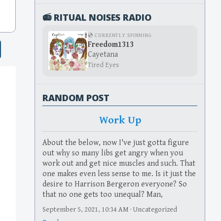
📻 RITUAL NOISES RADIO
💿 CURRENTLY SPINNING
Freedom1313
Cayetana
Tired Eyes
RANDOM POST
Work Up
About the below, now I've just gotta figure
out why so many libs get angry when you
work out and get nice muscles and such. That
one makes even less sense to me. Is it just the
desire to Harrison Bergeron everyone? So
that no one gets too unequal? Man,
September 5, 2021, 10:34 AM · Uncategorized