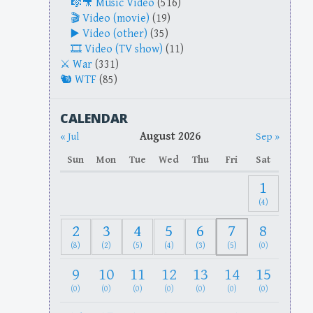
Music Video
(516)
Video (movie)
(19)
Video (other)
(35)
Video (TV show)
(11)
War
(331)
WTF
(85)
CALENDAR
August 2026
« Jul
Sep »
Sun
Mon
Tue
Wed
Thu
Fri
Sat
1
(4)
2
3
4
5
6
7
8
(8)
(2)
(5)
(4)
(3)
(5)
(0)
9
10
11
12
13
14
15
(0)
(0)
(0)
(0)
(0)
(0)
(0)