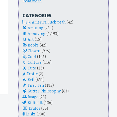
Read more
CATEGORIES
America Fuck Yeah
(42)
Amusing
(731)
Annoying
(1,193)
Art
(15)
Books
(42)
Clowns
(975)
Cool
(105)
Culture
(116)
Cute
(28)
Erotic
(2)
Evil
(851)
First Ten
(185)
Gutter Philosophy
(63)
Image
(23)
Killin' It
(136)
Kratos
(38)
Links
(730)