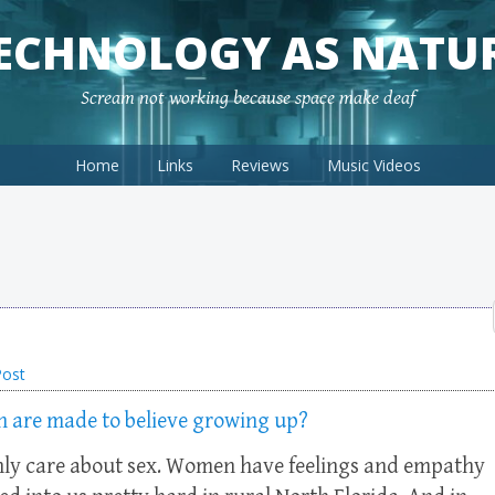
ECHNOLOGY AS NATU
Scream not working because space make deaf
Home
Links
Reviews
Music Videos
Post
en are made to believe growing up?
nly care about sex. Women have feelings and empathy