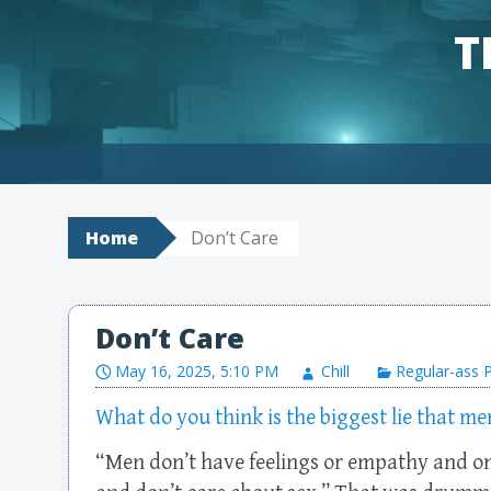
T
Skip to content
Home
Don’t Care
Don’t Care
May 16, 2025, 5:10 PM
Chill
Regular-ass 
What do you think is the biggest lie that m
“Men don’t have feelings or empathy and o