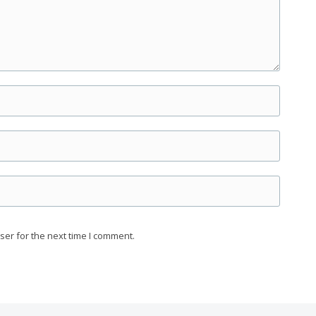
ser for the next time I comment.