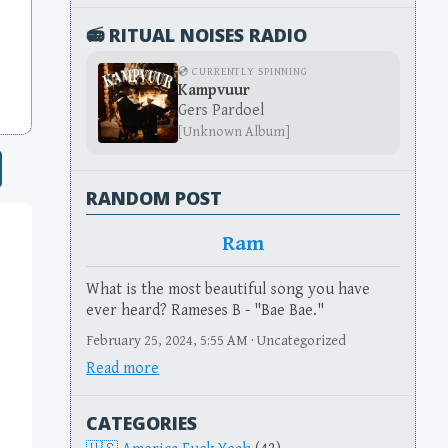
📻 RITUAL NOISES RADIO
💿 CURRENTLY SPINNING
Kampvuur
Gers Pardoel
[Unknown Album]
RANDOM POST
Ram
What is the most beautiful song you have
ever heard? Rameses B - "Bae Bae."
February 25, 2024, 5:55 AM · Uncategorized
Read more
CATEGORIES