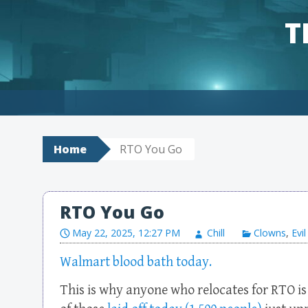
T
Skip to content
Home
RTO You Go
RTO You Go
May 22, 2025, 12:27 PM
Chill
Clowns
,
Evil
Walmart blood bath today.
This is why anyone who relocates for RTO 