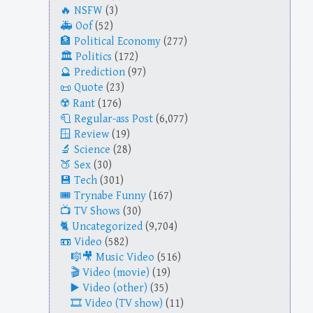
NSFW
(3)
Oof
(52)
Political Economy
(277)
Politics
(172)
Prediction
(97)
Quote
(23)
Rant
(176)
Regular-ass Post
(6,077)
Review
(19)
Science
(28)
Sex
(30)
Tech
(301)
Trynabe Funny
(167)
TV Shows
(30)
Uncategorized
(9,704)
Video
(582)
Music Video
(516)
Video (movie)
(19)
Video (other)
(35)
Video (TV show)
(11)