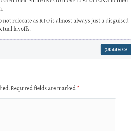
ooted their entire lives to move to Arkansas and then
n.
o not relocate as RTO is almost always just a disguised
ctual layoffs.
(Ob)Literate
shed.
Required fields are marked
*