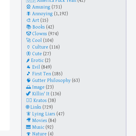
America Fuck Yeah
(42)
Amusing
(731)
Annoying
(1,192)
Art
(15)
Books
(42)
Clowns
(974)
Cool
(104)
Culture
(116)
Cute
(27)
Erotic
(2)
Evil
(849)
First Ten
(185)
Gutter Philosophy
(63)
Image
(23)
Killin' It
(136)
Kratos
(38)
Links
(729)
Lying Liars
(47)
Movies
(84)
Music
(92)
Nature
(4)