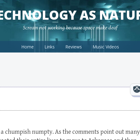
ECHNOLOGY AS NATU
Scream not working because space make deaf
Home
Links
Reviews
Music Videos
is a chumpish numpty. As the comments point out many