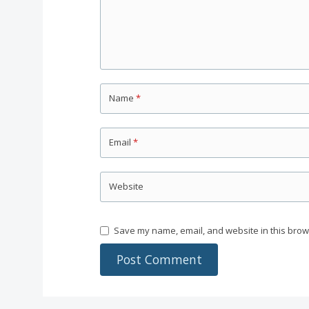
Name
*
Email
*
Website
Save my name, email, and website in this brow