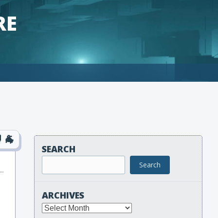
RE
SEARCH
Search
ARCHIVES
Archives