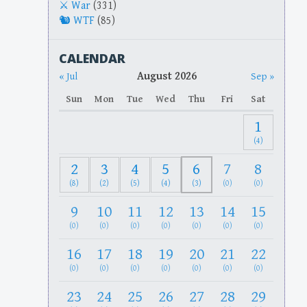
War
(331)
WTF
(85)
CALENDAR
August 2026
« Jul
Sep »
Sun
Mon
Tue
Wed
Thu
Fri
Sat
1
(4)
2
3
4
5
6
7
8
(8)
(2)
(5)
(4)
(3)
(0)
(0)
9
10
11
12
13
14
15
(0)
(0)
(0)
(0)
(0)
(0)
(0)
16
17
18
19
20
21
22
(0)
(0)
(0)
(0)
(0)
(0)
(0)
23
24
25
26
27
28
29