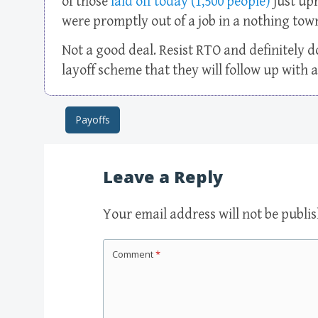
of those
laid off today (1,500 people)
just upr
were promptly out of a job in a nothing tow
Not a good deal. Resist RTO and definitely d
layoff scheme that they will follow up with a
Payoffs
Post navigation
Leave a Reply
Your email address will not be publi
Comment
*