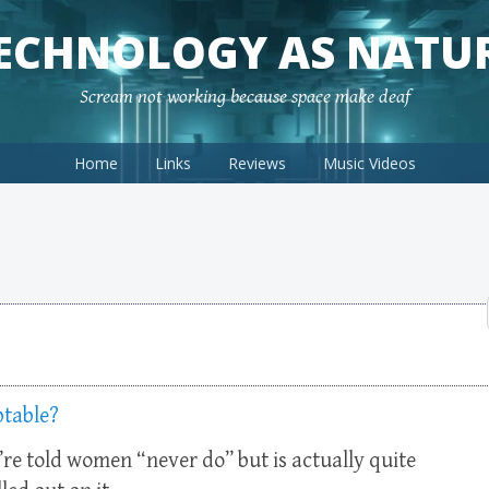
ECHNOLOGY AS NATU
Scream not working because space make deaf
Home
Links
Reviews
Music Videos
ptable?
e’re told women “never do” but is actually quite