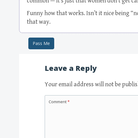
common — it’s just that women don’t get call
Funny how that works. Isn’t it nice being “
that way.
Pass Me
Post navigation
Leave a Reply
Your email address will not be publi
Comment
*