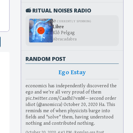
📻 RITUAL NOISES RADIO
💿 CURRENTLY SPINNING
Libre
Klô Pelgag
Abracadabra
RANDOM POST
Ego Estay
economics has independently discovered the
ego and we're all very proud of them
pic.twitter.com/CaadhI7vmM— second order
idiot (@anomicca) October 20, 2020 Ha. This
reminds me of when physicists barge into
fields and "solve" them, having understood
nothing and contributed nothing.
October 20, 2020, 4:43 PM · Regular-ass Post