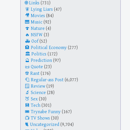
Links
(731)
Lying Liars
(47)
Movies
(84)
Music
(92)
Nature
(4)
NSFW
(3)
Oof
(52)
Political Economy
(277)
Politics
(172)
Prediction
(97)
Quote
(23)
Rant
(176)
Regular-ass Post
(6,077)
Review
(19)
Science
(28)
Sex
(30)
Tech
(301)
Trynabe Funny
(167)
TV Shows
(30)
Uncategorized
(9,704)