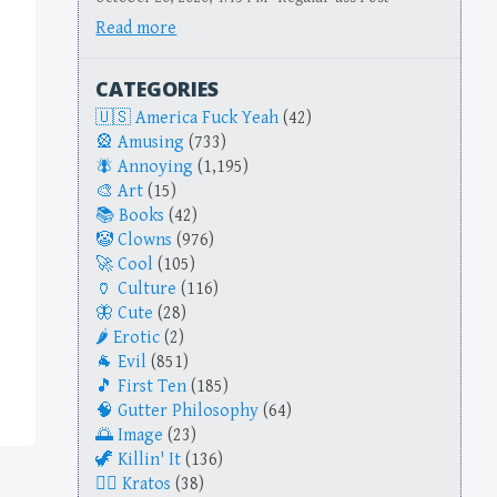
Read more
CATEGORIES
America Fuck Yeah
(42)
Amusing
(733)
Annoying
(1,195)
Art
(15)
Books
(42)
Clowns
(976)
Cool
(105)
Culture
(116)
Cute
(28)
Erotic
(2)
Evil
(851)
First Ten
(185)
Gutter Philosophy
(64)
Image
(23)
Killin' It
(136)
Kratos
(38)