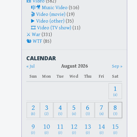
Video
(582)
Music Video
(516)
Video (movie)
(19)
Video (other)
(35)
Video (TV show)
(11)
War
(331)
WTF
(85)
CALENDAR
August 2026
« Jul
Sep »
Sun
Mon
Tue
Wed
Thu
Fri
Sat
1
(4)
2
3
4
5
6
7
8
(8)
(2)
(5)
(4)
(3)
(6)
(3)
9
10
11
12
13
14
15
(0)
(0)
(0)
(0)
(0)
(0)
(0)