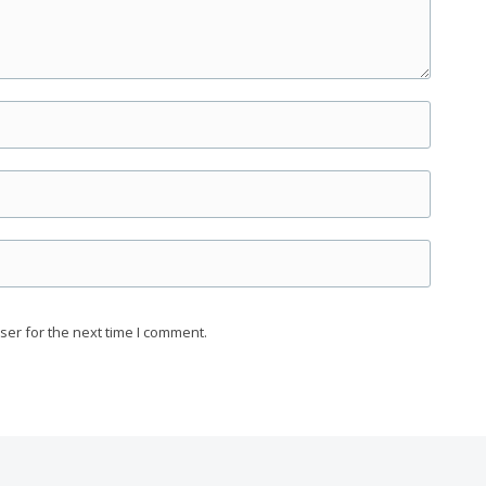
ser for the next time I comment.