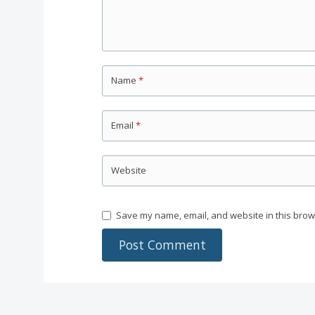
Name
*
Email
*
Website
Save my name, email, and website in this brow