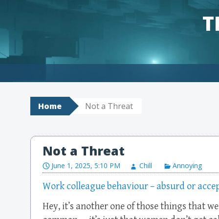
T
Skip to content
Home
Not a Threat
Not a Threat
June 1, 2025, 5:10 PM
Chill
Annoying
Work colleague behaviour – absurd or acce
Hey, it’s another one of those things that w