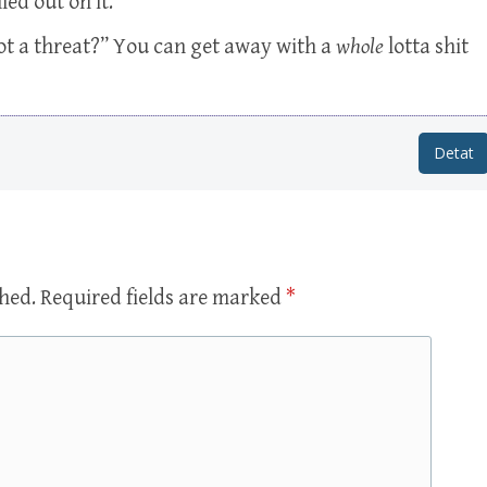
ed out on it.
not a threat?” You can get away with a
whole
lotta shit
Detat
shed.
Required fields are marked
*