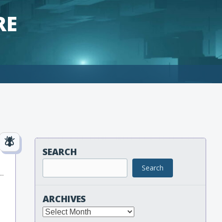
RE
SEARCH
Search
ARCHIVES
Archives