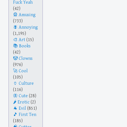
Fuck Yeah
(42)
Amusing
(733)
Annoying
(1,195)
Art
(15)
Books
(42)
Clowns
(976)
Cool
(105)
Culture
(116)
Cute
(28)
Erotic
(2)
Evil
(851)
First Ten
(185)