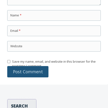
Name
*
Email
*
Website
Save my name, email, and website in this browser for the
next time I comment.
SEARCH