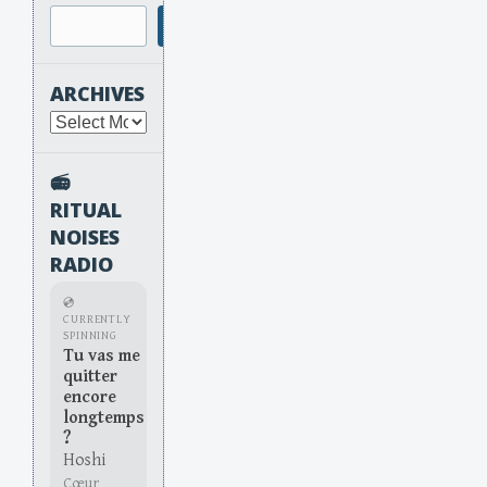
Search
ARCHIVES
Archives
📻
RITUAL
NOISES
RADIO
💿
CURRENTLY
SPINNING
Tu vas me
quitter
encore
longtemps
?
Hoshi
Cœur