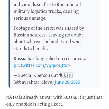
individuals set fire to Rheinmetall
military logistics trucks, causing
serious damage.
Footage of the arson was shared by
Russian sources—leaving no doubt
about who was behind it and who
stands to benefit.
Russia has long relied on recruited…
pic.twitter.com/yqq6oUJt5p
— Special Kherson Cat 🐈🇺🇦
(@bayraktar_1love)
June 26, 2025
NATO is already at war with Russia. It’s just that
only one side is acting like it.