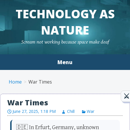
TECHNOLOGY AS
NATURE
Scream not working because space make deaf
Menu
Skip to content
Home
War Times
War Times
June 27, 2025, 1:18 PM
Chill
War
🇩🇪 In Erfurt, Germany, unknown