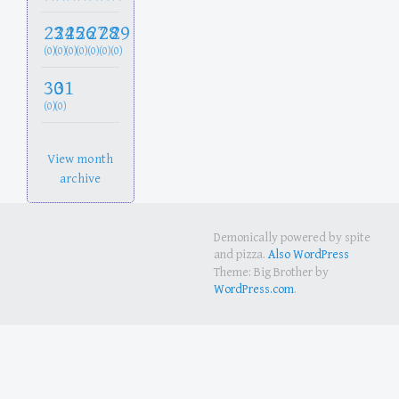
23
24
25
26
27
28
29
(0)
(0)
(0)
(0)
(0)
(0)
(0)
30
31
(0)
(0)
View month
archive
Demonically powered by spite
and pizza.
Also WordPress
Theme: Big Brother by
WordPress.com
.