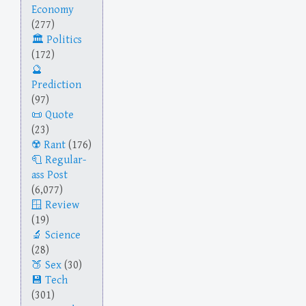
Economy
(277)
Politics
(172)
Prediction
(97)
Quote
(23)
Rant
(176)
Regular-
ass Post
(6,077)
Review
(19)
Science
(28)
Sex
(30)
Tech
(301)