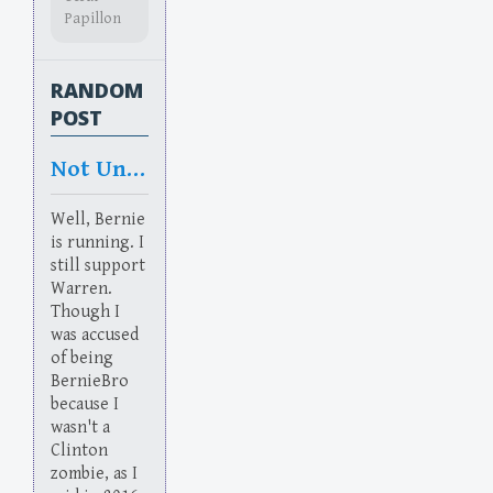
Papillon
RANDOM
POST
Not Unwarrented
Well, Bernie
is running. I
still support
Warren.
Though I
was accused
of being
BernieBro
because I
wasn't a
Clinton
zombie, as I