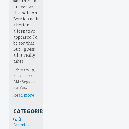
said in 2016
I never was
that sold on
Bernie and if
a better
alternative
appeared I'd
be for that.
But I guess
all it really
takes
February 19,
2019, 10:35
AM · Regular-
ass Post
Read more
CATEGORIES
America