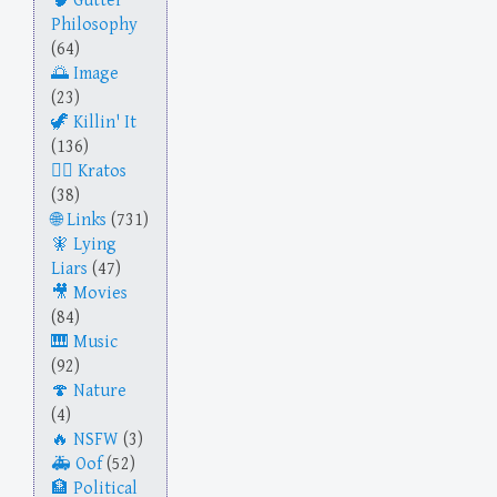
Gutter
Philosophy
(64)
Image
(23)
Killin' It
(136)
Kratos
(38)
Links
(731)
Lying
Liars
(47)
Movies
(84)
Music
(92)
Nature
(4)
NSFW
(3)
Oof
(52)
Political