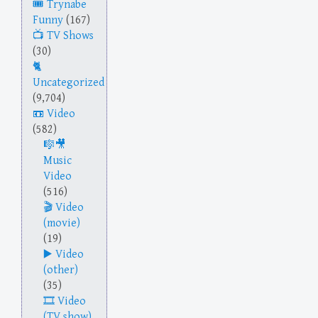
Trynabe
Funny
(167)
TV Shows
(30)
Uncategorized
(9,704)
Video
(582)
Music
Video
(516)
Video
(movie)
(19)
Video
(other)
(35)
Video
(TV show)