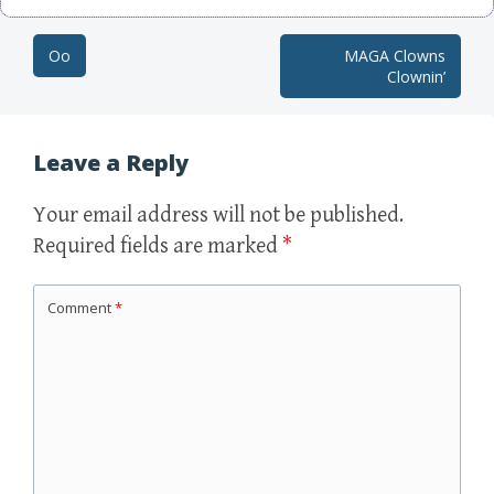
Oo
MAGA Clowns
Post navigation
Clownin’
Leave a Reply
Your email address will not be published.
Required fields are marked
*
Comment
*