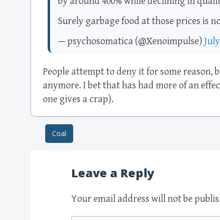
by around 400% while declining in qualit
Surely garbage food at those prices is n
— psychosomatica (@Xenoimpulse)
July
People attempt to deny it for some reason, bu
anymore. I bet that has had more of an effe
one gives a crap).
Coal
Post navigation
Leave a Reply
Your email address will not be publi