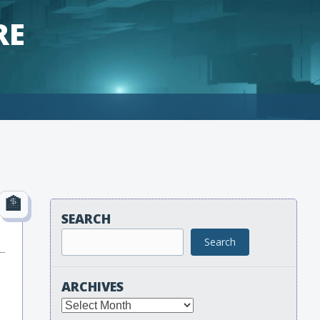
RE
SEARCH
Search
ARCHIVES
Archives