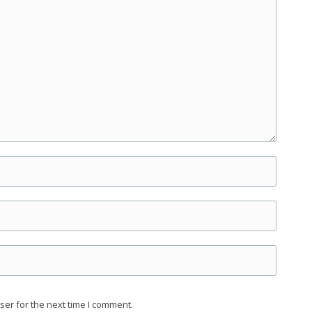
ser for the next time I comment.