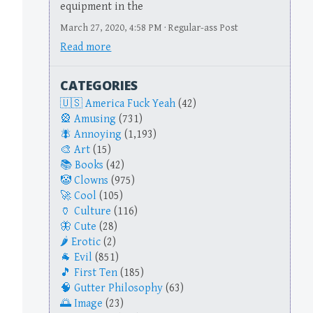
equipment in the
March 27, 2020, 4:58 PM · Regular-ass Post
Read more
CATEGORIES
America Fuck Yeah
(42)
Amusing
(731)
Annoying
(1,193)
Art
(15)
Books
(42)
Clowns
(975)
Cool
(105)
Culture
(116)
Cute
(28)
Erotic
(2)
Evil
(851)
First Ten
(185)
Gutter Philosophy
(63)
Image
(23)