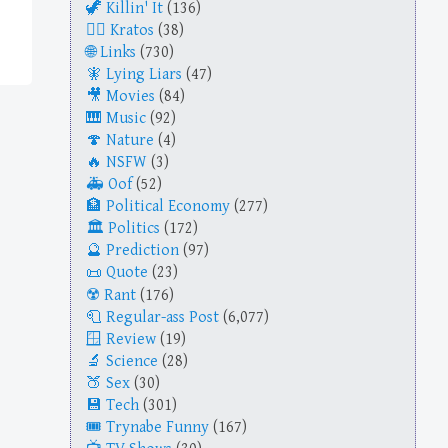
Killin' It
(136)
Kratos
(38)
Links
(730)
Lying Liars
(47)
Movies
(84)
Music
(92)
Nature
(4)
NSFW
(3)
Oof
(52)
Political Economy
(277)
Politics
(172)
Prediction
(97)
Quote
(23)
Rant
(176)
Regular-ass Post
(6,077)
Review
(19)
Science
(28)
Sex
(30)
Tech
(301)
Trynabe Funny
(167)