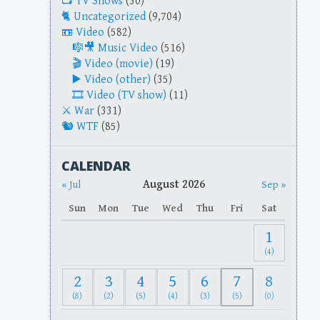
TV Shows
(30)
Uncategorized
(9,704)
Video
(582)
Music Video
(516)
Video (movie)
(19)
Video (other)
(35)
Video (TV show)
(11)
War
(331)
WTF
(85)
CALENDAR
August 2026
« Jul
Sep »
Sun
Mon
Tue
Wed
Thu
Fri
Sat
1
(4)
2
3
4
5
6
7
8
(8)
(2)
(5)
(4)
(3)
(5)
(0)