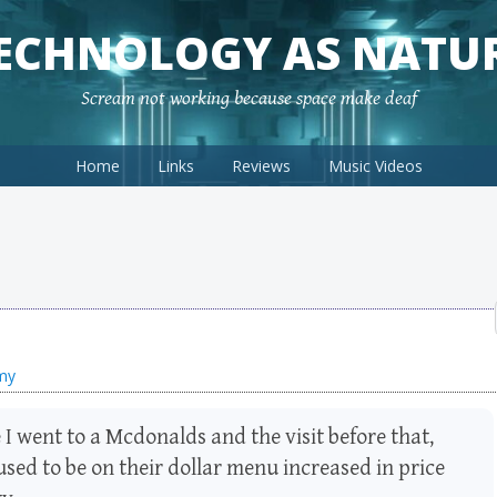
ECHNOLOGY AS NATU
Scream not working because space make deaf
Home
Links
Reviews
Music Videos
omy
I went to a Mcdonalds and the visit before that,
used to be on their dollar menu increased in price