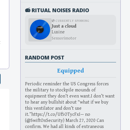
📻 RITUAL NOISES RADIO
💿 CURRENTLY SPINNING
Just a cloud
Lusine
Sensorimotor
t
RANDOM POST
Equipped
Periodic reminder the US Congress forces
the military to stockpile mounds of
equipment they don’t even want.I don’t want
to hear any bullshit about “what if we buy
this ventilator and don’t use
it.”https://t.co/Uf5OTycFxI— no
(@SwiftOnSecurity) March 27, 2020 Can
confirm. We had all kinds of extraneous