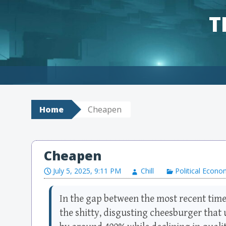
T
Skip to content
Home
Cheapen
Cheapen
July 5, 2025, 9:11 PM
Chill
Political Econ
In the gap between the most recent time 
the shitty, disgusting cheesburger that 