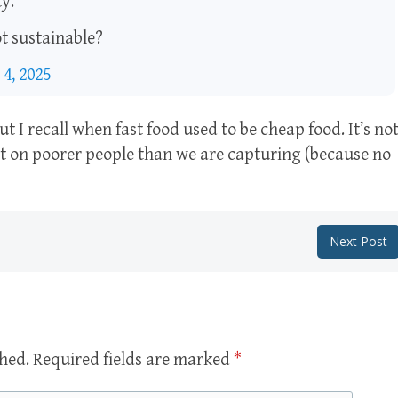
y.
ot sustainable?
 4, 2025
t I recall when fast food used to be cheap food. It’s no
ct on poorer people than we are capturing (because no
Next Post
shed.
Required fields are marked
*