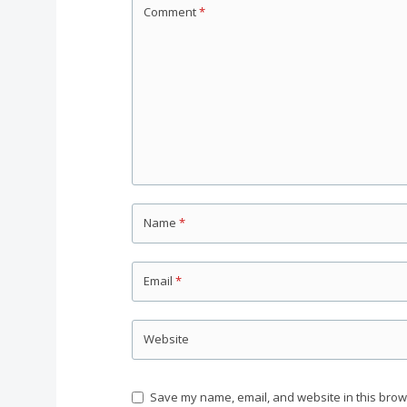
Comment
*
Name
*
Email
*
Website
Save my name, email, and website in this brow