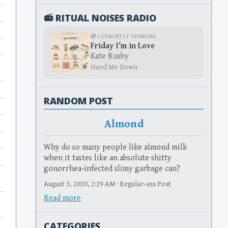
📻 RITUAL NOISES RADIO
💿 CURRENTLY SPINNING
Friday I'm in Love
Kate Rusby
Hand Me Down
RANDOM POST
Almond
Why do so many people like almond milk
when it tastes like an absolute shitty
gonorrhea-infected slimy garbage can?
August 3, 2020, 2:29 AM · Regular-ass Post
Read more
CATEGORIES