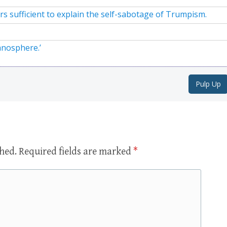
rs sufficient to explain the self-sabotage of Trumpism.
anosphere.’
Pulp Up
shed.
Required fields are marked
*