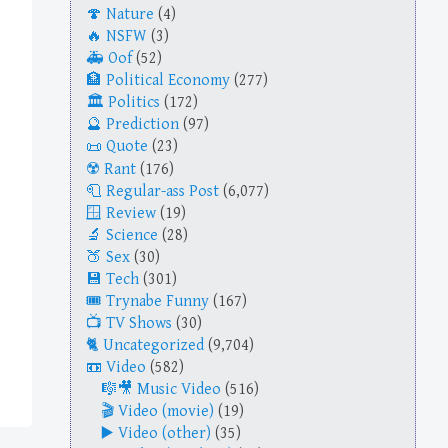
Nature
(4)
NSFW
(3)
Oof
(52)
Political Economy
(277)
Politics
(172)
Prediction
(97)
Quote
(23)
Rant
(176)
Regular-ass Post
(6,077)
Review
(19)
Science
(28)
Sex
(30)
Tech
(301)
Trynabe Funny
(167)
TV Shows
(30)
Uncategorized
(9,704)
Video
(582)
Music Video
(516)
Video (movie)
(19)
Video (other)
(35)