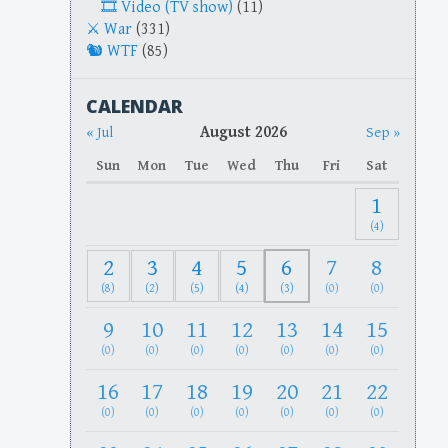
Video (TV show)
(11)
War
(331)
WTF
(85)
CALENDAR
August 2026
« Jul
Sep »
Sun
Mon
Tue
Wed
Thu
Fri
Sat
1
(4)
2
3
4
5
6
7
8
(8)
(2)
(5)
(4)
(3)
(0)
(0)
9
10
11
12
13
14
15
(0)
(0)
(0)
(0)
(0)
(0)
(0)
16
17
18
19
20
21
22
(0)
(0)
(0)
(0)
(0)
(0)
(0)