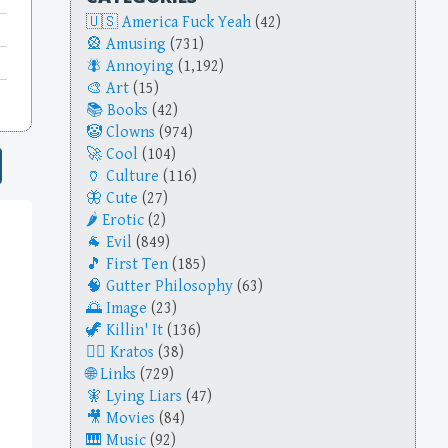
America Fuck Yeah
(42)
Amusing
(731)
Annoying
(1,192)
Art
(15)
Books
(42)
Clowns
(974)
Cool
(104)
Culture
(116)
Cute
(27)
Erotic
(2)
Evil
(849)
First Ten
(185)
Gutter Philosophy
(63)
Image
(23)
Killin' It
(136)
Kratos
(38)
Links
(729)
Lying Liars
(47)
Movies
(84)
Music
(92)