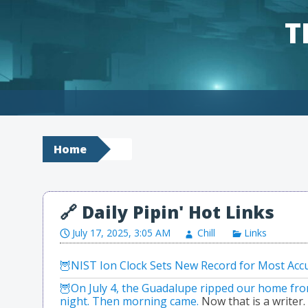
T
Skip to content
Home
July 17, 2025, 3:05 AM
Chill
Links
NIST Ion Clock Sets New Record for Most Accu
On July 4, the Guadalupe ripped our home from i
night. Then morning came.
Now that is a writer.