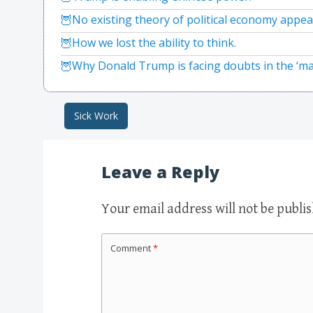
No existing theory of political economy appea
How we lost the ability to think.
Why Donald Trump is facing doubts in the ‘m
Sick Work
Post navigation
Leave a Reply
Your email address will not be publi
Comment
*