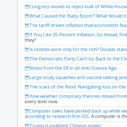
Congress moves to reject bulk of White Hous
What Caused the ‘Baby Boom’? What Would It
The tariff-driven inflation that economists fe
If You Like 35 Percent Inflation, Go Ahead, Fire
they?
Is remote work only for the rich? Double stan
The Democratic Party Can’t Go Back to the Clin
Notes from the ER in an Anti-Science Age.
Large study squashes anti-vaccine talking po
The scars of the flood: Navigating loss on the
How weather conspiracy theories moved from o
every level now.
Computer sales have perked back up while we
according to research firm IDC.
A computer is the
Trump is enabling Chinese power.