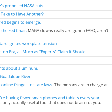
e’s proposed NASA cuts.
 Take to Have Another?
ared begins to emerge.
 the Fed Chair.
MAGA clowns really are gonna FAFO, aren’t
dard ignites workplace tension.
ton Era, as Much as “Experts” Claim It Should.
ints about aluminum.
 Guadalupe River.
nline fringes to state laws.
The morons are in charge at
’re buying fewer smartphones and tablets every year,
 only actually-useful tool that does not brain-rot you.