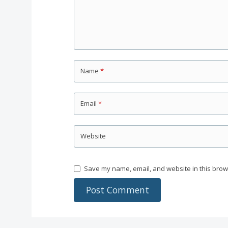
Name
*
Email
*
Website
Save my name, email, and website in this brow