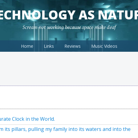
ECHNOLOGY AS NATU
Scream not working because space make deaf
Home
Links
Reviews
Music Videos
rate Clock in the World.
ts pillars, pulling my family into its waters and into the