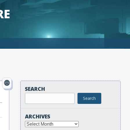
RE
SEARCH
Search
ARCHIVES
Archives