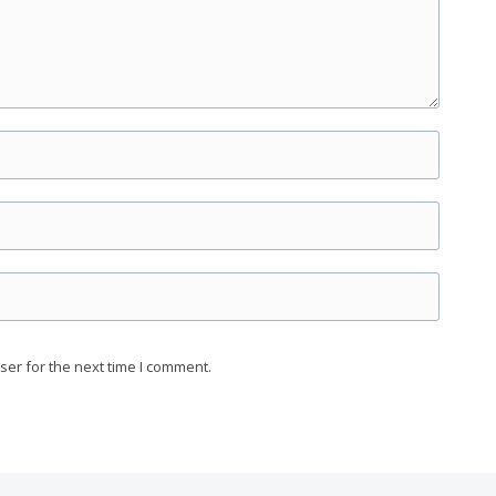
ser for the next time I comment.