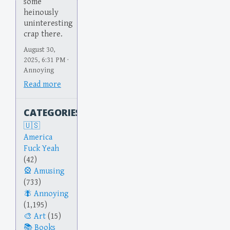
some
heinously
uninteresting
crap there.
August 30,
2025, 6:31 PM ·
Annoying
Read more
CATEGORIES
America
Fuck Yeah
(42)
Amusing
(733)
Annoying
(1,195)
Art
(15)
Books