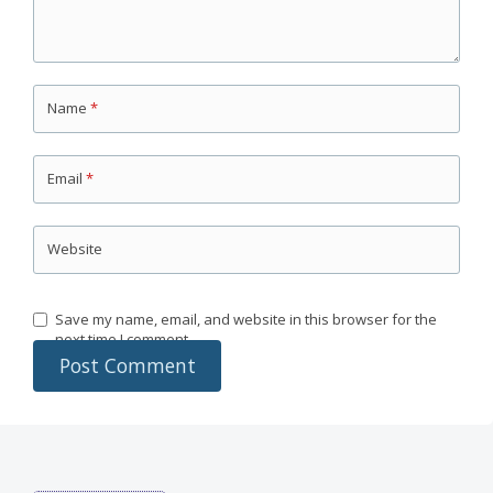
Name
*
Email
*
Website
Save my name, email, and website in this browser for the
next time I comment.