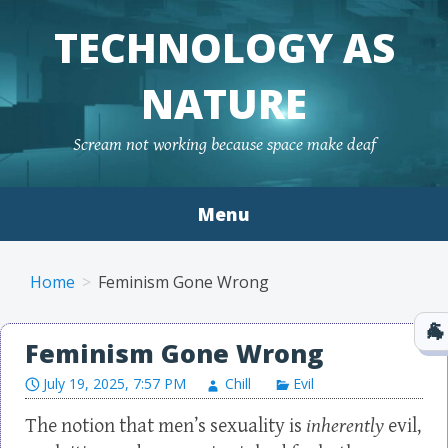
TECHNOLOGY AS
NATURE
Scream not working because space make deaf
Menu
Skip to content
Home
Feminism Gone Wrong
Feminism Gone Wrong
July 19, 2025, 7:57 PM
Chill
Evil
The notion that men’s sexuality is
inherently
evil,