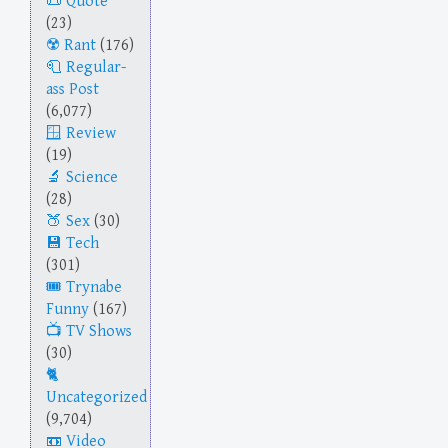
Quote
(23)
Rant
(176)
Regular-
ass Post
(6,077)
Review
(19)
Science
(28)
Sex
(30)
Tech
(301)
Trynabe
Funny
(167)
TV Shows
(30)
Uncategorized
(9,704)
Video