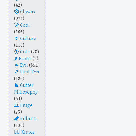
(42)
Clowns
(976)
Cool
(105)
Culture
(116)
Cute
(28)
Erotic
(2)
Evil
(851)
First Ten
(185)
Gutter
Philosophy
(64)
Image
(23)
Killin' It
(136)
Kratos