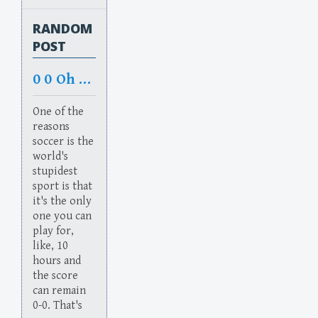
RANDOM
POST
0 0 Oh No
One of the
reasons
soccer is the
world's
stupidest
sport is that
it's the only
one you can
play for,
like, 10
hours and
the score
can remain
0-0. That's