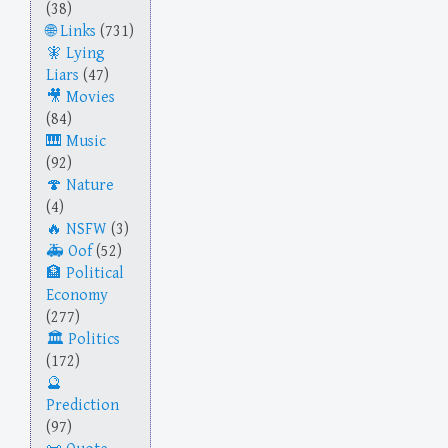
(38)
Links
(731)
Lying
Liars
(47)
Movies
(84)
Music
(92)
Nature
(4)
NSFW
(3)
Oof
(52)
Political
Economy
(277)
Politics
(172)
Prediction
(97)