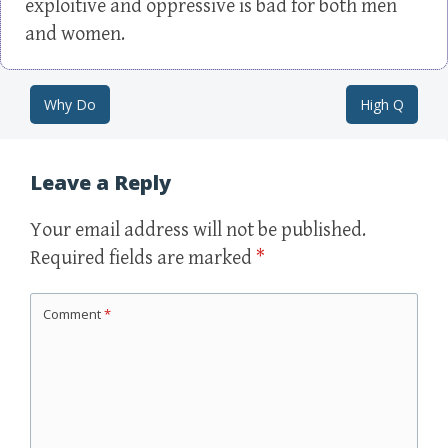
exploitive and oppressive is bad for both men
and women.
Why Do
High Q
Post navigation
Leave a Reply
Your email address will not be published.
Required fields are marked
*
Comment
*