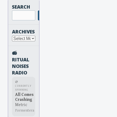
SEARCH
Search
ARCHIVES
Archives
📻
RITUAL
NOISES
RADIO
💿
CURRENTLY
SPINNING
All Comes
Crashing
Metric
Formentera