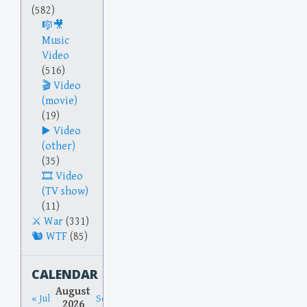
(582)
Music
Video
(516)
Video
(movie)
(19)
Video
(other)
(35)
Video
(TV show)
(11)
War
(331)
WTF
(85)
CALENDAR
August
« Jul
Sep »
2026