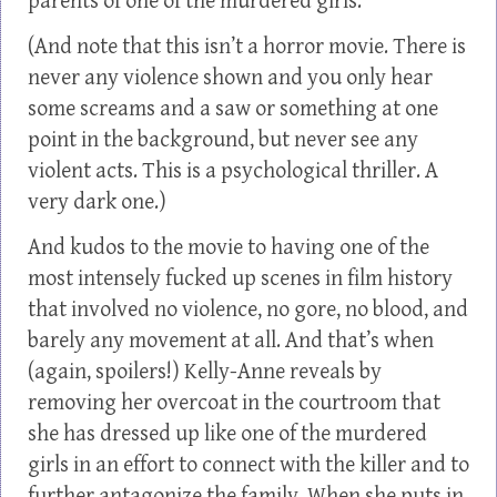
parents of one of the murdered girls.
(And note that this isn’t a horror movie. There is
never any violence shown and you only hear
some screams and a saw or something at one
point in the background, but never see any
violent acts. This is a psychological thriller. A
very dark one.)
And kudos to the movie to having one of the
most intensely fucked up scenes in film history
that involved no violence, no gore, no blood, and
barely any movement at all. And that’s when
(again, spoilers!) Kelly-Anne reveals by
removing her overcoat in the courtroom that
she has dressed up like one of the murdered
girls in an effort to connect with the killer and to
further antagonize the family. When she puts in