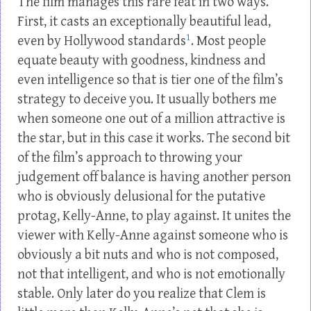
The film manages this rare feat in two ways.
First, it casts an exceptionally beautiful lead,
1
even by Hollywood standards
. Most people
equate beauty with goodness, kindness and
even intelligence so that is tier one of the film’s
strategy to deceive you. It usually bothers me
when someone one out of a million attractive is
the star, but in this case it works. The second bit
of the film’s approach to throwing your
judgement off balance is having another person
who is obviously delusional for the putative
protag, Kelly-Anne, to play against. It unites the
viewer with Kelly-Anne against someone who is
obviously a bit nuts and who is not composed,
not that intelligent, and who is not emotionally
stable. Only later do you realize that Clem is