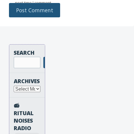
next time I comment.
SEARCH
Search
ARCHIVES
Archives
📻
RITUAL
NOISES
RADIO