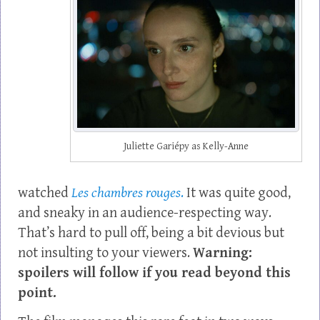
Juliette Gariépy as Kelly-Anne
watched
Les chambres rouges
.
It was quite good,
and sneaky in an audience-respecting way.
That’s hard to pull off, being a bit devious but
not insulting to your viewers.
Warning:
spoilers will follow if you read beyond this
point.