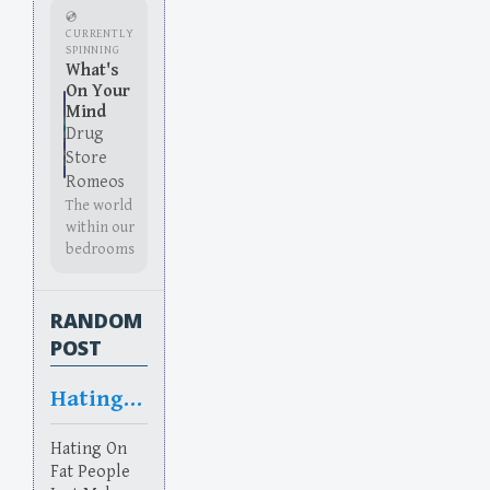
💿
CURRENTLY
SPINNING
What's
On Your
Mind
Drug
Store
Romeos
The world
within our
bedrooms
RANDOM
POST
Hating On
Hating On
Fat People