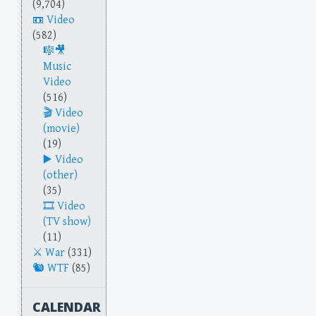
(9,704)
Video
(582)
Music
Video
(516)
Video
(movie)
(19)
Video
(other)
(35)
Video
(TV show)
(11)
War
(331)
WTF
(85)
CALENDAR