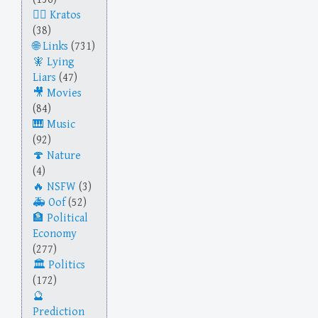
Kratos
(38)
Links
(731)
Lying
Liars
(47)
Movies
(84)
Music
(92)
Nature
(4)
NSFW
(3)
Oof
(52)
Political
Economy
(277)
Politics
(172)
Prediction