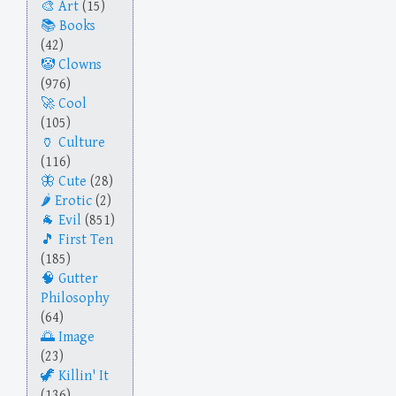
Art
(15)
Books
(42)
Clowns
(976)
Cool
(105)
Culture
(116)
Cute
(28)
Erotic
(2)
Evil
(851)
First Ten
(185)
Gutter
Philosophy
(64)
Image
(23)
Killin' It
(136)