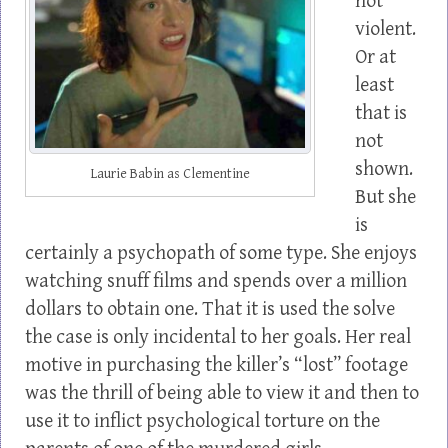
not
violent.
Or at
least
that is
not
shown.
Laurie Babin as Clementine
But she
is
certainly a psychopath of some type. She enjoys
watching snuff films and spends over a million
dollars to obtain one. That it is used the solve
the case is only incidental to her goals. Her real
motive in purchasing the killer’s “lost” footage
was the thrill of being able to view it and then to
use it to inflict psychological torture on the