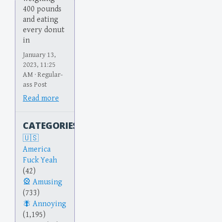
400 pounds
and eating
every donut
in
January 13,
2023, 11:25
AM · Regular-
ass Post
Read more
CATEGORIES
America
Fuck Yeah
(42)
Amusing
(733)
Annoying
(1,195)