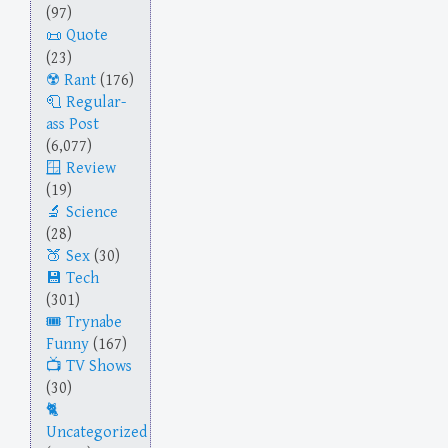
(97)
Quote
(23)
Rant
(176)
Regular-
ass Post
(6,077)
Review
(19)
Science
(28)
Sex
(30)
Tech
(301)
Trynabe
Funny
(167)
TV Shows
(30)
Uncategorized