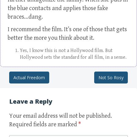
the blue contacts and applies those fake
braces…dang.
I recommend the film. It’s one of those that gets
better the more you think about it.
Yes, I know this is not a Hollywood film. But
Hollywood sets the standard for all film, in a sense.
Actual Freedom
Not So Rosy
Post navigation
Leave a Reply
Your email address will not be published.
Required fields are marked
*