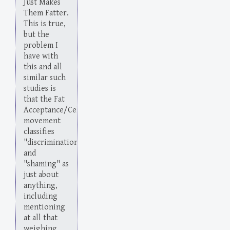
Just Makes
Them Fatter.
This is true,
but the
problem I
have with
this and all
similar such
studies is
that the Fat
Acceptance/Celebration
movement
classifies
"discrimination"
and
"shaming" as
just about
anything,
including
mentioning
at all that
weighing