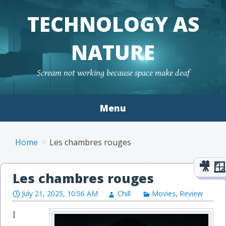
TECHNOLOGY AS
NATURE
Scream not working because space make deaf
Menu
Skip to content
Home
Les chambres rouges
Les chambres rouges
July 21, 2025, 10:56 AM
Chill
Movies
,
Review
I