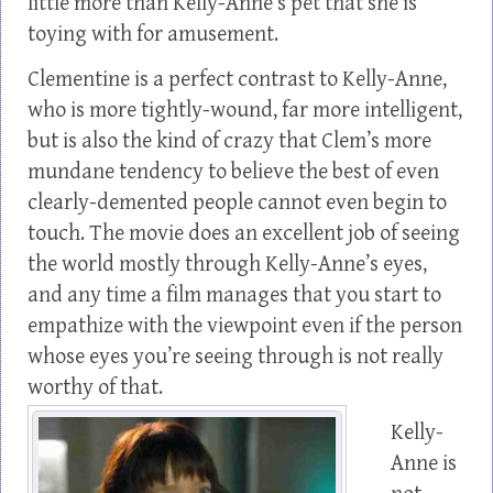
little more than Kelly-Anne’s pet that she is
toying with for amusement.
Clementine is a perfect contrast to Kelly-Anne,
who is more tightly-wound, far more intelligent,
but is also the kind of crazy that Clem’s more
mundane tendency to believe the best of even
clearly-demented people cannot even begin to
touch. The movie does an excellent job of seeing
the world mostly through Kelly-Anne’s eyes,
and any time a film manages that you start to
empathize with the viewpoint even if the person
whose eyes you’re seeing through is not really
worthy of that.
Kelly-
Anne is