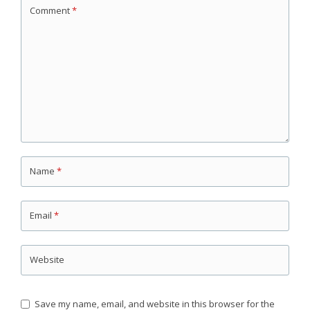
Comment
*
Name
*
Email
*
Website
Save my name, email, and website in this browser for the