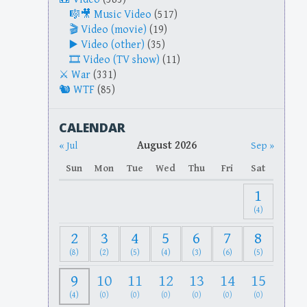
Music Video
(517)
Video (movie)
(19)
Video (other)
(35)
Video (TV show)
(11)
War
(331)
WTF
(85)
CALENDAR
August 2026
« Jul
Sep »
Sun
Mon
Tue
Wed
Thu
Fri
Sat
1
(4)
2
3
4
5
6
7
8
(8)
(2)
(5)
(4)
(3)
(6)
(5)
9
10
11
12
13
14
15
(4)
(0)
(0)
(0)
(0)
(0)
(0)