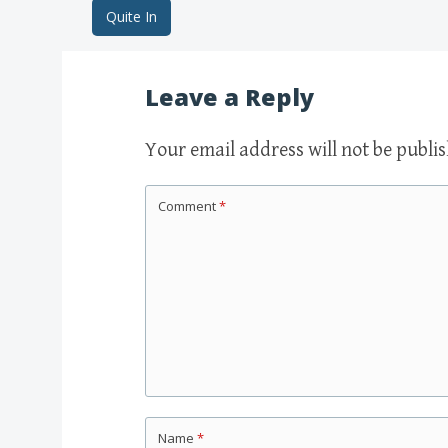
Quite In
Post navigation
Leave a Reply
Your email address will not be publi
Comment
*
Name
*