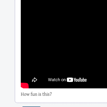
How fun is this?