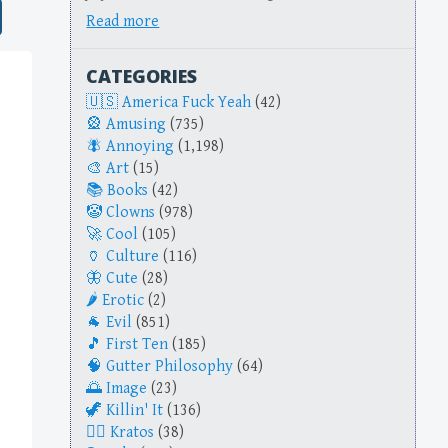
Read more
CATEGORIES
America Fuck Yeah
(42)
Amusing
(735)
Annoying
(1,198)
Art
(15)
Books
(42)
Clowns
(978)
Cool
(105)
Culture
(116)
Cute
(28)
Erotic
(2)
Evil
(851)
First Ten
(185)
Gutter Philosophy
(64)
Image
(23)
Killin' It
(136)
Kratos
(38)