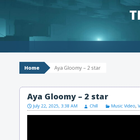
T
Skip to content
Home
Aya Gloomy – 2 star
Aya Gloomy – 2 star
July 22, 2025, 3:38 AM
Chill
Music Video
,