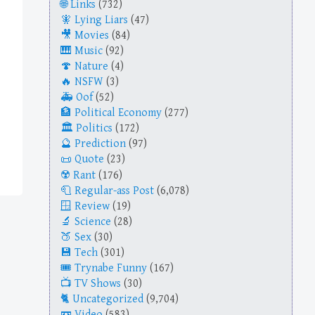
Links
(732)
Lying Liars
(47)
Movies
(84)
Music
(92)
Nature
(4)
NSFW
(3)
Oof
(52)
Political Economy
(277)
Politics
(172)
Prediction
(97)
Quote
(23)
Rant
(176)
Regular-ass Post
(6,078)
Review
(19)
Science
(28)
Sex
(30)
Tech
(301)
Trynabe Funny
(167)
TV Shows
(30)
Uncategorized
(9,704)
Video
(583)