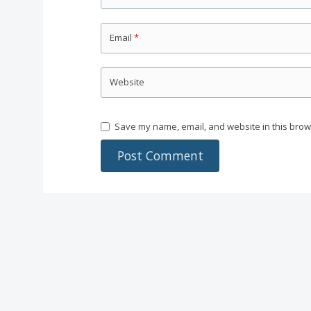
Email
*
Website
Save my name, email, and website in this brow