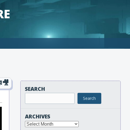
RE
SEARCH
Search
ARCHIVES
Archives