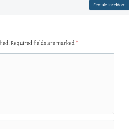
Female Inceldom
shed.
Required fields are marked
*