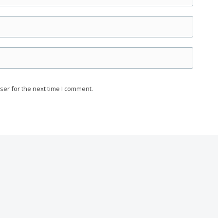
ser for the next time I comment.