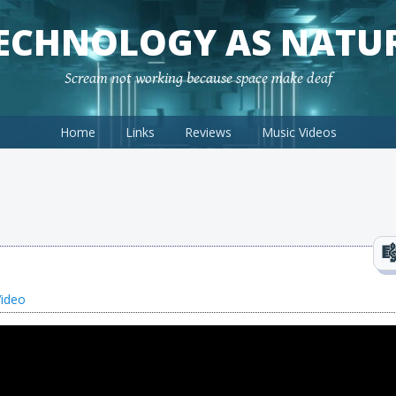
ECHNOLOGY AS NATU
Scream not working because space make deaf
Home
Links
Reviews
Music Videos
Video