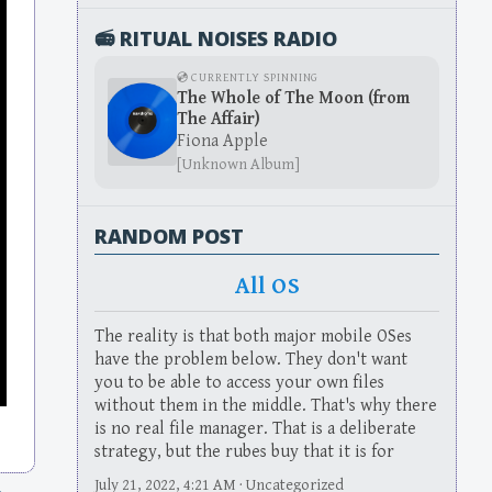
📻 RITUAL NOISES RADIO
💿 CURRENTLY SPINNING
The Whole of The Moon (from
The Affair)
Fiona Apple
[Unknown Album]
RANDOM POST
All OS
The reality is that both major mobile OSes
have the problem below. They don't want
you to be able to access your own files
without them in the middle. That's why there
is no real file manager. That is a deliberate
strategy, but the rubes buy that it is for
July 21, 2022, 4:21 AM · Uncategorized