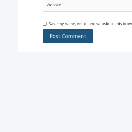
Website
Save my name, email, and website in this brow