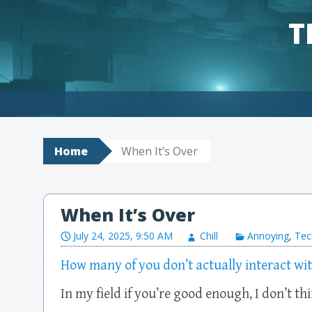
T
Skip to content
Home
When It’s Over
When It’s Over
July 24, 2025, 9:50 AM
Chill
Annoying
,
Tec
How many of you don’t actually interact wi
In my field if you’re good enough, I don’t th