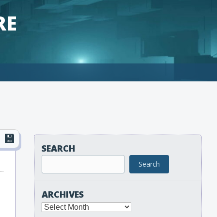
RE
SEARCH
Search
ARCHIVES
Archives