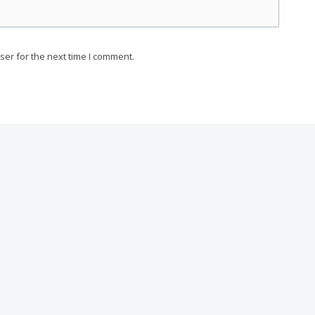
ser for the next time I comment.