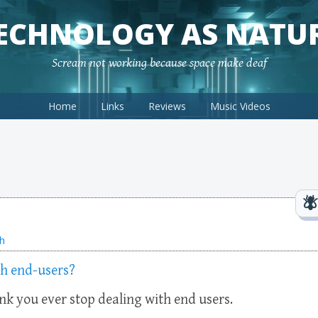
ECHNOLOGY AS NATU
Scream not working because space make deaf
Home
Links
Reviews
Music Videos
h
th end-users?
ink you ever stop dealing with end users.