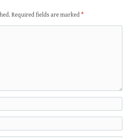
shed.
Required fields are marked
*