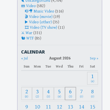
Uncategorized
(9,704)
Video
(582)
Music Video
(516)
Video (movie)
(19)
Video (other)
(35)
Video (TV show)
(11)
War
(331)
WTF
(85)
CALENDAR
August 2026
« Jul
Sep »
Sun
Mon
Tue
Wed
Thu
Fri
Sat
1
(4)
2
3
4
5
6
7
8
(8)
(2)
(5)
(4)
(3)
(0)
(0)
9
10
11
12
13
14
15