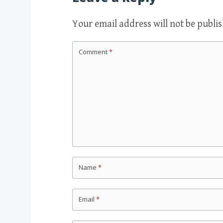
Your email address will not be publi
Comment
*
Name
*
Email
*