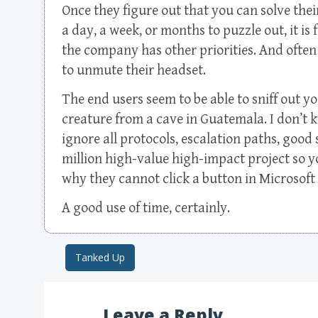
Once they figure out that you can solve the
a day, a week, or months to puzzle out, it is f
the company has other priorities. And often
to unmute their headset.
The end users seem to be able to sniff out y
creature from a cave in Guatemala. I don’t 
ignore all protocols, escalation paths, good 
million high-value high-impact project so
why they cannot click a button in Microsoft
A good use of time, certainly.
Tanked Up
Post navigation
Leave a Reply