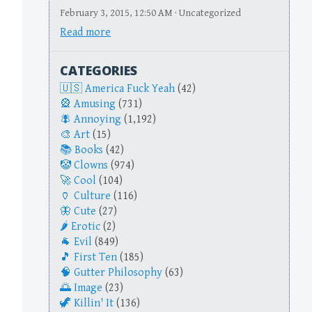
February 3, 2015, 12:50 AM · Uncategorized
Read more
CATEGORIES
America Fuck Yeah
(42)
Amusing
(731)
Annoying
(1,192)
Art
(15)
Books
(42)
Clowns
(974)
Cool
(104)
Culture
(116)
Cute
(27)
Erotic
(2)
Evil
(849)
First Ten
(185)
Gutter Philosophy
(63)
Image
(23)
Killin' It
(136)