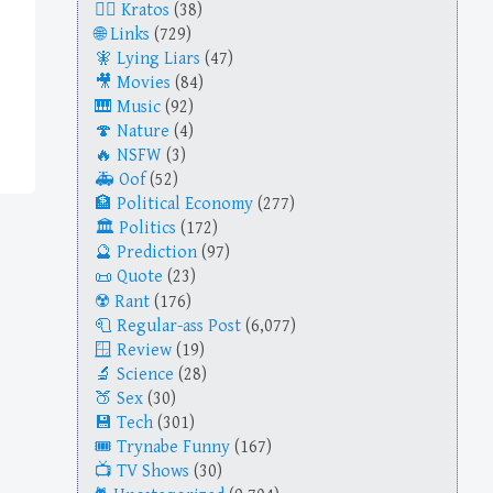
Kratos
(38)
Links
(729)
Lying Liars
(47)
Movies
(84)
Music
(92)
Nature
(4)
NSFW
(3)
Oof
(52)
Political Economy
(277)
Politics
(172)
Prediction
(97)
Quote
(23)
Rant
(176)
Regular-ass Post
(6,077)
Review
(19)
Science
(28)
Sex
(30)
Tech
(301)
Trynabe Funny
(167)
TV Shows
(30)