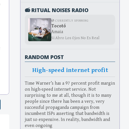
e
📻 RITUAL NOISES RADIO
💿 CURRENTLY SPINNING
Tocotó
Amaia
Si Abro Los Ojos No Es Real
s
RANDOM POST
High-speed internet profit
Time Warner’s has a 97 percent profit margin
on high-speed internet service. Not
surprising to me at all, though it is to many
people since there has been a very, very
successful propaganda campaign from
incumbent ISPs asserting that bandwidth is
just so expensive. In reality, bandwidth and
even ongoing