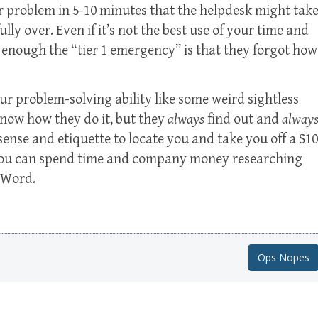
ir problem in 5-10 minutes that the helpdesk might tak
ully over. Even if it’s not the best use of your time and
 enough the “tier 1 emergency” is that they forgot how
our problem-solving ability like some weird sightless
know how they do it, but they
always
find out and
alway
sense and etiquette to locate you and take you off a $10
 you can spend time and company money researching
 Word.
Ops Nopes