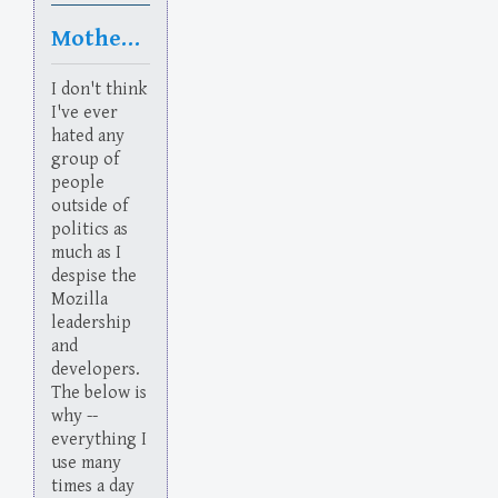
Motherfuckers
I don't think
I've ever
hated any
group of
people
outside of
politics as
much as I
despise the
Mozilla
leadership
and
developers.
The below is
why --
everything I
use many
times a day