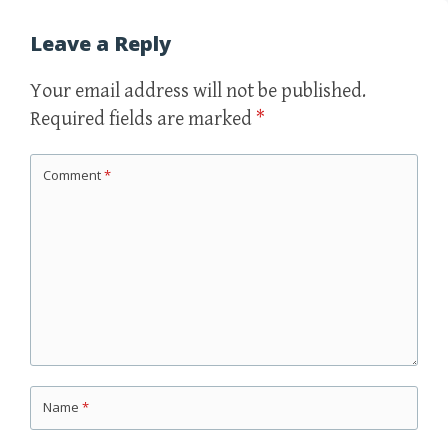
Leave a Reply
Your email address will not be published.
Required fields are marked
*
Comment
*
Name
*