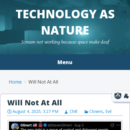
TECHNOLOGY AS
NATURE
Scream not working because space make deaf
Menu
Skip to content
Home
Will Not At All
Will Not At All
August 4, 2025, 3:27 PM
Chill
Clowns
,
Evil