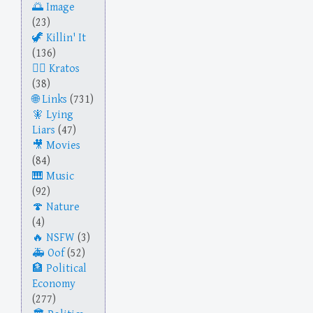
Image
(23)
Killin' It
(136)
Kratos
(38)
Links
(731)
Lying
Liars
(47)
Movies
(84)
Music
(92)
Nature
(4)
NSFW
(3)
Oof
(52)
Political
Economy
(277)