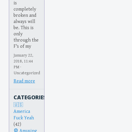
is
completely
broken and
always will
be. This is
only
through the
F's of my
January 22,
2018, 11:44
PM ·
Uncategorized
Read more
CATEGORIES
America
Fuck Yeah
(42)
Amusing