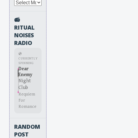
Archives
📻
RITUAL
NOISES
RADIO
💿
CURRENTLY
SPINNING
Dear
Enemy
Night
Club
Requiem
For
Romance
RANDOM
POST