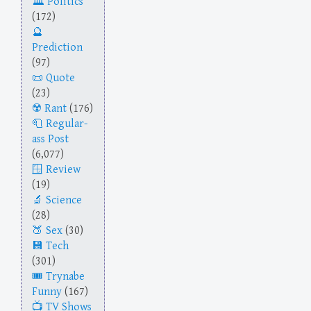
Politics
(172)
Prediction
(97)
Quote
(23)
Rant
(176)
Regular-
ass Post
(6,077)
Review
(19)
Science
(28)
Sex
(30)
Tech
(301)
Trynabe
Funny
(167)
TV Shows