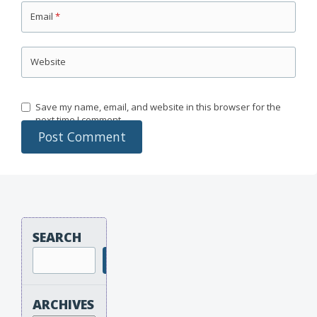
Email
*
Website
Save my name, email, and website in this browser for the
next time I comment.
SEARCH
Search
ARCHIVES