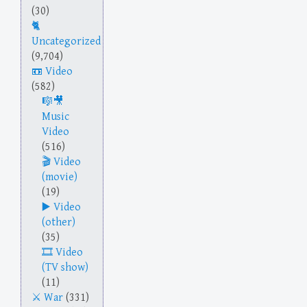
(30)
Uncategorized
(9,704)
Video
(582)
Music
Video
(516)
Video
(movie)
(19)
Video
(other)
(35)
Video
(TV show)
(11)
War
(331)