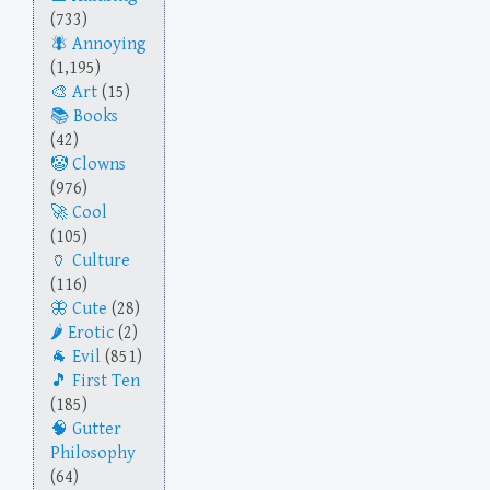
(733)
Annoying
(1,195)
Art
(15)
Books
(42)
Clowns
(976)
Cool
(105)
Culture
(116)
Cute
(28)
Erotic
(2)
Evil
(851)
First Ten
(185)
Gutter
Philosophy
(64)