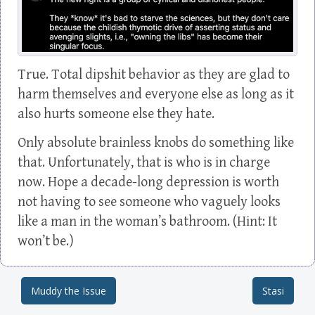
True. Total dipshit behavior as they are glad to
harm themselves and everyone else as long as it
also hurts someone else they hate.
Only absolute brainless knobs do something like
that. Unfortunately, that is who is in charge
now. Hope a decade-long depression is worth
not having to see someone who vaguely looks
like a man in the woman’s bathroom. (Hint: It
won’t be.)
Muddy the Issue
Stasi
Post navigation