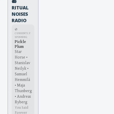
📻
RITUAL
NOISES
RADIO
💿
CURRENTLY
SPINNING
Pickle
Plum
Star
Horse •
Stanislav
Neilyk •
Samuel
Hemmilä
• Maja
Thunberg
• Andreas
Ryberg
You Said
Forever