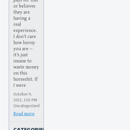
pays for this
or believes
they are
having a
real
experience.
I don't care
how horny
you are --
it's just
insane to
waste money
on this
horseshit. If
I were
October 9,
2022, 3:03 PM ·
Uncategorized
Read more
CATEGORIES