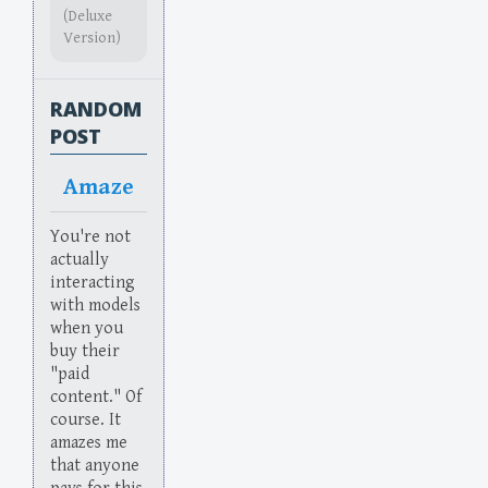
(Deluxe
Version)
RANDOM
POST
Amaze
You're not
actually
interacting
with models
when you
buy their
"paid
content." Of
course. It
amazes me
that anyone