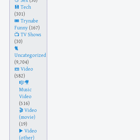
Sex
(30)
Tech
(301)
Trynabe
Funny
(167)
TV Shows
(30)
Uncategorized
(9,704)
Video
(582)
Music
Video
(516)
Video
(movie)
(19)
Video
(other)