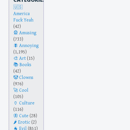
America
Fuck Yeah
(42)
Amusing
(733)
Annoying
(1,195)
Art
(15)
Books
(42)
Clowns
(976)
Cool
(105)
Culture
(116)
Cute
(28)
Erotic
(2)
Evil
(851)