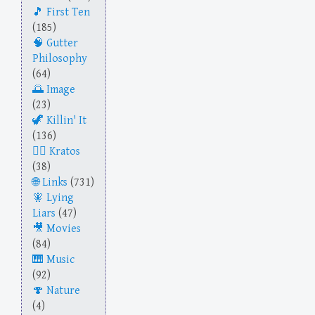
First Ten
(185)
Gutter
Philosophy
(64)
Image
(23)
Killin' It
(136)
Kratos
(38)
Links
(731)
Lying
Liars
(47)
Movies
(84)
Music
(92)
Nature
(4)