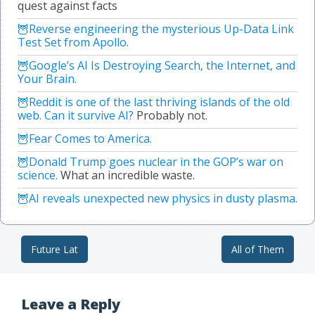
quest against facts
Reverse engineering the mysterious Up-Data Link
Test Set from Apollo.
Google’s AI Is Destroying Search, the Internet, and
Your Brain.
Reddit is one of the last thriving islands of the old
web. Can it survive AI?
Probably not.
Fear Comes to America.
Donald Trump goes nuclear in the GOP’s war on
science.
What an incredible waste.
AI reveals unexpected new physics in dusty plasma.
Future Lat
All of Them
Post navigation
Leave a Reply