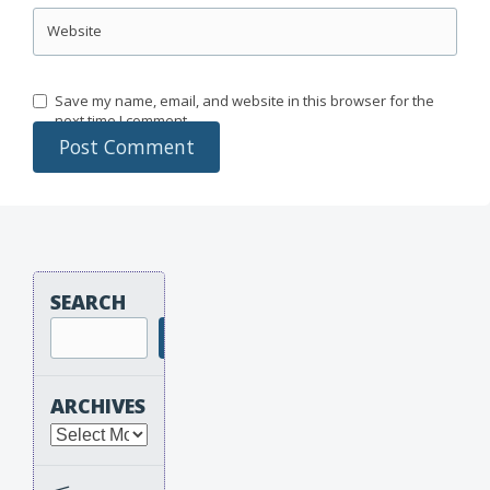
Website
Save my name, email, and website in this browser for the
next time I comment.
SEARCH
Search
ARCHIVES
Archives