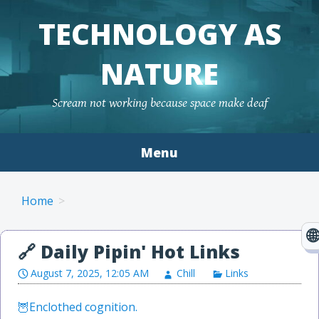
TECHNOLOGY AS
NATURE
Scream not working because space make deaf
Menu
Skip to content
Home
August 7, 2025, 12:05 AM
Chill
Links
Enclothed cognition.