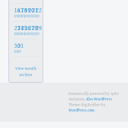
16
17
18
19
20
21
22
(0)
(0)
(0)
(0)
(0)
(0)
(0)
23
24
25
26
27
28
29
(0)
(0)
(0)
(0)
(0)
(0)
(0)
30
31
(0)
(0)
View month
archive
Demonically powered by spite
and pizza.
Also WordPress
Theme: Big Brother by
WordPress.com
.