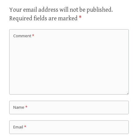
Your email address will not be published.
Required fields are marked
*
Comment
*
Name
*
Email
*