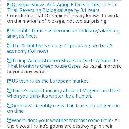
Ozempic Shows Anti-Aging Effects in First Clinical
Trial, Reversing Biological Age by 3.1 Years.
Considering that Ozempic is already known to work
on the markers of bio-age, not too surprising.
Scientific fraud has become an ‘industry,’ alarming
analysis finds.
The AI bubble is so big it’s propping up the US
economy (for now).
Trump Administration Moves to Destroy Satellite
That Monitors Greenhouse Gases.
As usual, moronic
beyond any words.
US tech rules the European market.
There’s something icky about LLM-generated text
when you think it’s written by a human.
Germany’s identity crisis: The trains no longer run
on time.
Where does your weather forecast come from?
All
the places Trump’s goons are destroying in their