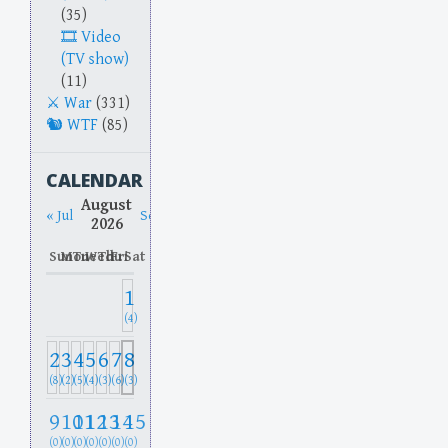
(35)
Video
(TV show)
(11)
War
(331)
WTF
(85)
CALENDAR
August
« Jul
Sep »
2026
Sun
Mon
Tue
Wed
Thu
Fri
Sat
1
(4)
2
3
4
5
6
7
8
(8)
(2)
(5)
(4)
(3)
(6)
(3)
9
10
11
12
13
14
15
(0)
(0)
(0)
(0)
(0)
(0)
(0)