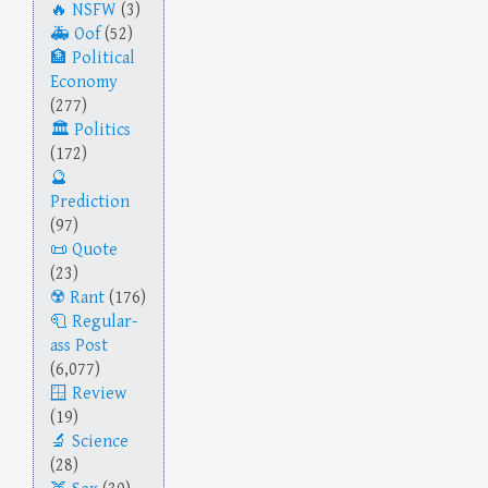
NSFW
(3)
Oof
(52)
Political
Economy
(277)
Politics
(172)
Prediction
(97)
Quote
(23)
Rant
(176)
Regular-
ass Post
(6,077)
Review
(19)
Science
(28)