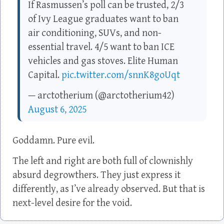
If Rasmussen’s poll can be trusted, 2/3
of Ivy League graduates want to ban
air conditioning, SUVs, and non-
essential travel. 4/5 want to ban ICE
vehicles and gas stoves. Elite Human
Capital.
pic.twitter.com/snnK8goUqt
— arctotherium (@arctotherium42)
August 6, 2025
Goddamn. Pure evil.
The left and right are both full of clownishly
absurd degrowthers. They just express it
differently, as I’ve already observed. But that is
next-level desire for the void.