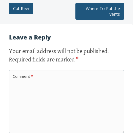
Cut Rew
Where To Put the
Post navigation
Vents
Leave a Reply
Your email address will not be published.
Required fields are marked
*
Comment
*