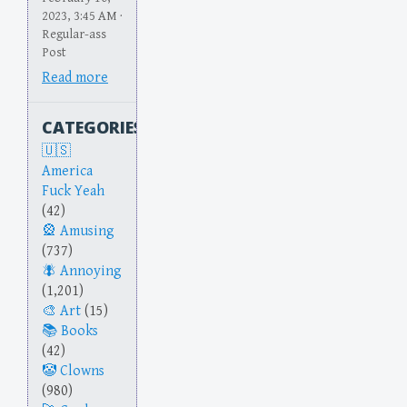
2023, 3:45 AM ·
Regular-ass
Post
Read more
CATEGORIES
America
Fuck Yeah
(42)
Amusing
(737)
Annoying
(1,201)
Art
(15)
Books
(42)
Clowns
(980)