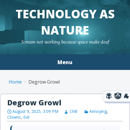
TECHNOLOGY AS
NATURE
Scream not working because space make deaf
Menu
Skip to content
Home
Degrow Growl
Degrow Growl
August 9, 2025, 3:09 PM
Chill
Annoying
,
Clowns
,
Evil