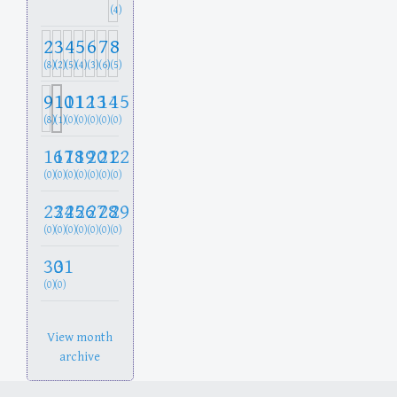
(4)
2
3
4
5
6
7
8
(8)
(2)
(5)
(4)
(3)
(6)
(5)
9
10
11
12
13
14
15
(8)
(1)
(0)
(0)
(0)
(0)
(0)
16
17
18
19
20
21
22
(0)
(0)
(0)
(0)
(0)
(0)
(0)
23
24
25
26
27
28
29
(0)
(0)
(0)
(0)
(0)
(0)
(0)
30
31
(0)
(0)
View month
archive