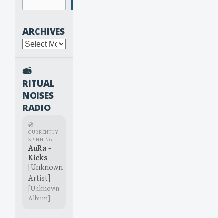
Search
ARCHIVES
Archives
📻
RITUAL
NOISES
RADIO
💿
CURRENTLY
SPINNING
AuRa -
Kicks
[Unknown
Artist]
[Unknown
Album]