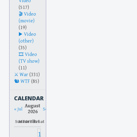
Video
(517)
Video
(movie)
(19)
Video
(other)
(35)
Video
(TV show)
(11)
War
(331)
WTF
(85)
CALENDAR
August
« Jul
Sep »
2026
Sun
Mon
Tue
Wed
Thu
Fri
Sat
1