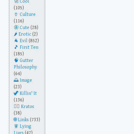
Cool
(105)
Culture
(116)
Cute
(28)
Erotic
(2)
Evil
(852)
First Ten
(185)
Gutter
Philosophy
(64)
Image
(23)
Killin' It
(136)
Kratos
(38)
Links
(733)
Lying
Liars
(47)