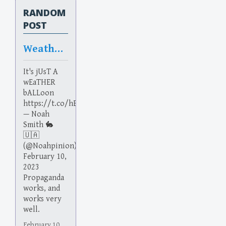
RANDOM
POST
Weather Vain
It's jUsT A
wEaTHER
bALLoon
https://t.co/hEmxYZgsrx
— Noah
Smith 🐇
🇺🇦
(@Noahpinion)
February 10,
2023
Propaganda
works, and
works very
well.
February 10,