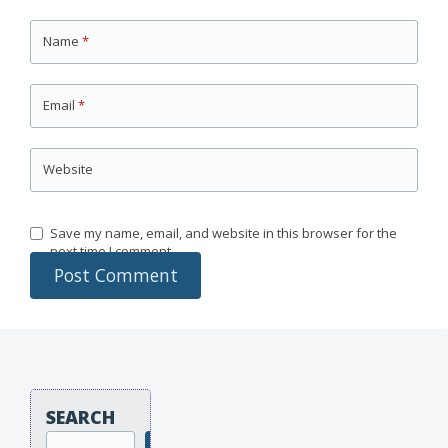
Name
*
Email
*
Website
Save my name, email, and website in this browser for the
next time I comment.
SEARCH