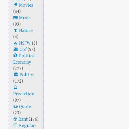
Movies
(84)
Music
(93)
Nature
(4)
NSFW
(3)
Oof
(52)
Political
Economy
(277)
Politics
(172)
Prediction
(97)
Quote
(23)
Rant
(176)
Regular-