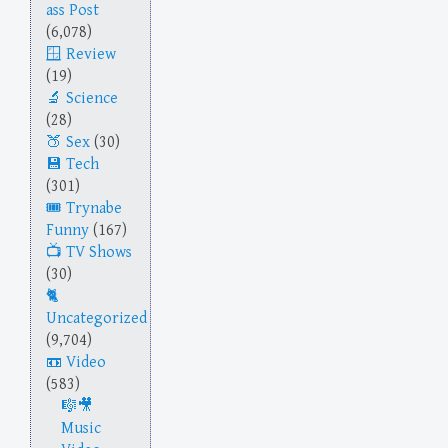
ass Post
(6,078)
Review
(19)
Science
(28)
Sex
(30)
Tech
(301)
Trynabe
Funny
(167)
TV Shows
(30)
Uncategorized
(9,704)
Video
(583)
Music