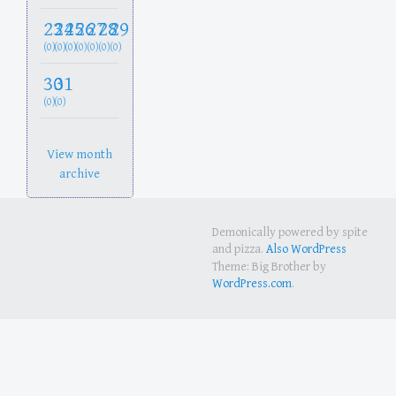
23
24
25
26
27
28
29
(0)
(0)
(0)
(0)
(0)
(0)
(0)
30
31
(0)
(0)
View month
archive
Demonically powered by spite
and pizza.
Also WordPress
Theme: Big Brother by
WordPress.com
.