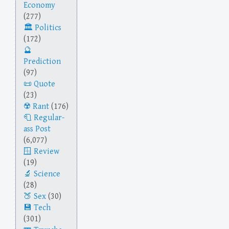
Economy
(277)
Politics
(172)
Prediction
(97)
Quote
(23)
Rant
(176)
Regular-
ass Post
(6,077)
Review
(19)
Science
(28)
Sex
(30)
Tech
(301)