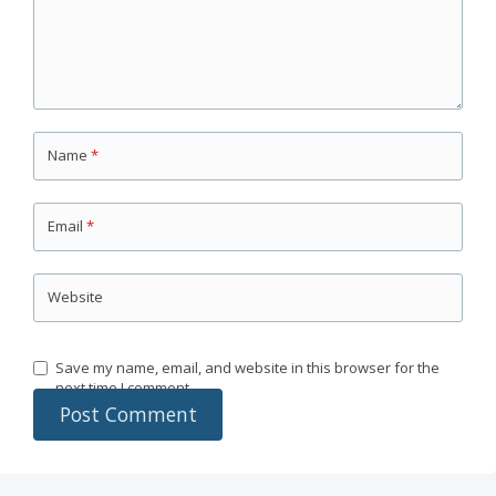
Name
*
Email
*
Website
Save my name, email, and website in this browser for the
next time I comment.