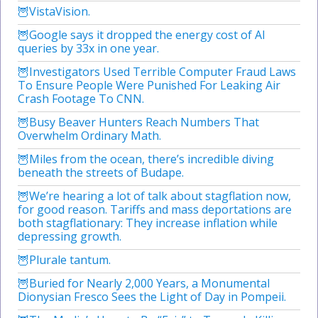
VistaVision.
Google says it dropped the energy cost of AI
queries by 33x in one year.
Investigators Used Terrible Computer Fraud Laws
To Ensure People Were Punished For Leaking Air
Crash Footage To CNN.
Busy Beaver Hunters Reach Numbers That
Overwhelm Ordinary Math.
Miles from the ocean, there’s incredible diving
beneath the streets of Budape.
We’re hearing a lot of talk about stagflation now,
for good reason. Tariffs and mass deportations are
both stagflationary: They increase inflation while
depressing growth.
Plurale tantum.
Buried for Nearly 2,000 Years, a Monumental
Dionysian Fresco Sees the Light of Day in Pompeii.