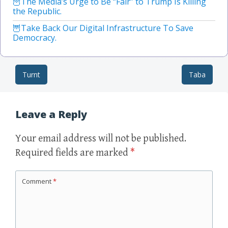
The Media’s Urge to Be “Fair” to Trump Is Killing
the Republic.
Take Back Our Digital Infrastructure To Save
Democracy.
Turnt
Taba
Post navigation
Leave a Reply
Your email address will not be published.
Required fields are marked
*
Comment
*