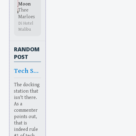
Moon
Thee
Marloes
Di Hotel
Malibu
RANDOM
POST
Tech Sup
The docking
station that
isn't there.
As a
commenter
points out,
that is
indeed rule
#1 of tech