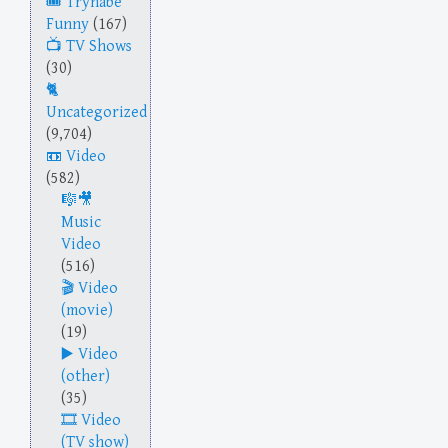
Trynabe
Funny
(167)
TV Shows
(30)
Uncategorized
(9,704)
Video
(582)
Music
Video
(516)
Video
(movie)
(19)
Video
(other)
(35)
Video
(TV show)