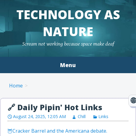
TECHNOLOGY AS
NATURE
Scream not working because space make deaf
Menu
Skip to content
Home
August 24, 2025, 12:05 AM
Chill
Links
Cracker Barrel and the Americana debate.