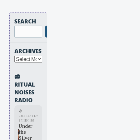
SEARCH
Search
ARCHIVES
Archives
📻
RITUAL
NOISES
RADIO
💿
CURRENTLY
SPINNING
Under
the
Silver