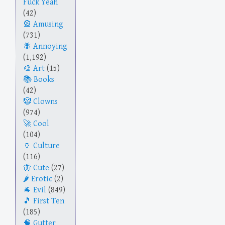
Fuck Yeah
(42)
Amusing
(731)
Annoying
(1,192)
Art
(15)
Books
(42)
Clowns
(974)
Cool
(104)
Culture
(116)
Cute
(27)
Erotic
(2)
Evil
(849)
First Ten
(185)
Gutter