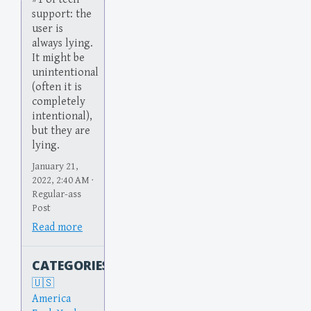
support: the
user is
always lying.
It might be
unintentional
(often it is
completely
intentional),
but they are
lying.
January 21,
2022, 2:40 AM ·
Regular-ass
Post
Read more
CATEGORIES
America