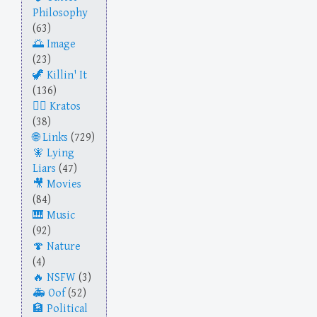
Philosophy
(63)
Image
(23)
Killin' It
(136)
Kratos
(38)
Links
(729)
Lying
Liars
(47)
Movies
(84)
Music
(92)
Nature
(4)
NSFW
(3)
Oof
(52)
Political