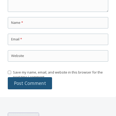
Name
*
Email
*
Website
Save my name, email, and website in this browser for the
next time I comment.