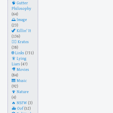
Gutter
Philosophy
(64)
Image
(23)
Killin' It
(136)
Kratos
(38)
Links
(731)
Lying
Liars
(47)
Movies
(84)
Music
(92)
Nature
(4)
NSFW
(3)
Oof
(52)