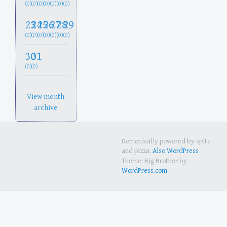
(0)
(0)
(0)
(0)
(0)
(0)
(0)
23
24
25
26
27
28
29
(0)
(0)
(0)
(0)
(0)
(0)
(0)
30
31
(0)
(0)
View month
archive
Demonically powered by spite
and pizza.
Also WordPress
Theme: Big Brother by
WordPress.com
.