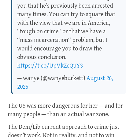
you that he’s previously been arrested
many times. You can try to square that
with the view that we are in America,
“tough on crime“ or that we have a
“mass incarceration“ problem, but I
would encourage you to draw the
obvious conclusion.
https://t.co/UpVkZeQuY3
— wanye (@wanyeburkett)
August 26,
2025
The US was more dangerous for her — and for
many people — than an actual war zone.
The Dem/Lib current approach to crime just
doesn’t work. Not in reality, and not to win