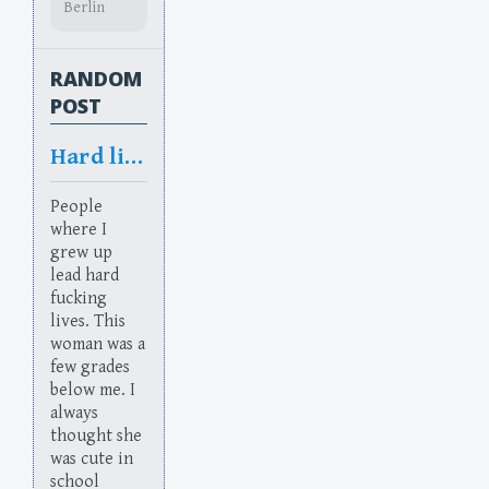
Berlin
RANDOM
POST
Hard lives
People
where I
grew up
lead hard
fucking
lives. This
woman was a
few grades
below me. I
always
thought she
was cute in
school