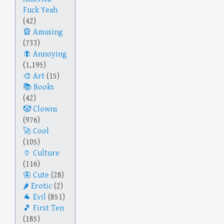
Fuck Yeah
(42)
Amusing
(733)
Annoying
(1,195)
Art
(15)
Books
(42)
Clowns
(976)
Cool
(105)
Culture
(116)
Cute
(28)
Erotic
(2)
Evil
(851)
First Ten
(185)