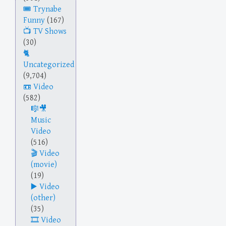
Trynabe
Funny
(167)
TV Shows
(30)
Uncategorized
(9,704)
Video
(582)
Music
Video
(516)
Video
(movie)
(19)
Video
(other)
(35)
Video