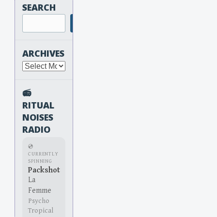
SEARCH
Search
ARCHIVES
Archives
📻
RITUAL
NOISES
RADIO
💿
CURRENTLY
SPINNING
Packshot
La
Femme
Psycho
Tropical