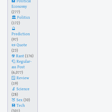
Political
Economy
(277)
Politics
(172)
Prediction
(97)
Quote
(23)
Rant
(176)
Regular-
ass Post
(6,077)
Review
(19)
Science
(28)
Sex
(30)
Tech
(301)