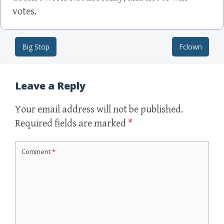
votes.
Big Stop
Fclown
Post navigation
Leave a Reply
Your email address will not be published.
Required fields are marked
*
Comment
*