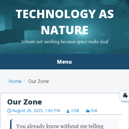
TECHNOLOGY AS
NATURE
Scream not working because space make deaf
Menu
Skip to content
Home
Our Zone
Our Zone
August 26, 2025, 1:00 PM
Chill
Evil
You already know without me telling