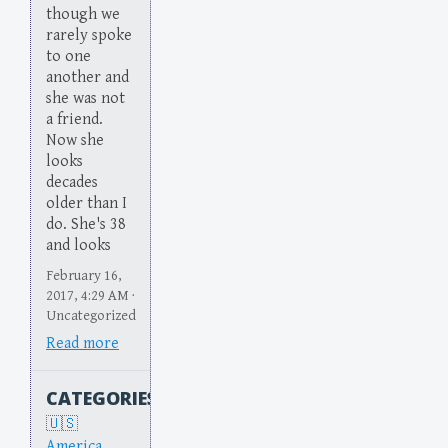
though we
rarely spoke
to one
another and
she was not
a friend.
Now she
looks
decades
older than I
do. She's 38
and looks
February 16,
2017, 4:29 AM ·
Uncategorized
Read more
CATEGORIES
America