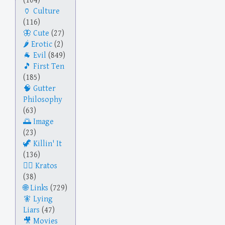
(104)
Culture
(116)
Cute
(27)
Erotic
(2)
Evil
(849)
First Ten
(185)
Gutter
Philosophy
(63)
Image
(23)
Killin' It
(136)
Kratos
(38)
Links
(729)
Lying
Liars
(47)
Movies