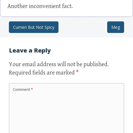
Another inconvenient fact.
Cumen But Not Spicy
Meg
Post navigation
Leave a Reply
Your email address will not be published.
Required fields are marked
*
Comment
*