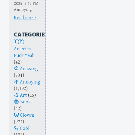
2025, 3:42 PM ·
Annoying
Read more
CATEGORIES
America
Fuck Yeah
(42)
Amusing
(731)
Annoying
(1,192)
Art
(15)
Books
(42)
Clowns
(974)
Cool