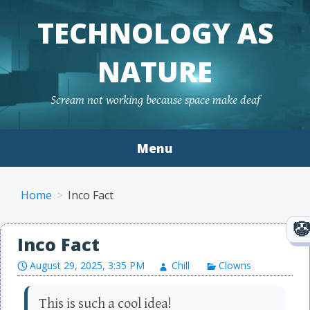
TECHNOLOGY AS
NATURE
Scream not working because space make deaf
Menu
Skip to content
Home
Inco Fact
Inco Fact
August 29, 2025, 3:35 PM
Chill
Clowns
This is such a cool idea!