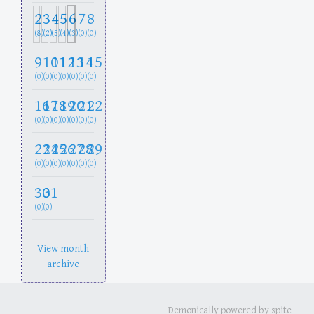
2
3
4
5
6
7
8
(8)
(2)
(5)
(4)
(3)
(0)
(0)
9
10
11
12
13
14
15
(0)
(0)
(0)
(0)
(0)
(0)
(0)
16
17
18
19
20
21
22
(0)
(0)
(0)
(0)
(0)
(0)
(0)
23
24
25
26
27
28
29
(0)
(0)
(0)
(0)
(0)
(0)
(0)
30
31
(0)
(0)
View month
archive
Demonically powered by spite