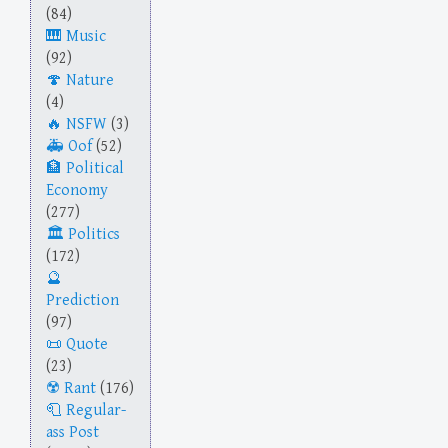
(84)
Music
(92)
Nature
(4)
NSFW
(3)
Oof
(52)
Political
Economy
(277)
Politics
(172)
Prediction
(97)
Quote
(23)
Rant
(176)
Regular-
ass Post