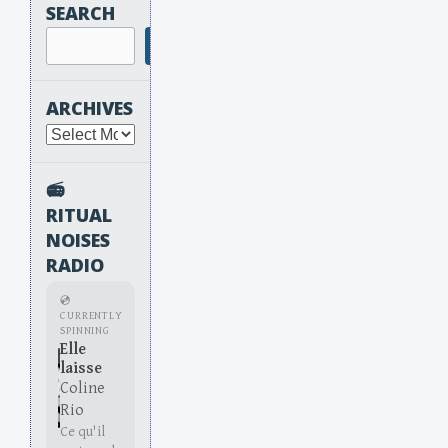
SEARCH
Search
ARCHIVES
Archives
📻
RITUAL
NOISES
RADIO
💿
CURRENTLY
SPINNING
Elle
laisse
Coline
Rio
Ce qu'il