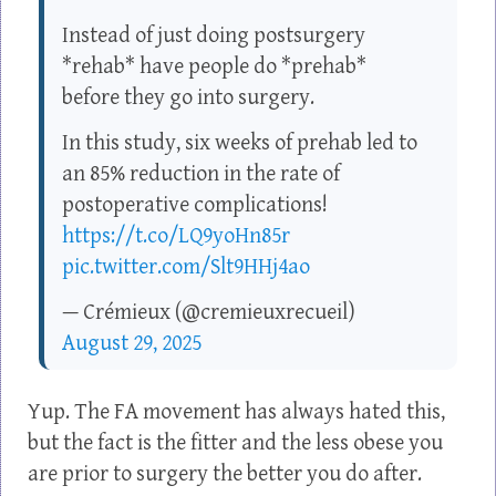
Instead of just doing postsurgery
*rehab* have people do *prehab*
before they go into surgery.
In this study, six weeks of prehab led to
an 85% reduction in the rate of
postoperative complications!
https://t.co/LQ9yoHn85r
pic.twitter.com/Slt9HHj4ao
— Crémieux (@cremieuxrecueil)
August 29, 2025
Yup. The FA movement has always hated this,
but the fact is the fitter and the less obese you
are prior to surgery the better you do after.