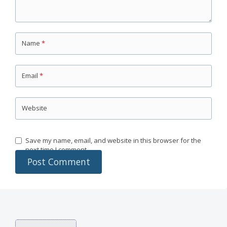
Name
*
Email
*
Website
Save my name, email, and website in this browser for the
next time I comment.