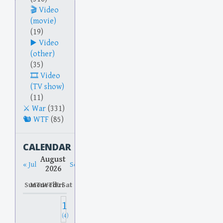
Video
(movie)
(19)
Video
(other)
(35)
Video
(TV show)
(11)
War
(331)
WTF
(85)
CALENDAR
August
« Jul
Sep »
2026
Sun
Mon
Tue
Wed
Thu
Fri
Sat
1
(4)