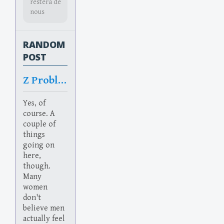
restera de
nous
RANDOM
POST
Z Problem
Yes, of
course. A
couple of
things
going on
here,
though.
Many
women
don't
believe men
actually feel