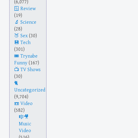
(6,077)
Review
(19)
Science
(28)
Sex
(30)
Tech
(301)
Trynabe
Funny
(167)
TV Shows
(30)
Uncategorized
(9,704)
Video
(582)
Music
Video
(516)