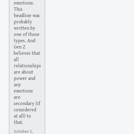
emotions.
This
headline was
probably
written by
one of those
types. And
Gen Z
believes that
all
relationships
are about
power and
any
emotions
are
secondary (if
considered
at all) to
that.
October 3,