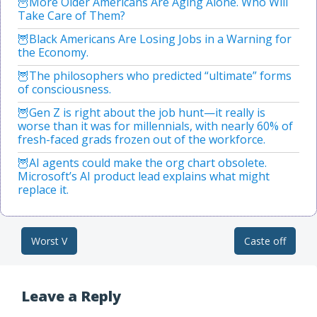
More Older Americans Are Aging Alone. Who Will
Take Care of Them?
Black Americans Are Losing Jobs in a Warning for
the Economy.
The philosophers who predicted “ultimate” forms
of consciousness.
Gen Z is right about the job hunt—it really is
worse than it was for millennials, with nearly 60% of
fresh-faced grads frozen out of the workforce.
AI agents could make the org chart obsolete.
Microsoft’s AI product lead explains what might
replace it.
Worst V
Caste off
Post navigation
Leave a Reply