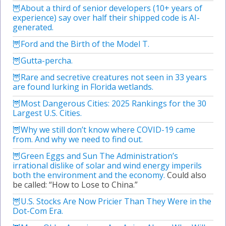
About a third of senior developers (10+ years of
experience) say over half their shipped code is AI-
generated.
Ford and the Birth of the Model T.
Gutta-percha.
Rare and secretive creatures not seen in 33 years
are found lurking in Florida wetlands.
Most Dangerous Cities: 2025 Rankings for the 30
Largest U.S. Cities.
Why we still don’t know where COVID-19 came
from. And why we need to find out.
Green Eggs and Sun The Administration’s
irrational dislike of solar and wind energy imperils
both the environment and the economy.
Could also
be called: “How to Lose to China.”
U.S. Stocks Are Now Pricier Than They Were in the
Dot-Com Era.