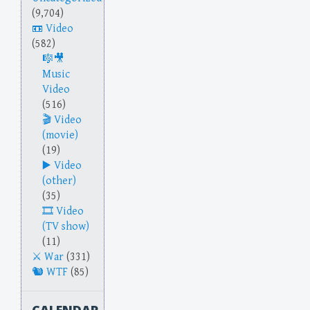
(9,704)
Video
(582)
Music
Video
(516)
Video
(movie)
(19)
Video
(other)
(35)
Video
(TV show)
(11)
War
(331)
WTF
(85)