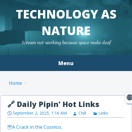
TECHNOLOGY AS
NATURE
Scream not working because space make deaf
Menu
Skip to content
Home
September 2, 2025, 1:16 AM
Chill
Links
A Crack in the Cosmos.