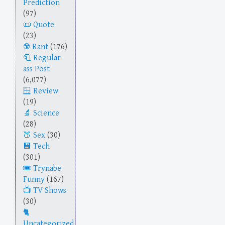
Prediction
(97)
Quote
(23)
Rant
(176)
Regular-
ass Post
(6,077)
Review
(19)
Science
(28)
Sex
(30)
Tech
(301)
Trynabe
Funny
(167)
TV Shows
(30)
Uncategorized