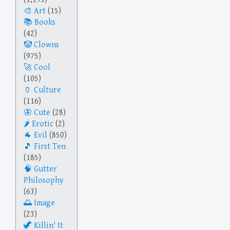
Art
(15)
Books
(42)
Clowns
(975)
Cool
(105)
Culture
(116)
Cute
(28)
Erotic
(2)
Evil
(850)
First Ten
(185)
Gutter
Philosophy
(63)
Image
(23)
Killin' It