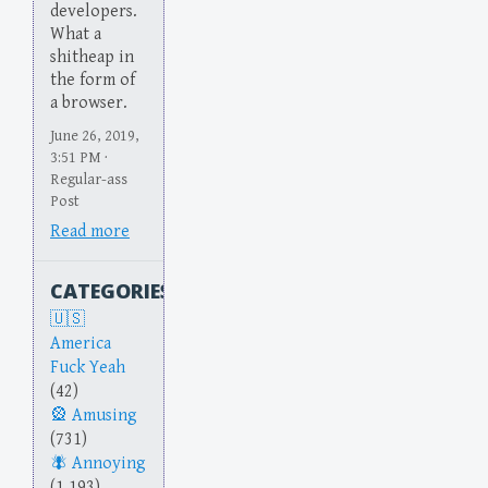
developers.
What a
shitheap in
the form of
a browser.
June 26, 2019,
3:51 PM ·
Regular-ass
Post
Read more
CATEGORIES
America
Fuck Yeah
(42)
Amusing
(731)
Annoying
(1,193)