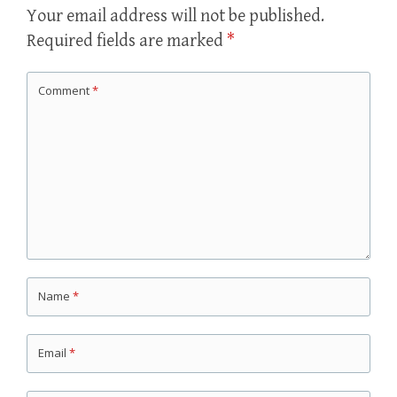
Your email address will not be published.
Required fields are marked
*
Comment
*
Name
*
Email
*