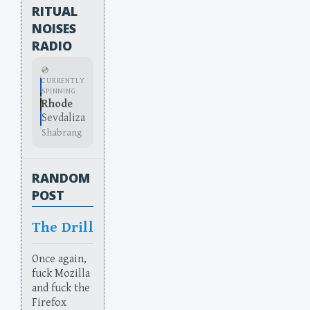
RITUAL
NOISES
RADIO
💿
CURRENTLY
SPINNING
Rhode
Sevdaliza
Shabrang
RANDOM
POST
The Drill
Once again,
fuck Mozilla
and fuck the
Firefox