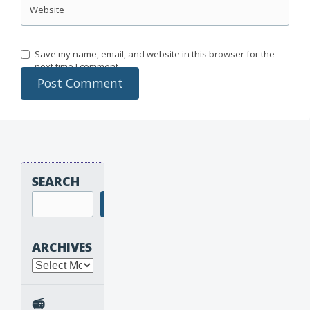
Website
Save my name, email, and website in this browser for the
next time I comment.
SEARCH
Search
ARCHIVES
Archives
📻