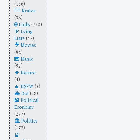
(136)
Kratos
(38)
Links
(730)
Lying
Liars
(47)
Movies
(84)
Music
(92)
Nature
(4)
NSFW
(3)
Oof
(52)
Political
Economy
(277)
Politics
(172)