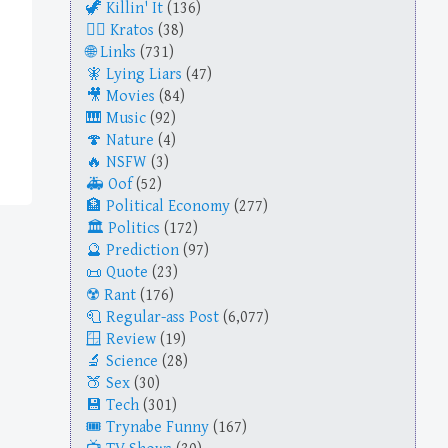
Killin' It
(136)
Kratos
(38)
Links
(731)
Lying Liars
(47)
Movies
(84)
Music
(92)
Nature
(4)
NSFW
(3)
Oof
(52)
Political Economy
(277)
Politics
(172)
Prediction
(97)
Quote
(23)
Rant
(176)
Regular-ass Post
(6,077)
Review
(19)
Science
(28)
Sex
(30)
Tech
(301)
Trynabe Funny
(167)