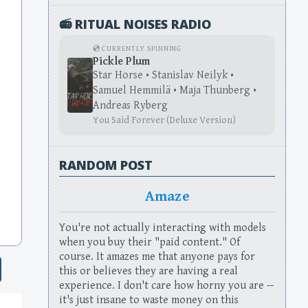
📻 RITUAL NOISES RADIO
💿 CURRENTLY SPINNING
Pickle Plum
Star Horse • Stanislav Neilyk •
Samuel Hemmilä • Maja Thunberg •
Andreas Ryberg
You Said Forever (Deluxe Version)
RANDOM POST
Amaze
You're not actually interacting with models
when you buy their "paid content." Of
course. It amazes me that anyone pays for
this or believes they are having a real
experience. I don't care how horny you are --
it's just insane to waste money on this