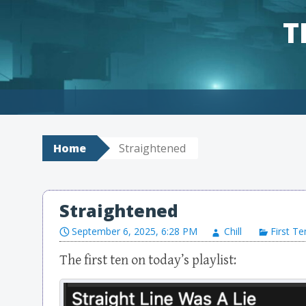
T
Skip to content
Home
Straightened
Straightened
September 6, 2025, 6:28 PM
Chill
First Te