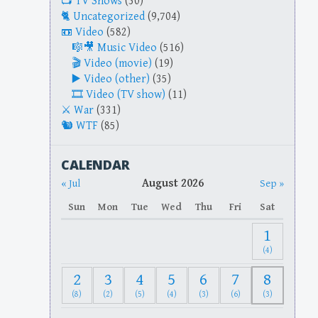
TV Shows
(30)
Uncategorized
(9,704)
Video
(582)
Music Video
(516)
Video (movie)
(19)
Video (other)
(35)
Video (TV show)
(11)
War
(331)
WTF
(85)
CALENDAR
August 2026
« Jul
Sep »
Sun
Mon
Tue
Wed
Thu
Fri
Sat
1
(4)
2
3
4
5
6
7
8
(8)
(2)
(5)
(4)
(3)
(6)
(3)