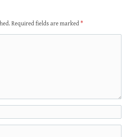
shed.
Required fields are marked
*