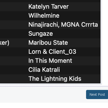
Next Post