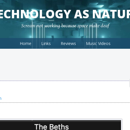
ECHNOLOGY AS NATU
Scream not working because space make deaf
Home
Links
Reviews
Music Videos
n