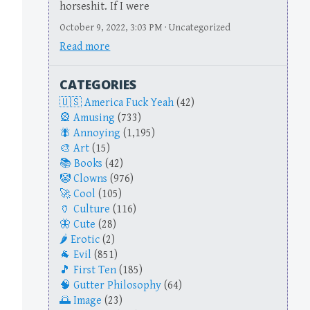
horseshit. If I were
October 9, 2022, 3:03 PM · Uncategorized
Read more
CATEGORIES
America Fuck Yeah
(42)
Amusing
(733)
Annoying
(1,195)
Art
(15)
Books
(42)
Clowns
(976)
Cool
(105)
Culture
(116)
Cute
(28)
Erotic
(2)
Evil
(851)
First Ten
(185)
Gutter Philosophy
(64)
Image
(23)