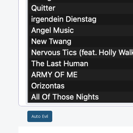
Auto Evil
Post navigation