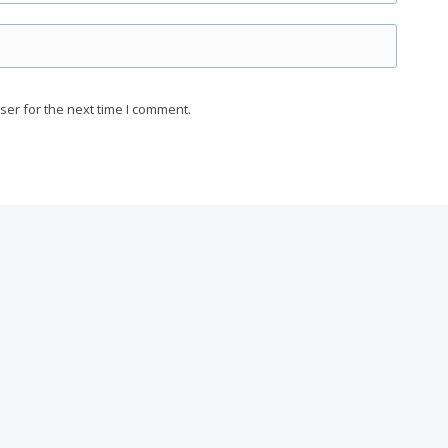
ser for the next time I comment.