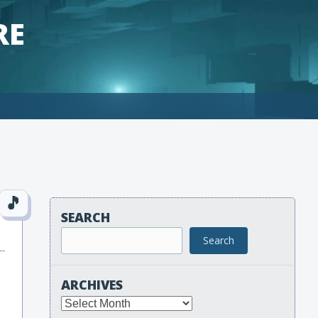
RE
SEARCH
Search
ARCHIVES
Archives