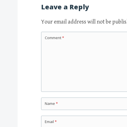
Leave a Reply
Your email address will not be publi
Comment
*
Name
*
Email
*