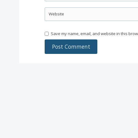
Website
Save my name, email, and website in this brow