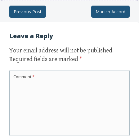
Previous Post
Munich Accord
Post navigation
Leave a Reply
Your email address will not be published.
Required fields are marked
*
Comment
*