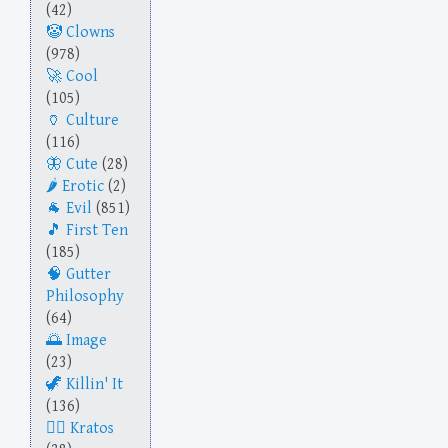
(42)
Clowns
(978)
Cool
(105)
Culture
(116)
Cute
(28)
Erotic
(2)
Evil
(851)
First Ten
(185)
Gutter
Philosophy
(64)
Image
(23)
Killin' It
(136)
Kratos