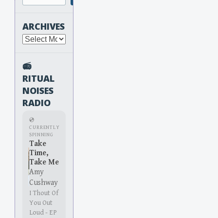
ARCHIVES
Archives
📻
RITUAL
NOISES
RADIO
💿
CURRENTLY
SPINNING
Take
Time,
Take Me
Amy
Cushway
I Thout Of
You Out
Loud - EP