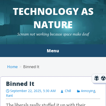
TECHNOLOGY AS
NATURE
Scream not working because space make deaf
Menu
Skip to content
Home
Binned It
Binned It
September 22, 2025, 5:30 AM
Chill
Annoying
,
Rant
The liberals really stuffed it up with their