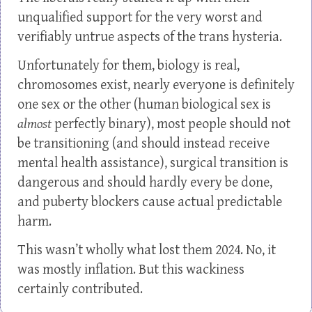
unqualified support for the very worst and
verifiably untrue aspects of the trans hysteria.
Unfortunately for them, biology is real,
chromosomes exist, nearly everyone is definitely
one sex or the other (human biological sex is
almost
perfectly binary), most people should not
be transitioning (and should instead receive
mental health assistance), surgical transition is
dangerous and should hardly every be done,
and puberty blockers cause actual predictable
harm.
This wasn’t wholly what lost them 2024. No, it
was mostly inflation. But this wackiness
certainly contributed.