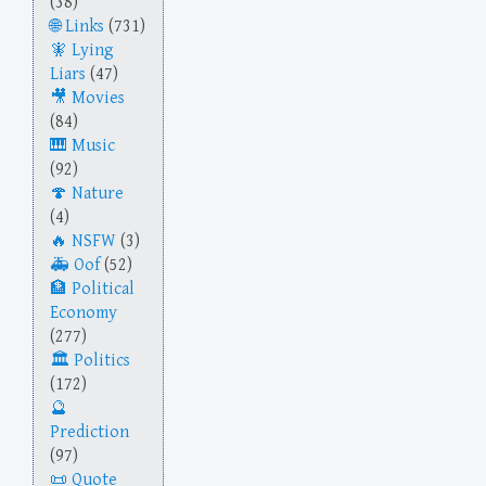
(38)
Links
(731)
Lying
Liars
(47)
Movies
(84)
Music
(92)
Nature
(4)
NSFW
(3)
Oof
(52)
Political
Economy
(277)
Politics
(172)
Prediction
(97)
Quote