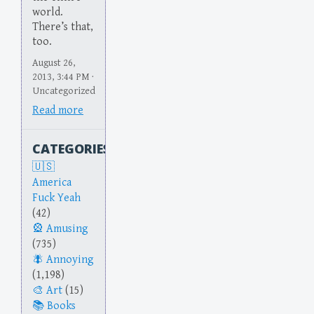
world.
There’s that,
too.
August 26,
2013, 3:44 PM ·
Uncategorized
Read more
CATEGORIES
America
Fuck Yeah
(42)
Amusing
(735)
Annoying
(1,198)
Art
(15)
Books