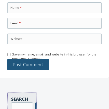
Name
*
Email
*
Website
Save my name, email, and website in this browser for the
next time I comment.
SEARCH
Search