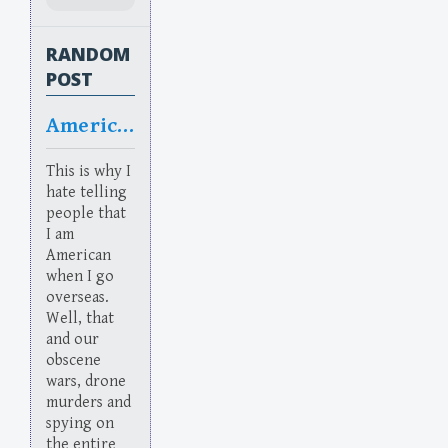
RANDOM
POST
Americanned
This is why I
hate telling
people that
I am
American
when I go
overseas.
Well, that
and our
obscene
wars, drone
murders and
spying on
the entire