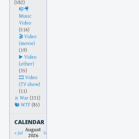
(582)
Music
Video
(516)
Video
(movie)
(19)
Video
(other)
(35)
Video
(TV show)
(11)
War
(331)
WTF
(85)
CALENDAR
August
« Jul
Sep »
2026