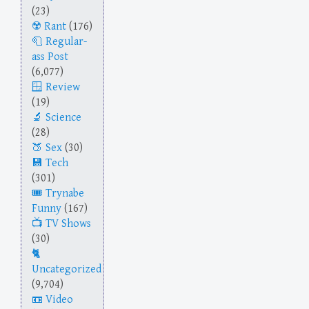
(23)
Rant
(176)
Regular-
ass Post
(6,077)
Review
(19)
Science
(28)
Sex
(30)
Tech
(301)
Trynabe
Funny
(167)
TV Shows
(30)
Uncategorized
(9,704)
Video