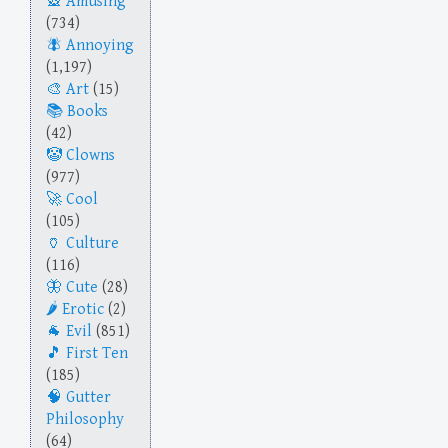
Amusing
(734)
Annoying
(1,197)
Art
(15)
Books
(42)
Clowns
(977)
Cool
(105)
Culture
(116)
Cute
(28)
Erotic
(2)
Evil
(851)
First Ten
(185)
Gutter
Philosophy
(64)