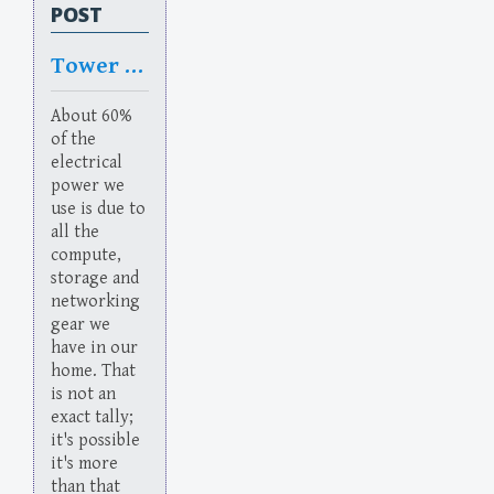
POST
Tower of Power
About 60%
of the
electrical
power we
use is due to
all the
compute,
storage and
networking
gear we
have in our
home. That
is not an
exact tally;
it's possible
it's more
than that