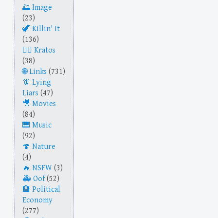
Image
(23)
Killin' It
(136)
Kratos
(38)
Links
(731)
Lying
Liars
(47)
Movies
(84)
Music
(92)
Nature
(4)
NSFW
(3)
Oof
(52)
Political
Economy
(277)