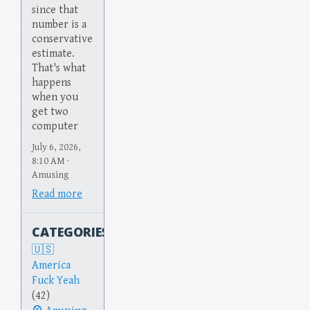
since that
number is a
conservative
estimate.
That's what
happens
when you
get two
computer
July 6, 2026,
8:10 AM ·
Amusing
Read more
CATEGORIES
America
Fuck Yeah
(42)