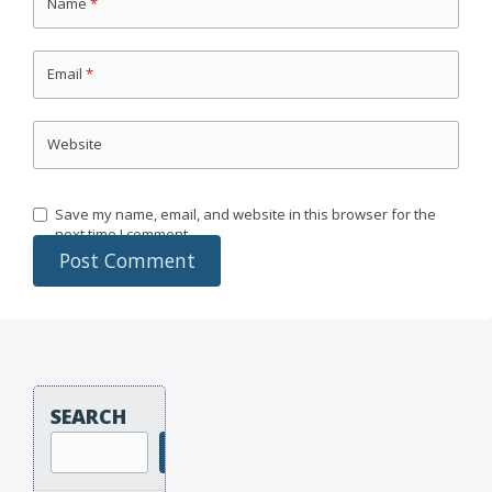
Name
*
Email
*
Website
Save my name, email, and website in this browser for the
next time I comment.
SEARCH
Search