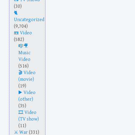
(30)
Uncategorized
(9,704)
Video
(582)
Music
Video
(516)
Video
(movie)
(19)
Video
(other)
(35)
Video
(TV show)
(11)
War
(331)