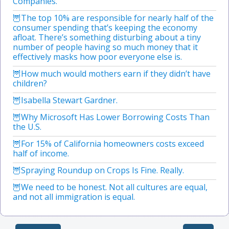
Companies.
The top 10% are responsible for nearly half of the
consumer spending that’s keeping the economy
afloat. There’s something disturbing about a tiny
number of people having so much money that it
effectively masks how poor everyone else is.
How much would mothers earn if they didn’t have
children?
Isabella Stewart Gardner.
Why Microsoft Has Lower Borrowing Costs Than
the U.S.
For 15% of California homeowners costs exceed
half of income.
Spraying Roundup on Crops Is Fine. Really.
We need to be honest. Not all cultures are equal,
and not all immigration is equal.