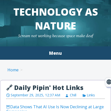
TECHNOLOGY AS
NATURE
Scream not working because space make deaf
Menu
Skip to content
Home
September 29, 2025, 12:37 AM
Chill
Links
Data Shows That AI Use Is Now Declining at Large