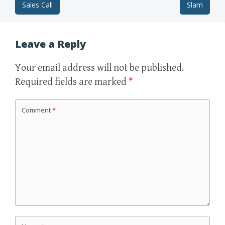
Sales Call
Slam
Post navigation
Leave a Reply
Your email address will not be published.
Required fields are marked
*
Comment
*