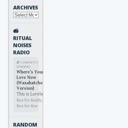
ARCHIVES
Archives
📻
RITUAL
NOISES
RADIO
💿 CURRENTLY
SPINNING
Where’s Your
Love Now
(Waxahatchee
Version)
This is Lorelei
Box for Buddy,
Box for Star
RANDOM