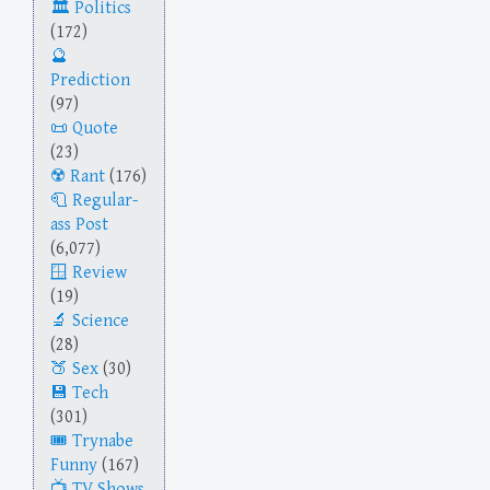
Politics
(172)
Prediction
(97)
Quote
(23)
Rant
(176)
Regular-
ass Post
(6,077)
Review
(19)
Science
(28)
Sex
(30)
Tech
(301)
Trynabe
Funny
(167)
TV Shows