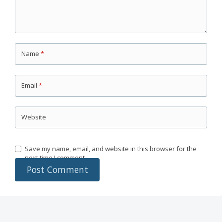
Name
*
Email
*
Website
Save my name, email, and website in this browser for the
next time I comment.