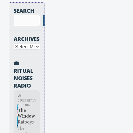
SEARCH
Search
ARCHIVES
Archives
📻
RITUAL
NOISES
RADIO
💿
CURRENTLY
SPINNING
The
Window
Ratboys
The