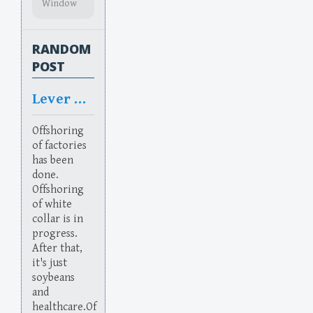
Window
RANDOM
POST
Lever Rage
Offshoring
of factories
has been
done.
Offshoring
of white
collar is in
progress.
After that,
it's just
soybeans
and
healthcare.Of