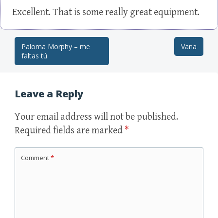
Excellent. That is some really great equipment.
Paloma Morphy – me
Vana
Post navigation
faltas tú
Leave a Reply
Your email address will not be published.
Required fields are marked
*
Comment
*