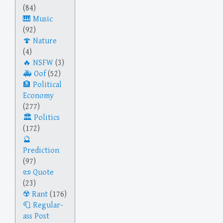
(84)
Music
(92)
Nature
(4)
NSFW
(3)
Oof
(52)
Political
Economy
(277)
Politics
(172)
Prediction
(97)
Quote
(23)
Rant
(176)
Regular-
ass Post