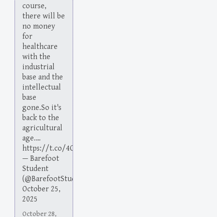
course,
there will be
no money
for
healthcare
with the
industrial
base and the
intellectual
base
gone.So it's
back to the
agricultural
age.…
https://t.co/4O38nOKsiW
— Barefoot
Student
(@BarefootStudent)
October 25,
2025
October 28,