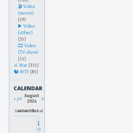
(516)
Video
(movie)
(19)
Video
(other)
(35)
Video
(TV show)
(11)
War
(331)
WTF
(85)
CALENDAR
August
« Jul
Sep »
2026
Sun
Mon
Tue
Wed
Thu
Fri
Sat
1
(4)