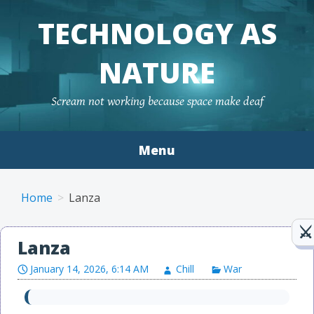
TECHNOLOGY AS
NATURE
Scream not working because space make deaf
Menu
Skip to content
Home
Lanza
Lanza
January 14, 2026, 6:14 AM
Chill
War