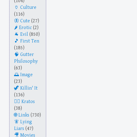
(104)
Culture
(116)
Cute
(27)
Erotic
(2)
Evil
(850)
First Ten
(185)
Gutter
Philosophy
(63)
Image
(23)
Killin' It
(136)
Kratos
(38)
Links
(730)
Lying
Liars
(47)
Movies