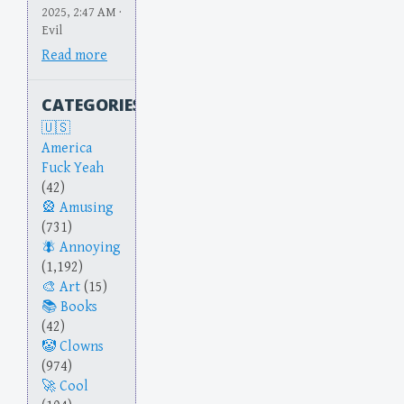
2025, 2:47 AM ·
Evil
Read more
CATEGORIES
America
Fuck Yeah
(42)
Amusing
(731)
Annoying
(1,192)
Art
(15)
Books
(42)
Clowns
(974)
Cool