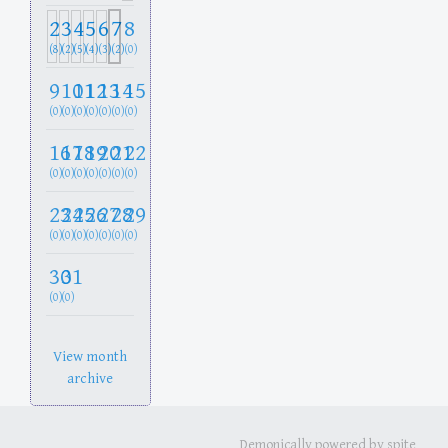
2
3
4
5
6
7
8
(8)
(2)
(5)
(4)
(3)
(2)
(0)
9
10
11
12
13
14
15
(0)
(0)
(0)
(0)
(0)
(0)
(0)
16
17
18
19
20
21
22
(0)
(0)
(0)
(0)
(0)
(0)
(0)
23
24
25
26
27
28
29
(0)
(0)
(0)
(0)
(0)
(0)
(0)
30
31
(0)
(0)
View month
archive
Demonically powered by spite