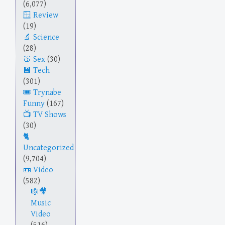
(6,077)
Review
(19)
Science
(28)
Sex
(30)
Tech
(301)
Trynabe
Funny
(167)
TV Shows
(30)
Uncategorized
(9,704)
Video
(582)
Music
Video