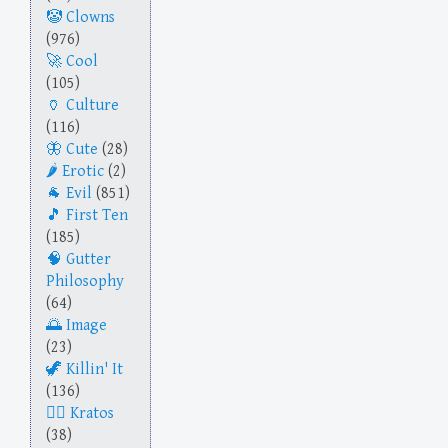
Clowns
(976)
Cool
(105)
Culture
(116)
Cute
(28)
Erotic
(2)
Evil
(851)
First Ten
(185)
Gutter
Philosophy
(64)
Image
(23)
Killin' It
(136)
Kratos
(38)