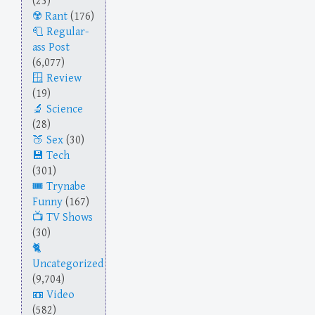
(23)
Rant
(176)
Regular-
ass Post
(6,077)
Review
(19)
Science
(28)
Sex
(30)
Tech
(301)
Trynabe
Funny
(167)
TV Shows
(30)
Uncategorized
(9,704)
Video
(582)