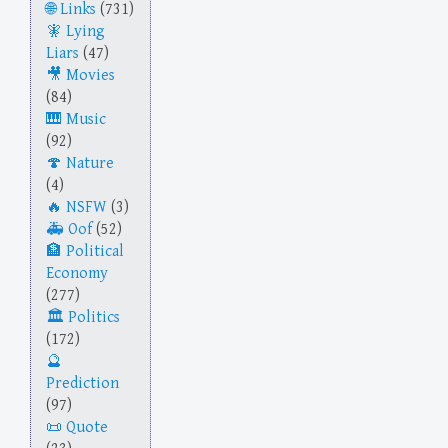
Links
(731)
Lying
Liars
(47)
Movies
(84)
Music
(92)
Nature
(4)
NSFW
(3)
Oof
(52)
Political
Economy
(277)
Politics
(172)
Prediction
(97)
Quote