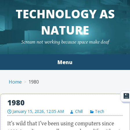
TECHNOLOGY AS
NATURE
Scream not working because space make deaf
Menu
Skip to content
Home
1980
1980
January 15, 2026, 12:05 AM
Chill
Tech
It’s wild that I’ve been using computers since