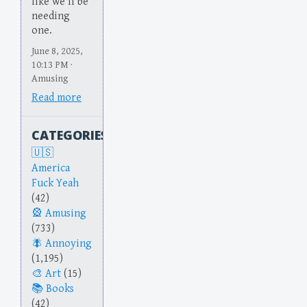
like we'll be
needing
one.
June 8, 2025,
10:13 PM ·
Amusing
Read more
CATEGORIES
America
Fuck Yeah
(42)
Amusing
(733)
Annoying
(1,195)
Art
(15)
Books
(42)