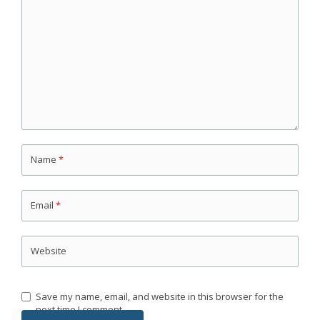
Name
*
Email
*
Website
Save my name, email, and website in this browser for the
next time I comment.