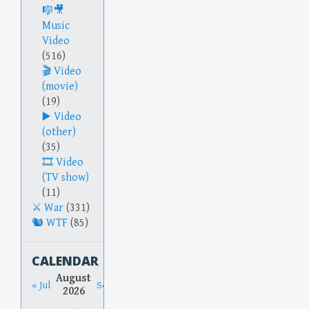
Music
Video
(516)
Video
(movie)
(19)
Video
(other)
(35)
Video
(TV show)
(11)
War
(331)
WTF
(85)
CALENDAR
August
« Jul
Sep »
2026