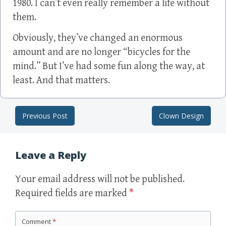
1980. I can’t even really remember a life without
them.
Obviously, they’ve changed an enormous
amount and are no longer “bicycles for the
mind.” But I’ve had some fun along the way, at
least. And that matters.
Previous Post
Clown Design
Post navigation
Leave a Reply
Your email address will not be published.
Required fields are marked
*
Comment
*