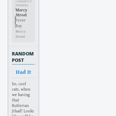
CURRENTLY
SPINNING
Mercy
Street
Fever
Ray
Mercy
Street
RANDOM
POST
Had It
So, cool
cats, when
we having
that
Butlerian
Jihad? Looks