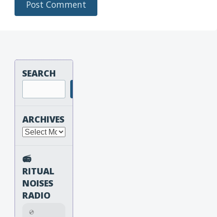
SEARCH
Search
ARCHIVES
Archives
📻
RITUAL
NOISES
RADIO
💿