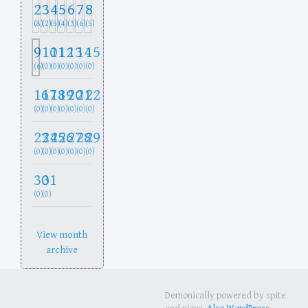
2
3
4
5
6
7
8
(8)
(2)
(5)
(4)
(3)
(6)
(5)
9
10
11
12
13
14
15
(6)
(0)
(0)
(0)
(0)
(0)
(0)
16
17
18
19
20
21
22
(0)
(0)
(0)
(0)
(0)
(0)
(0)
23
24
25
26
27
28
29
(0)
(0)
(0)
(0)
(0)
(0)
(0)
30
31
(0)
(0)
View month
archive
Demonically powered by spite