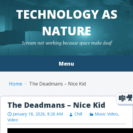
TECHNOLOGY AS
NATURE
Scream not working because space make deaf
Menu
Skip to content
Home
The Deadmans – Nice Kid
The Deadmans – Nice Kid
January 18, 2026, 8:26 AM
Chill
Music Video
,
Video