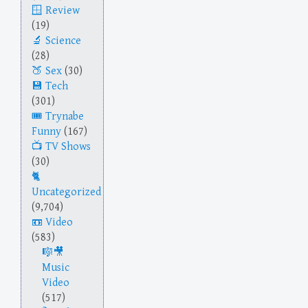
Review
(19)
Science
(28)
Sex
(30)
Tech
(301)
Trynabe
Funny
(167)
TV Shows
(30)
Uncategorized
(9,704)
Video
(583)
Music
Video
(517)