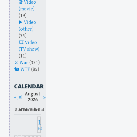
Video
(movie)
(19)
Video
(other)
(35)
Video
(TV show)
(11)
War
(331)
WTF
(85)
CALENDAR
August
« Jul
Sep »
2026
Sun
Mon
Tue
Wed
Thu
Fri
Sat
1
(4)