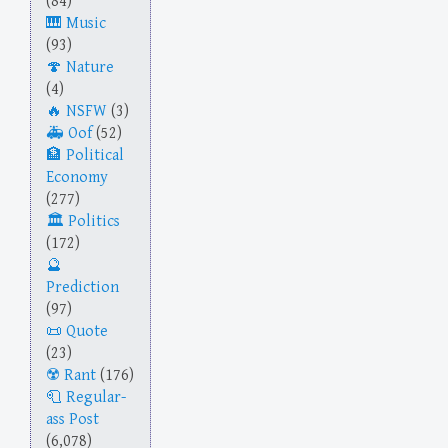
(84)
Music
(93)
Nature
(4)
NSFW
(3)
Oof
(52)
Political
Economy
(277)
Politics
(172)
Prediction
(97)
Quote
(23)
Rant
(176)
Regular-
ass Post
(6,078)