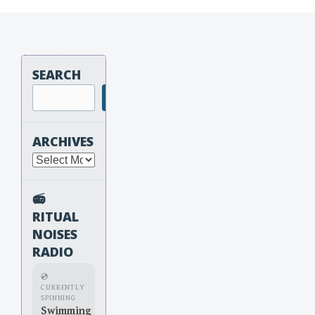
SEARCH
Search
ARCHIVES
Archives
📻
RITUAL
NOISES
RADIO
💿
CURRENTLY
SPINNING
Swimming