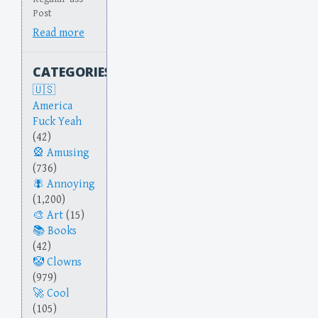
Post
Read more
CATEGORIES
America
Fuck Yeah
(42)
Amusing
(736)
Annoying
(1,200)
Art
(15)
Books
(42)
Clowns
(979)
Cool
(105)