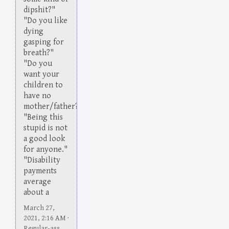
dipshit?"
"Do you like
dying
gasping for
breath?"
"Do you
want your
children to
have no
mother/father?"
"Being this
stupid is not
a good look
for anyone."
"Disability
payments
average
about a
March 27,
2021, 2:16 AM ·
Regular-ass