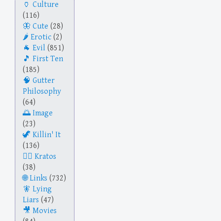
Culture
(116)
Cute
(28)
Erotic
(2)
Evil
(851)
First Ten
(185)
Gutter
Philosophy
(64)
Image
(23)
Killin' It
(136)
Kratos
(38)
Links
(732)
Lying
Liars
(47)
Movies