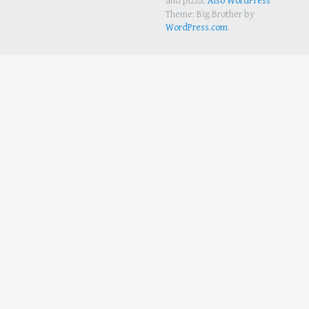
and pizza.
Also WordPress
Theme: Big Brother by
WordPress.com
.