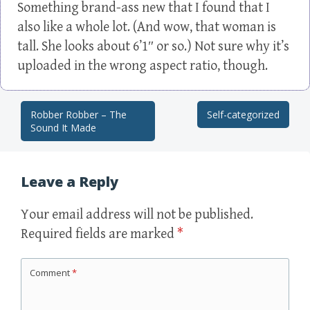
Something brand-ass new that I found that I
also like a whole lot. (And wow, that woman is
tall. She looks about 6’1″ or so.) Not sure why it’s
uploaded in the wrong aspect ratio, though.
Robber Robber – The
Self-categorized
Post navigation
Sound It Made
Leave a Reply
Your email address will not be published.
Required fields are marked
*
Comment
*