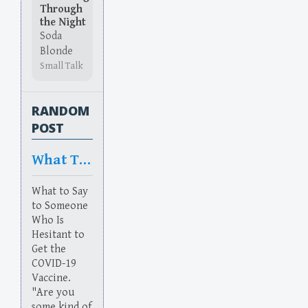
Through
the Night
Soda
Blonde
Small Talk
RANDOM
POST
What To Say
What to Say
to Someone
Who Is
Hesitant to
Get the
COVID-19
Vaccine.
"Are you
some kind of