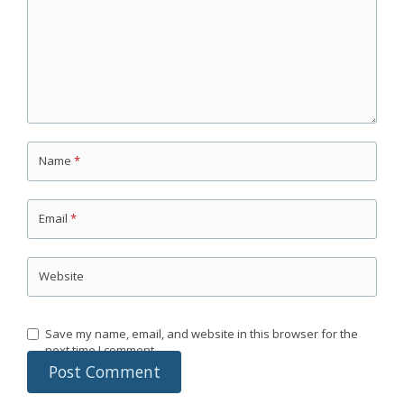
Name
*
Email
*
Website
Save my name, email, and website in this browser for the
next time I comment.