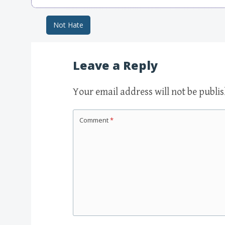
Not Hate
Post navigation
Leave a Reply
Your email address will not be publi
Comment
*