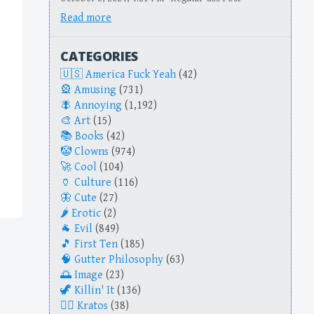
Read more
CATEGORIES
America Fuck Yeah
(42)
Amusing
(731)
Annoying
(1,192)
Art
(15)
Books
(42)
Clowns
(974)
Cool
(104)
Culture
(116)
Cute
(27)
Erotic
(2)
Evil
(849)
First Ten
(185)
Gutter Philosophy
(63)
Image
(23)
Killin' It
(136)
Kratos
(38)