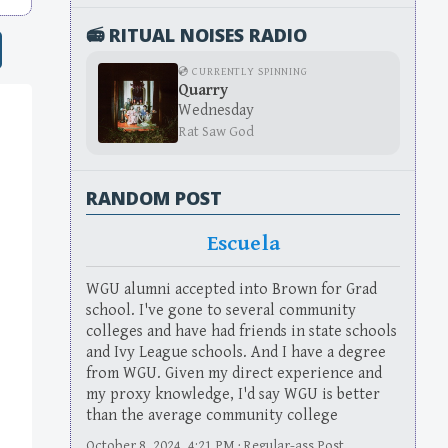
📻 RITUAL NOISES RADIO
💿 CURRENTLY SPINNING
Quarry
Wednesday
Rat Saw God
RANDOM POST
Escuela
WGU alumni accepted into Brown for Grad
school. I've gone to several community
colleges and have had friends in state schools
and Ivy League schools. And I have a degree
from WGU. Given my direct experience and
my proxy knowledge, I'd say WGU is better
than the average community college
October 8, 2024, 4:21 PM · Regular-ass Post