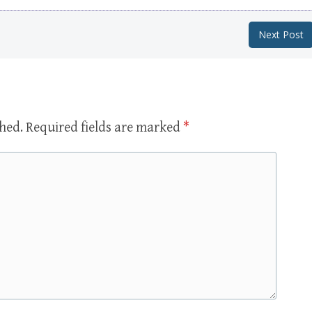
Next Post
shed.
Required fields are marked
*