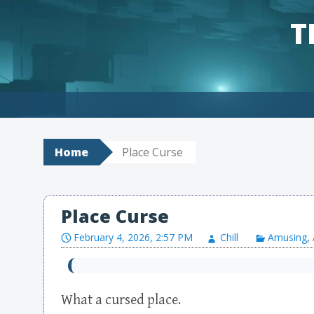
T
Skip to content
Home
Place Curse
Place Curse
February 4, 2026, 2:57 PM
Chill
Amusing
,
What a cursed place.