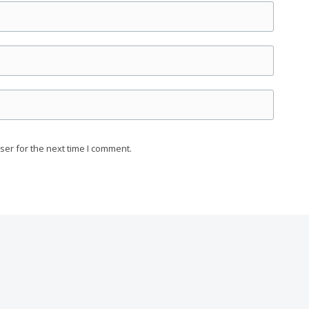
ser for the next time I comment.