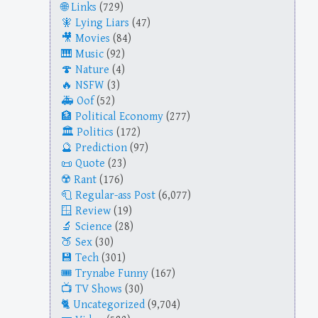
Links
(729)
Lying Liars
(47)
Movies
(84)
Music
(92)
Nature
(4)
NSFW
(3)
Oof
(52)
Political Economy
(277)
Politics
(172)
Prediction
(97)
Quote
(23)
Rant
(176)
Regular-ass Post
(6,077)
Review
(19)
Science
(28)
Sex
(30)
Tech
(301)
Trynabe Funny
(167)
TV Shows
(30)
Uncategorized
(9,704)