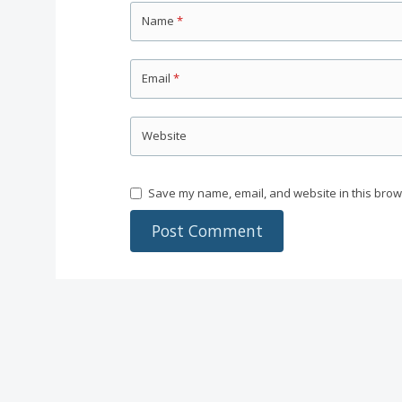
Name
*
Email
*
Website
Save my name, email, and website in this brow