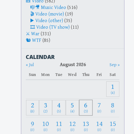
Video
(582)
Music Video
(516)
Video (movie)
(19)
Video (other)
(35)
Video (TV show)
(11)
War
(331)
WTF
(85)
CALENDAR
August 2026
« Jul
Sep »
Sun
Mon
Tue
Wed
Thu
Fri
Sat
1
(4)
2
3
4
5
6
7
8
(8)
(2)
(5)
(4)
(3)
(0)
(0)
9
10
11
12
13
14
15
(0)
(0)
(0)
(0)
(0)
(0)
(0)