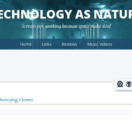
ECHNOLOGY AS NATU
Scream not working because space make deaf
Home
Links
Reviews
Music Videos
Annoying
,
Clowns