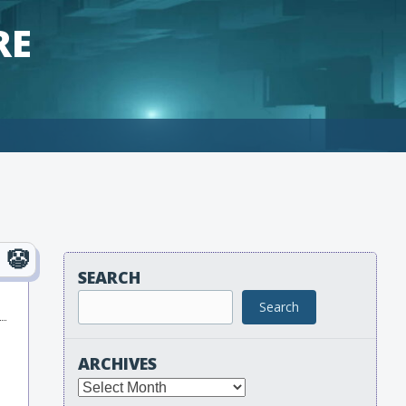
RE
SEARCH
Search
ARCHIVES
Archives